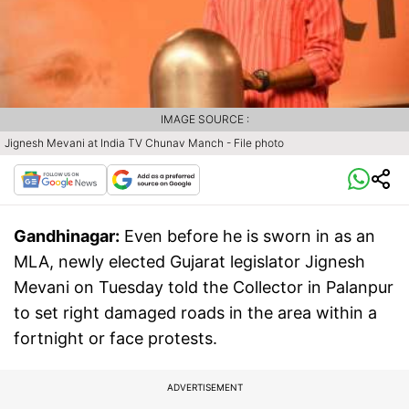
IMAGE SOURCE :
Jignesh Mevani at India TV Chunav Manch - File photo
Gandhinagar:
Even before he is sworn in as an
MLA, newly elected Gujarat legislator Jignesh
Mevani on Tuesday told the Collector in Palanpur
to set right damaged roads in the area within a
fortnight or face protests.
ADVERTISEMENT