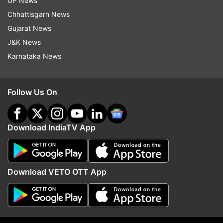
UP News
Chhattisgarh News
Gujarat News
J&K News
Karnataka News
Follow Us On
Download IndiaTV App
More From Elections
Download VETO OTT App