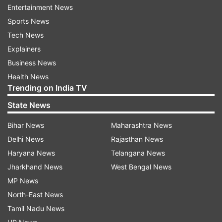
would take on to the streets.
Entertainment News
Sports News
Mevani is the first Independent to win Assembly
Tech News
elections from Vadgam. The Congress withdrew
Explainers
its candidate in his support.
Business News
Health News
Trending on India TV
Read all the
Breaking News
Live on
indiatvnews.com and Get
Latest English News
&
State News
Updates from
Elections
Bihar News
Maharashtra News
Delhi News
Rajasthan News
Gujarat Assembly Elections 2017
Jignesh Mevani
Haryana News
Telangana News
Jharkhand News
West Bengal News
Follow IndiaTV on WhatsApp
MP News
North-East News
ADVERTISEMENT
Tamil Nadu News