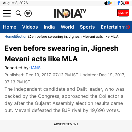
August 8, 2026
क
A
Home
Videos
India
World
Sports
Entertainmen
Home
Election
Even before swearing in, Jignesh Mevani acts like MLA
Even before swearing in, Jignesh
Mevani acts like MLA
Reported by:
IANS
Published:
Dec 19, 2017, 07:12 PM IST
,Updated:
Dec 19, 2017,
07:13 PM IST
The Independent candidate and Dalit leader, who was
backed by the Congress, approached the Collector a
day after the Gujarat Assembly election results came
out. Mevani defeated the BJP rival by 19,696 votes.
ADVERTISEMENT