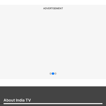
ADVERTISEMENT
About India TV