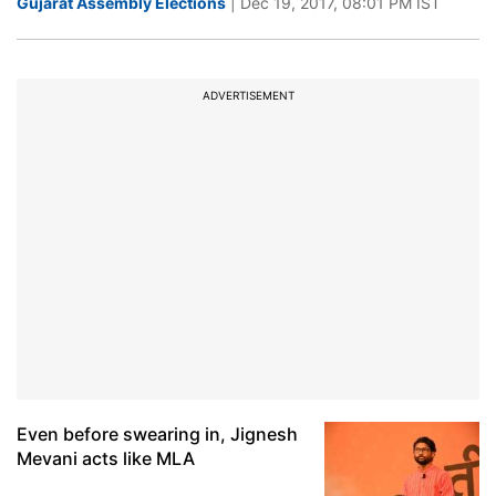
Gujarat Assembly Elections
| Dec 19, 2017, 08:01 PM IST
ADVERTISEMENT
Even before swearing in, Jignesh
Mevani acts like MLA