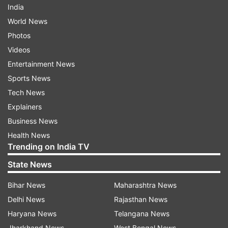
India
World News
Photos
Videos
Entertainment News
Sports News
Tech News
Explainers
Business News
Health News
Trending on India TV
State News
Bihar News
Maharashtra News
Delhi News
Rajasthan News
Haryana News
Telangana News
Jharkhand News
West Bengal News