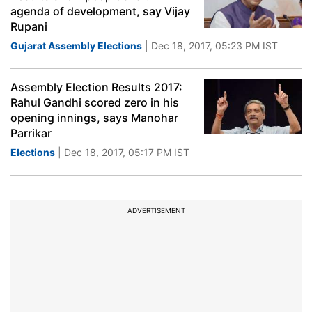
agenda of development, say Vijay
Rupani
Gujarat Assembly Elections
| Dec 18, 2017, 05:23 PM IST
Assembly Election Results 2017:
Rahul Gandhi scored zero in his
opening innings, says Manohar
Parrikar
Elections
| Dec 18, 2017, 05:17 PM IST
ADVERTISEMENT