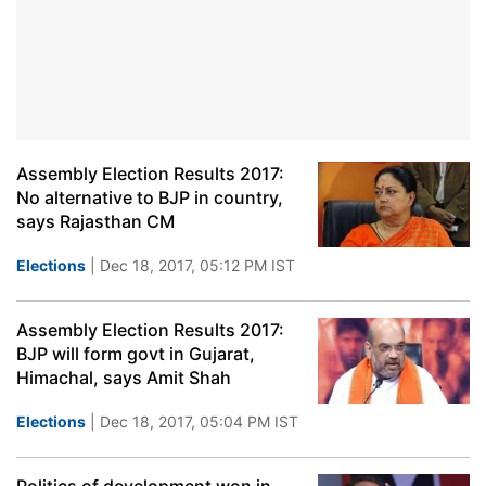
Assembly Election Results 2017:
No alternative to BJP in country,
says Rajasthan CM
Elections
| Dec 18, 2017, 05:12 PM IST
Assembly Election Results 2017:
BJP will form govt in Gujarat,
Himachal, says Amit Shah
Elections
| Dec 18, 2017, 05:04 PM IST