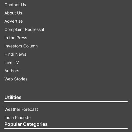
Contact Us
About Us
Advertise
Complaint Redressal
In the Press
Investors Column
Hindi News
Live TV
Authors
Web Stories
Utilities
Weather Forecast
India Pincode
Popular Categories