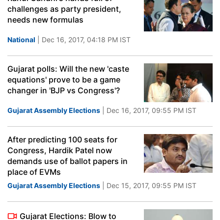
challenges as party president,
needs new formulas
National
| Dec 16, 2017, 04:18 PM IST
Gujarat polls: Will the new 'caste
equations' prove to be a game
changer in 'BJP vs Congress'?
Gujarat Assembly Elections
| Dec 16, 2017, 09:55 PM IST
After predicting 100 seats for
Congress, Hardik Patel now
demands use of ballot papers in
place of EVMs
Gujarat Assembly Elections
| Dec 15, 2017, 09:55 PM IST
Gujarat Elections: Blow to