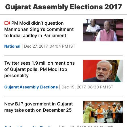
Gujarat Assembly Elections 2017
PM Modi didn’t question
Manmohan Singh’s commitment
to India: Jaitley in Parliament
National
| Dec 27, 2017, 04:04 PM IST
Twitter sees 1.9 million mentions
of Gujarat polls, PM Modi top
personality
Gujarat Assembly Elections
| Dec 19, 2017, 08:30 PM IST
New BJP government in Gujarat
may take oath on December 25