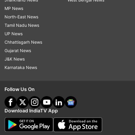
MP News
North-East News
Tamil Nadu News
UP News
Chhattisgarh News
Gujarat News
J&K News
Karnataka News
Follow Us On
Download IndiaTV App