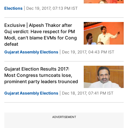
Elections
| Dec 19, 2017, 07:13 PM IST
Exclusive | Alpesh Thakor after
Guj verdict: Have respect for PM
Modi, can’t blame EVMs for Cong
defeat
Gujarat Assembly Elections
| Dec 19, 2017, 04:43 PM IST
Gujarat Election Results 2017:
Most Congress turncoats lose,
prominent party leaders trounced
Gujarat Assembly Elections
| Dec 18, 2017, 07:41 PM IST
ADVERTISEMENT