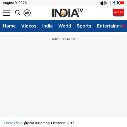
August 9, 2026
क
A
Home
Videos
India
World
Sports
Entertainmen
ADVERTISEMENT
Home
Topic
Gujarat Assembly Elections 2017