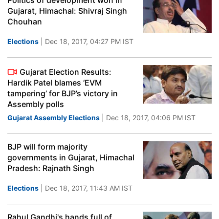
Politics of development won in
Gujarat, Himachal: Shivraj Singh
Chouhan
Elections
| Dec 18, 2017, 04:27 PM IST
Gujarat Election Results:
Hardik Patel blames ‘EVM
tampering’ for BJP’s victory in
Assembly polls
Gujarat Assembly Elections
| Dec 18, 2017, 04:06 PM IST
BJP will form majority
governments in Gujarat, Himachal
Pradesh: Rajnath Singh
Elections
| Dec 18, 2017, 11:43 AM IST
Rahul Gandhi's hands full of