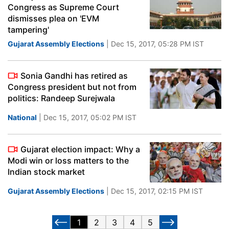
Congress as Supreme Court
dismisses plea on 'EVM
tampering'
Gujarat Assembly Elections
| Dec 15, 2017, 05:28 PM IST
Sonia Gandhi has retired as
Congress president but not from
politics: Randeep Surejwala
National
| Dec 15, 2017, 05:02 PM IST
Gujarat election impact: Why a
Modi win or loss matters to the
Indian stock market
Gujarat Assembly Elections
| Dec 15, 2017, 02:15 PM IST
1
2
3
4
5