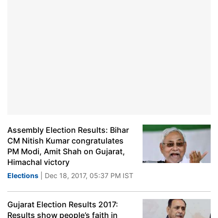
Assembly Election Results: Bihar
CM Nitish Kumar congratulates
PM Modi, Amit Shah on Gujarat,
Himachal victory
Elections
| Dec 18, 2017, 05:37 PM IST
Gujarat Election Results 2017:
Results show people’s faith in