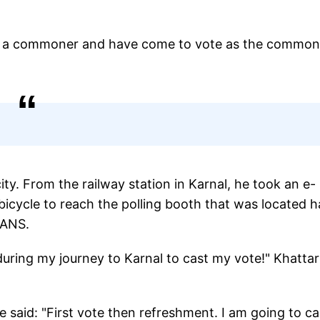
"I am a commoner and have come to vote as the common
ity. From the railway station in Karnal, he took an e-
cycle to reach the polling booth that was located ha
IANS.
during my journey to Karnal to cast my vote!" Khattar
e said: "First vote then refreshment. I am going to ca