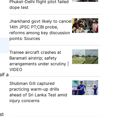
Phuket-Delhi flight pilot failed
dope test
Jharkhand govt likely to cancel
14th JPSC PT;CBI probe,
reforms among key discussion
points: Sources
Trainee aircraft crashes at
Baramati airstrip; safety
arrangements under scrutiny |
VIDEO
lf a
Shubman Gill captured
practicing warm-up drills
ahead of Sri Lanka Test amid
injury concerns
st