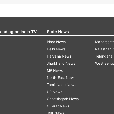
rending on India TV
State News
Bihar News
Maharasht
Delhi News
Rajasthan
Haryana News
Telangana
Jharkhand News
West Beng
MP News
North-East News
Tamil Nadu News
UP News
Chhattisgarh News
Gujarat News
J&K News