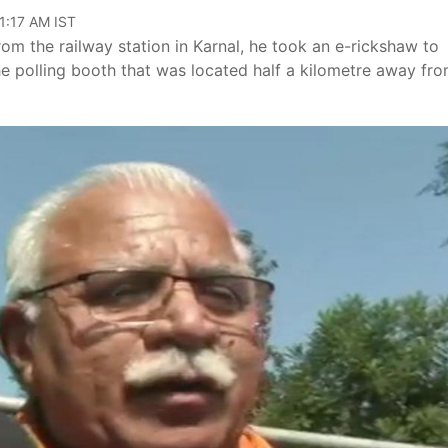
11:17 AM IST
rom the railway station in Karnal, he took an e-rickshaw to
e polling booth that was located half a kilometre away fro