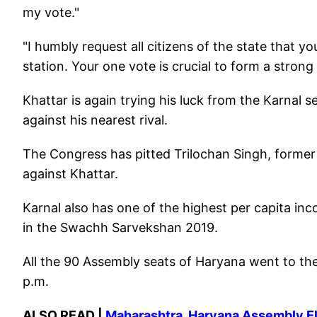
my vote."
"I humbly request all citizens of the state that yo
station. Your one vote is crucial to form a stro
Khattar is again trying his luck from the Karnal 
against his nearest rival.
The Congress has pitted Trilochan Singh, forme
against Khattar.
Karnal also has one of the highest per capita inc
in the Swachh Sarvekshan 2019.
All the 90 Assembly seats of Haryana went to the p
p.m.
ALSO READ |
Maharashtra, Haryana Assembly Elec