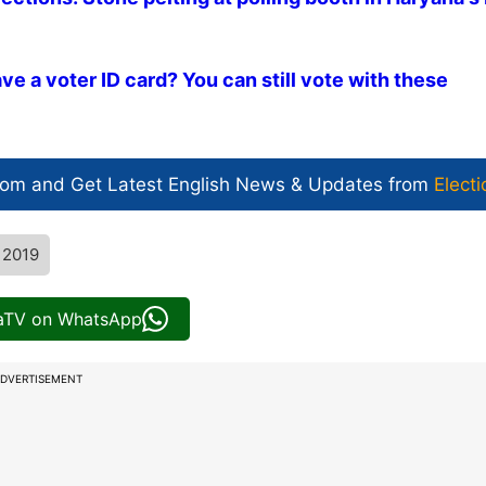
e a voter ID card? You can still vote with these
com and Get
Latest English News
& Updates from
Electi
 2019
iaTV on WhatsApp
DVERTISEMENT