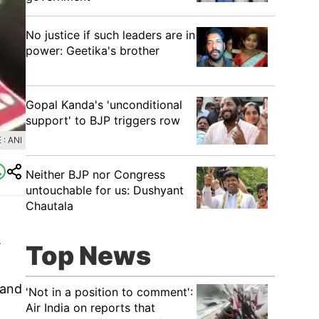
No justice if such leaders are in
power: Geetika's brother
Gopal Kanda's 'unconditional
support' to BJP triggers row
: ANI
Neither BJP nor Congress
untouchable for us: Dushyant
Chautala
.
Top News
 and
'Not in a position to comment':
Air India on reports that