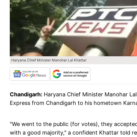
Haryana Chief Minister Manohar Lal Khattar
Chandigarh:
Haryana Chief Minister Manohar Lal
Express from Chandigarh to his hometown Karnal 
"We went to the public (for votes), they accept
with a good majority," a confident Khattar told r