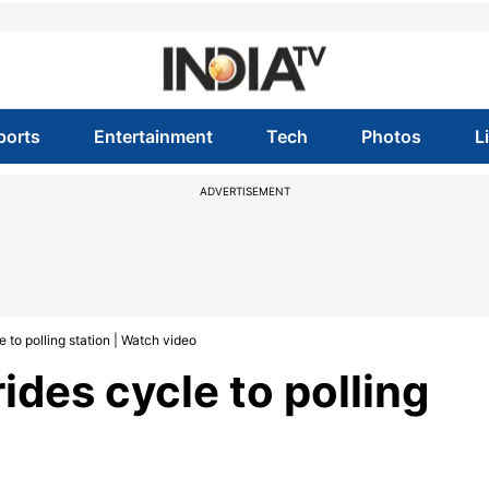
ports
Entertainment
Tech
Photos
L
ADVERTISEMENT
 to polling station | Watch video
ides cycle to polling