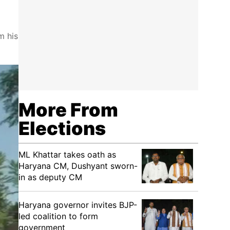
m his
More From
Elections
ML Khattar takes oath as
Haryana CM, Dushyant sworn-
in as deputy CM
Haryana governor invites BJP-
led coalition to form
government