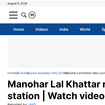
August 9, 2026
क
A
Home
Videos
India
World
S
Home
Election
Haryana Assembly Polls 2019
Manohar Lal Khattar rides cycle
Manohar Lal Khattar r
station | Watch video
Reported by:
IANS