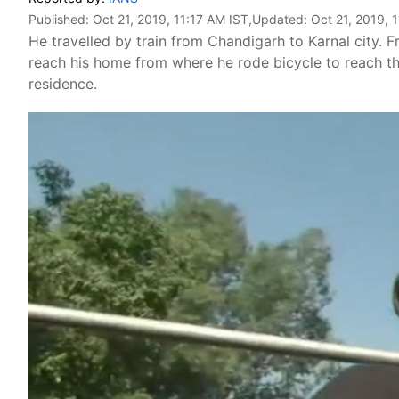
Published:
Oct 21, 2019, 11:17 AM IST
,Updated:
Oct 21, 2019, 
He travelled by train from Chandigarh to Karnal city. F
reach his home from where he rode bicycle to reach th
residence.