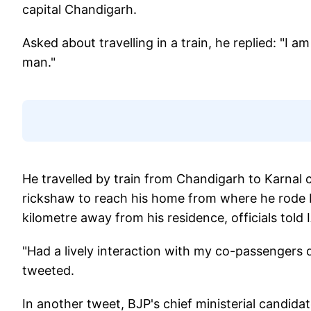
capital Chandigarh.
Asked about travelling in a train, he replied: 
man."
He travelled by train from Chandigarh to Karnal c
rickshaw to reach his home from where he rode bi
kilometre away from his residence, officials told 
"Had a lively interaction with my co-passengers 
tweeted.
In another tweet, BJP's chief ministerial candidat