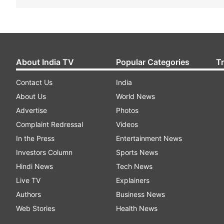
About India TV
Popular Categories
T
Contact Us
India
About Us
World News
Advertise
Photos
Complaint Redressal
Videos
In the Press
Entertainment News
Investors Column
Sports News
Hindi News
Tech News
Live TV
Explainers
Authors
Business News
Web Stories
Health News