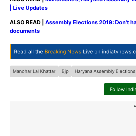
| Live Updates
ALSO READ |
Assembly Elections 2019: Don't hav
documents
Read all the
Breaking News
Live on indiatvnews.
Manohar Lal Khattar
Bjp
Haryana Assembly Elections
Follow Ind
A