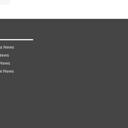
ra News
 News
 News
al News