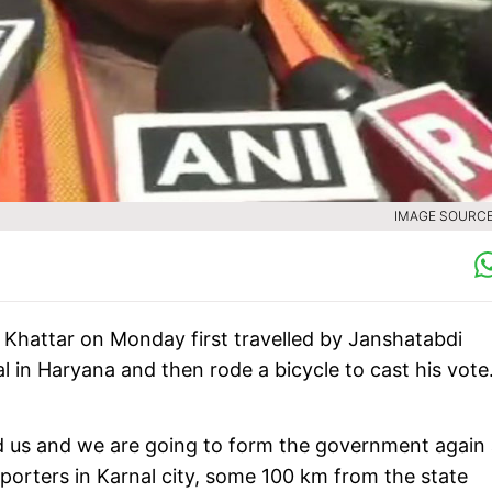
IMAGE SOURCE 
 Khattar on Monday first travelled by Janshatabdi
in Haryana and then rode a bicycle to cast his vote
ed us and we are going to form the government again
eporters in Karnal city, some 100 km from the state