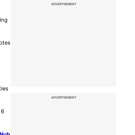
ADVERTISEMENT
ling
votes
ties
ADVERTISEMENT
 6
 Nuh