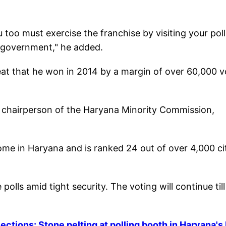
u too must exercise the franchise by visiting your pol
ng government," he added.
seat that he won in 2014 by a margin of over 60,000 
r chairperson of the Haryana Minority Commission,
ome in Haryana and is ranked 24 out of over 4,000 ci
olls amid tight security. The voting will continue till
tions: Stone pelting at polling booth in Haryana's