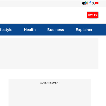
ifestyle
Health
Business
Explainer
ADVERTISEMENT