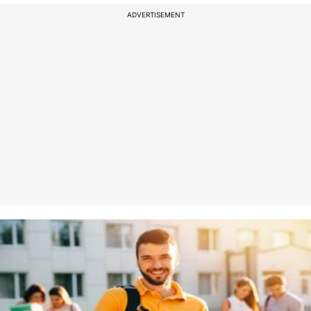
ADVERTISEMENT