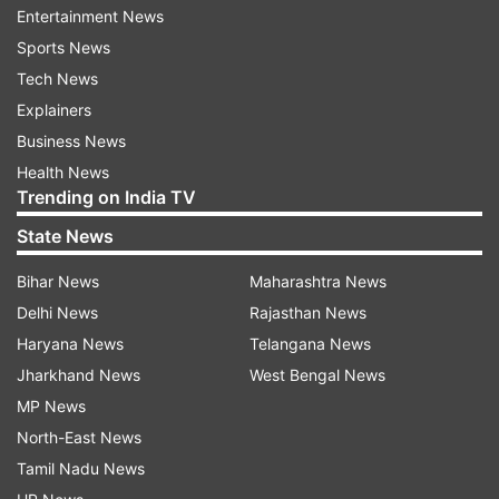
Entertainment News
refund the fees, students will have the option to
Sports News
submit complaints regarding such institutions
Tech News
through the online complaint redressal portal of
Explainers
UGC at samadhaan.ugc.ac.in.
Business News
Health News
ALSO READ |
UGC confirms NET, SET and SLET
Trending on India TV
as minimum criteria for direct recruitment of
State News
Assistant Professor
Bihar News
Maharashtra News
ALSO READ |
NEP 2020: UGC receives over
Delhi News
Rajasthan News
4300 applications on Professor of Practice
Haryana News
Telangana News
portal
Jharkhand News
West Bengal News
The provision on refund of fees and non-
MP News
retention of original certificates has been made
North-East News
by the UGC to facilitate students in transferring
Tamil Nadu News