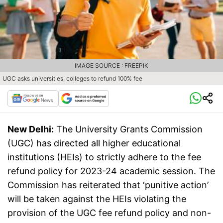
IMAGE SOURCE : FREEPIK
UGC asks universities, colleges to refund 100% fee
New Delhi:
The University Grants Commission
(UGC) has directed all higher educational
institutions (HEIs) to strictly adhere to the fee
refund policy for 2023-24 academic session. The
Commission has reiterated that ‘punitive action’
will be taken against the HEIs violating the
provision of the UGC fee refund policy and non-