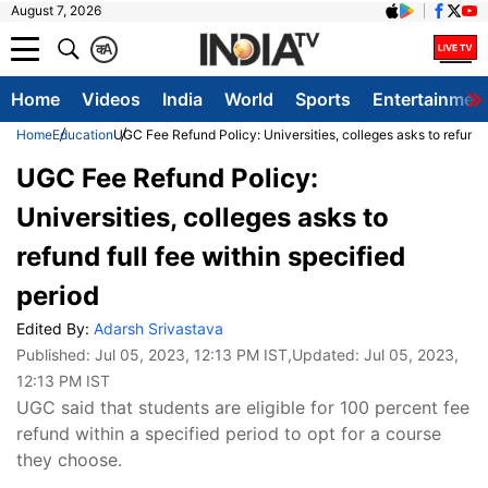
August 7, 2026
क
A
Home
Videos
India
World
Sports
Entertainmen
Home
Education
UGC Fee Refund Policy: Universities, colleges asks to refund f
UGC Fee Refund Policy:
Universities, colleges asks to
refund full fee within specified
period
Edited By:
Adarsh Srivastava
Published:
Jul 05, 2023, 12:13 PM IST
,Updated:
Jul 05, 2023,
12:13 PM IST
UGC said that students are eligible for 100 percent fee
refund within a specified period to opt for a course
they choose.