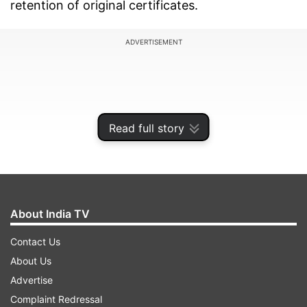
retention of original certificates.
ADVERTISEMENT
Read full story
About India TV
Contact Us
About Us
UGC in its 570th meeting which was conducted
Advertise
on June 27, stated that they have been receiving
Complaint Redressal
many representations from the students and