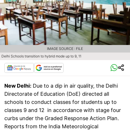
IMAGE SOURCE : FILE
Delhi Schools transition to hybrid mode up to 9, 11
New Delhi:
Due to a dip in air quality, the Delhi
Directorate of Education (DoE) directed all
schools to conduct classes for students up to
classes 9 and 12 in accordance with stage four
curbs under the Graded Response Action Plan.
Reports from the India Meteorological