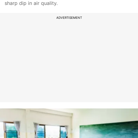
sharp dip in air quality.
ADVERTISEMENT