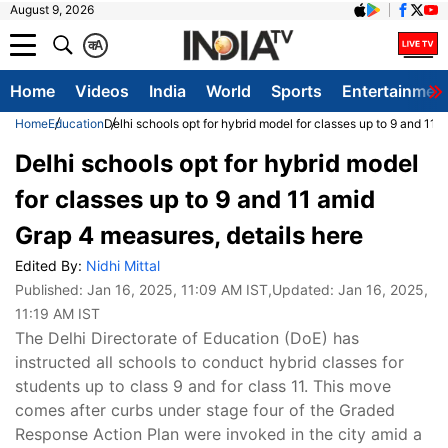
August 9, 2026
क
A
Home
Videos
India
World
Sports
Entertainmen
Home
Education
Delhi schools opt for hybrid model for classes up to 9 and 11 
Delhi schools opt for hybrid model
for classes up to 9 and 11 amid
Grap 4 measures, details here
Edited By:
Nidhi Mittal
Published:
Jan 16, 2025, 11:09 AM IST
,Updated:
Jan 16, 2025,
11:19 AM IST
The Delhi Directorate of Education (DoE) has
instructed all schools to conduct hybrid classes for
students up to class 9 and for class 11. This move
comes after curbs under stage four of the Graded
Response Action Plan were invoked in the city amid a