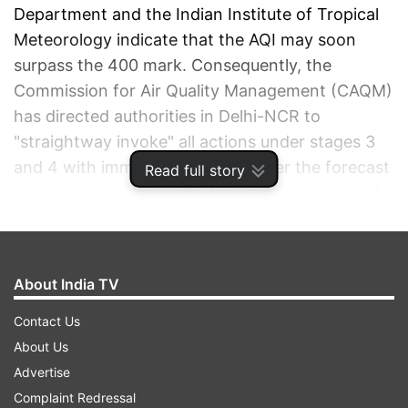
Department and the Indian Institute of Tropical
Meteorology indicate that the AQI may soon
surpass the 400 mark. Consequently, the
Commission for Air Quality Management (CAQM)
has directed authorities in Delhi-NCR to
"straightway invoke" all actions under stages 3
and 4 with immediate effect. As per the forecast
Read full story
department, calm winds, low temperatures and
foggy conditions allowed the accumulation of
pollutants in the region, with the air quality index
soaring from 275 on Tuesday to 396 at 6 pm on
About India TV
Wednesday.
Contact Us
ADVERTISEMENT
About Us
Advertise
Complaint Redressal