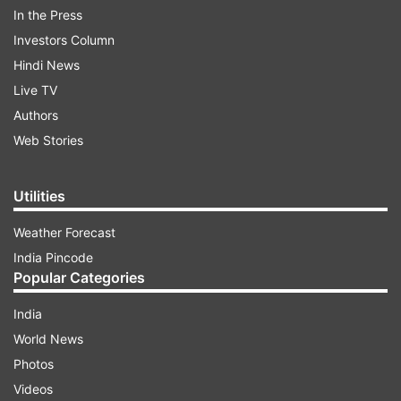
In the Press
Investors Column
Hindi News
Live TV
Authors
Web Stories
Utilities
What was said in the official order?
Weather Forecast
India Pincode
"All heads of government, government-aided,
Popular Categories
unaided private schools under DoE, NDMC, MCD,
and the Delhi Cantonment Board are directed to
India
conduct hybrid classes for students up to Class
World News
9 and 11, wherever online learning is feasible,
Photos
effective immediately until further notice,'' DoE
Videos