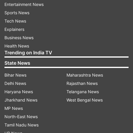
said in the official order.
Entertainment News
Sports News
Tech News
ADVERTISEMENT
Explainers
Business News
Non-essential trucks, construction activities
Health News
prohibited
Trending on India TV
State News
Stage 4 curbs include a ban on all construction
Bihar News
Maharashtra News
activities, entry of non-essential polluting trucks
Delhi News
Rajasthan News
into Delhi, and mandatory shifting of school
Haryana News
Telangana News
classes, except for classes 10 and 12, to hybrid
Jharkhand News
West Bengal News
mode. Non-essential diesel trucks are prohibited
MP News
from entering Delhi, while Delhi-registered BS-IV
North-East News
and older diesel-run heavy goods vehicles are
Tamil Nadu News
banned, except for essential services under