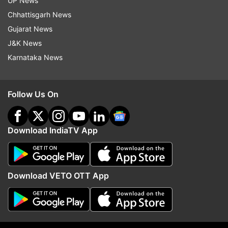
UP News
Chhattisgarh News
Gujarat News
J&K News
Karnataka News
Follow Us On
More From Education
Download IndiaTV App
Download VETO OTT App
UGC NET result 2026 delayed;
'36 days and counting...