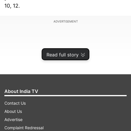
10, 12.
ADVERTISEMENT
Read full story
About India TV
Contact Us
About Us
Besides that, the state education department
Advertise
has also ordered to start answer sheet
Complaint Redressal