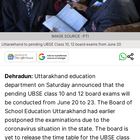
IMAGE SOURCE : PTI
Uttarakhand to pending UBSE Class 10, 12 board exams from June 20
Dehradun:
Uttarakhand education
department on Saturday announced that the
pending UBSE class 10 and 12 board exams will
be conducted from June 20 to 23. The Board of
School Education Uttarakhand had earlier
postponed the examinations due to the
coronavirus situation in the state. The board is
yet to release the time table for the UBSE class