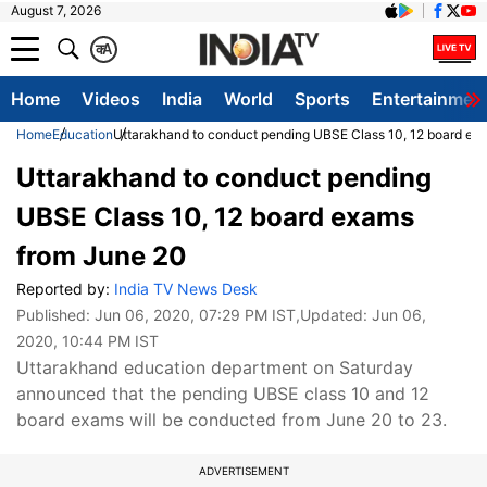
August 7, 2026
क
A
Home
Videos
India
World
Sports
Entertainmen
Home
Education
Uttarakhand to conduct pending UBSE Class 10, 12 board ex
Uttarakhand to conduct pending
UBSE Class 10, 12 board exams
from June 20
Reported by:
India TV News Desk
Published:
Jun 06, 2020, 07:29 PM IST
,Updated:
Jun 06,
2020, 10:44 PM IST
Uttarakhand education department on Saturday
announced that the pending UBSE class 10 and 12
board exams will be conducted from June 20 to 23.
ADVERTISEMENT