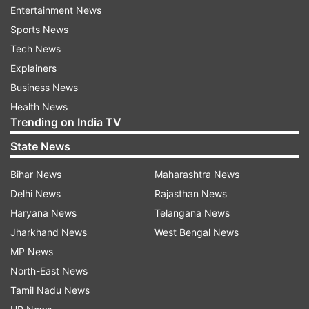
students have registered for class 12 board
Entertainment News
exams. Last year, a total of 2.7 lakh students
Sports News
appeared in both class 10 and 12.
Tech News
Explainers
Business News
Read all the
Breaking News
Live on
Health News
indiatvnews.com and Get
Latest English News
&
Trending on India TV
Updates from
Education
State News
Bihar News
Maharashtra News
Uttarakhand
Class 10 Results
Class 12 Board
Delhi News
Rajasthan News
Haryana News
Telangana News
Follow IndiaTV on WhatsApp
Jharkhand News
West Bengal News
MP News
ADVERTISEMENT
North-East News
Tamil Nadu News