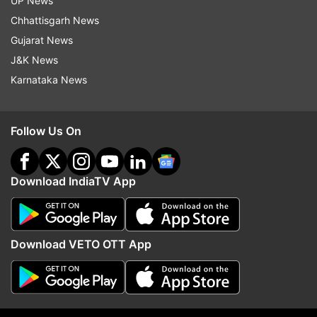
UP News
If the examinee has opted out in any paper
Chhattisgarh News
during the entire cycle of the examination,
Gujarat News
then he /she will not be permitted to appear
J&K News
in any of the remaining paper
Karnataka News
If the candidates have appeared for the first
group and then opts out before the
Follow Us On
conclusion of the examination of the last
paper of the second group, the result of the
first group will be declared and opt out
Download IndiaTV App
option will apply only to the second group.
In case if the CA exam could not be held at
any exam centre due to Covid-19 restrictions
Download VETO OTT App
or last minute change in exam centre, such
examinees are entitled to opt-out and July
2021 examinations will not be treated as an
attempt. Such candidates can appear in exam