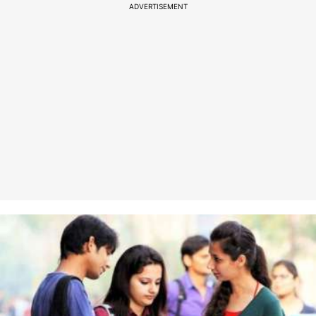
ADVERTISEMENT