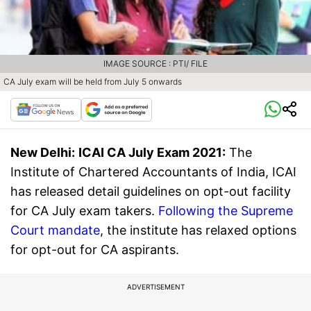
IMAGE SOURCE : PTI/ FILE
CA July exam will be held from July 5 onwards
New Delhi:
ICAI CA July Exam 2021:
The
Institute of Chartered Accountants of India, ICAI
has released detail guidelines on opt-out facility
for CA July exam takers.
Following the Supreme
Court mandate
, the institute has relaxed options
for opt-out for CA aspirants.
ADVERTISEMENT