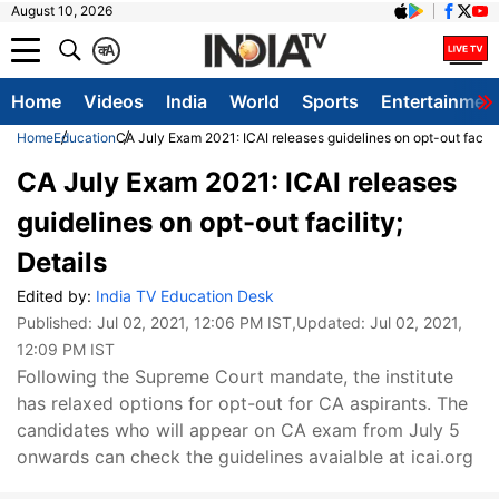
August 10, 2026
क
A
Home
Videos
India
World
Sports
Entertainmen
Home
Education
CA July Exam 2021: ICAI releases guidelines on opt-out facilit
CA July Exam 2021: ICAI releases
guidelines on opt-out facility;
Details
Edited by:
India TV Education Desk
Published:
Jul 02, 2021, 12:06 PM IST
,Updated:
Jul 02, 2021,
12:09 PM IST
Following the Supreme Court mandate, the institute
has relaxed options for opt-out for CA aspirants. The
candidates who will appear on CA exam from July 5
onwards can check the guidelines avaialble at icai.org