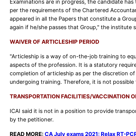
Examinations are in progress, the candidate has t
per the requirements of the Chartered Accountan
appeared in all the Papers that constitute a Grou
again if he/she passes that Group," the institute 
WAIVER OF ARTICLESHIP PERIOD
"Articleship is a way of on-the-job training to equ
aspects of the profession. It is a statutory requir
completion of articleship as per the discretion o
undergoing training. Therefore, it is not possible 
TRANSPORTATION FACILITIES/VACCINATION 
ICAI said it is not in a position to provide transp
by the petitioner.
READ MORE:
CA July exams 2021: Relax RT-PCR t