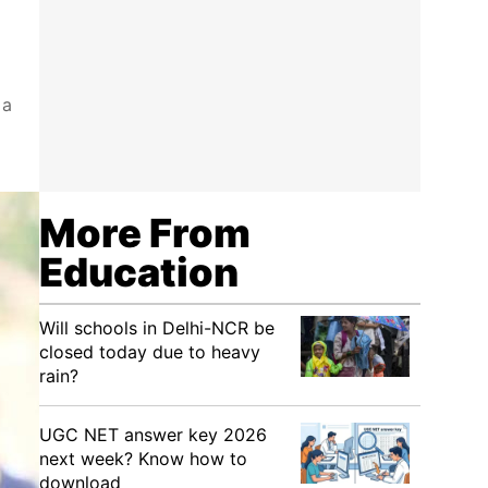
 a
More From
Education
Will schools in Delhi-NCR be
closed today due to heavy
rain?
UGC NET answer key 2026
next week? Know how to
download