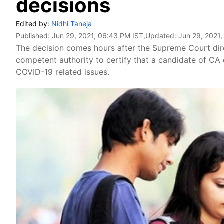
decisions
Edited by:
Nidhi Taneja
Published:
Jun 29, 2021, 06:43 PM IST
,Updated:
Jun 29, 2021,
The decision comes hours after the Supreme Court direc
competent authority to certify that a candidate of CA 
COVID-19 related issues.