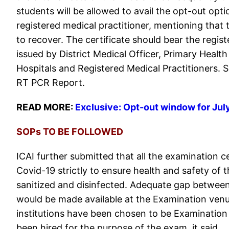
students will be allowed to avail the opt-out opti
registered medical practitioner, mentioning that
to recover. The certificate should bear the regis
issued by District Medical Officer, Primary Healt
Hospitals and Registered Medical Practitioners. Su
RT PCR Report.
READ MORE:
Exclusive: Opt-out window for Ju
SOPs TO BE FOLLOWED
ICAI further submitted that all the examination c
Covid-19 strictly to ensure health and safety of 
sanitized and disinfected. Adequate gap between
would be made available at the Examination venu
institutions have been chosen to be Examination 
been hired for the purpose of the exam, it said.