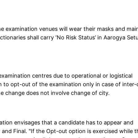
t the examination venues will wear their masks and mai
nctionaries shall carry ‘No Risk Status’ in Aarogya Set
examination centres due to operational or logistical
to opt-out of the examination only in case of inter-
he change does not involve change of city.
ation envisages that a candidate has to appear and
 and Final. "If the Opt-out option is exercised while t