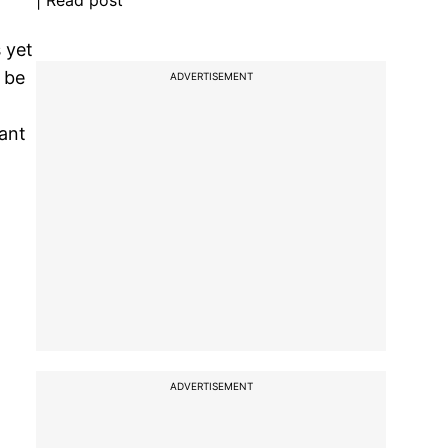
| Read post
 yet
 be
ADVERTISEMENT
vant
ADVERTISEMENT