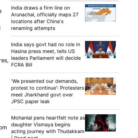
India draws a firm line on
e
Arunachal, officially maps 27
locations after China's
d
renaming attempts
India says govt had no role in
Hasina press meet, tells US
leaders Parliament will decide
res,
FCRA Bill
'We presented our demands,
protest to continue': Protesters
meet Jharkhand govt over
JPSC paper leak
Mohanlal pens heartfelt note as
daughter Vismaya begins
rom
acting journey with Thudakkam