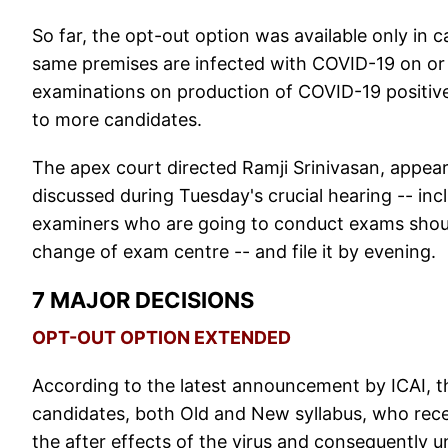
So far, the opt-out option was available only in 
same premises are infected with COVID-19 on or af
examinations on production of COVID-19 positiv
to more candidates.
The apex court directed Ramji Srinivasan, appeari
discussed during Tuesday's crucial hearing -- i
examiners who are going to conduct exams shoul
change of exam centre -- and file it by evening.
7 MAJOR DECISIONS
OPT-OUT OPTION EXTENDED
According to the latest announcement by ICAI, th
candidates, both Old and New syllabus, who rece
the after effects of the virus and consequently u