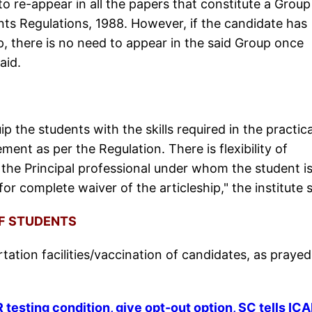
o re-appear in all the papers that constitute a Group
ts Regulations, 1988. However, if the candidate has
p, there is no need to appear in the said Group once
said.
ip the students with the skills required in the practica
ement as per the Regulation. There is flexibility of
f the Principal professional under whom the student i
for complete waiver of the articleship," the institute 
OF STUDENTS
ortation facilities/vaccination of candidates, as prayed
esting condition, give opt-out option, SC tells ICA