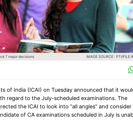
eck 7 major decisions
IMAGE SOURCE : PTI/FILE 
ts of India (ICAI) on Tuesday announced that it woul
th regard to the July-scheduled examinations. The
ected the ICAI to look into “all angles” and consider
andidate of CA examinations scheduled in July is unab