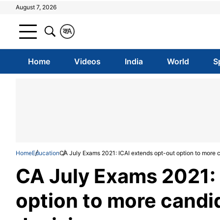
August 7, 2026
क
A
Home
Videos
India
World
S
Home
Education
CA July Exams 2021: ICAI extends opt-out option to more 
CA July Exams 2021: 
option to more candi