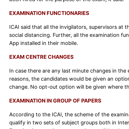
EXAMINATION FUNCTIONARIES
ICAI said that all the invigilators, supervisors a
social distancing. Further, all the examination fu
App installed in their mobile.
EXAM CENTRE CHANGES
In case there are any last minute changes in the 
reasons, the candidates would be given an option 
change. No opt-out option will be given where t
EXAMINATION IN GROUP OF PAPERS
According to the ICAI, the scheme of the examin
qualify in two sets of subject groups both in Inter