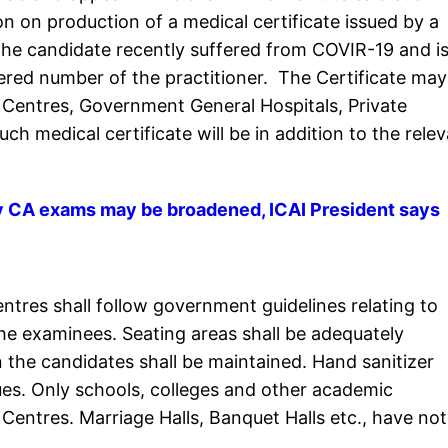
on on production of a medical certificate issued by a
 the candidate recently suffered from COVIR-19 and is
tered number of the practitioner. The Certificate may
h Centres, Government General Hospitals, Private
ch medical certificate will be in addition to the rele
ly CA exams may be broadened, ICAI President says
entres shall follow government guidelines relating to
the examinees. Seating areas shall be adequately
 the candidates shall be maintained. Hand sanitizer
es. Only schools, colleges and other academic
Centres. Marriage Halls, Banquet Halls etc., have not