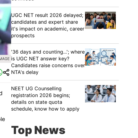
UGC NET result 2026 delayed;
candidates and expert share
it's impact on academic, career
prospects
'36 days and counting...'; where
is UGC NET answer key?
IMAGE
Candidates raise concerns over
NTA's delay
NEET UG Counselling
d
registration 2026 begins;
details on state quota
schedule, know how to apply
le
Top News