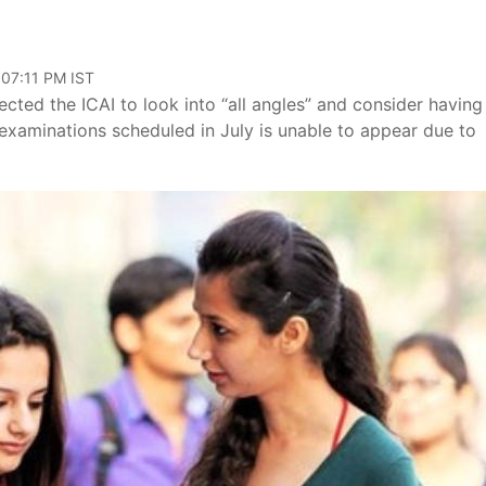
 07:11 PM IST
ted the ICAI to look into “all angles” and consider having
examinations scheduled in July is unable to appear due to