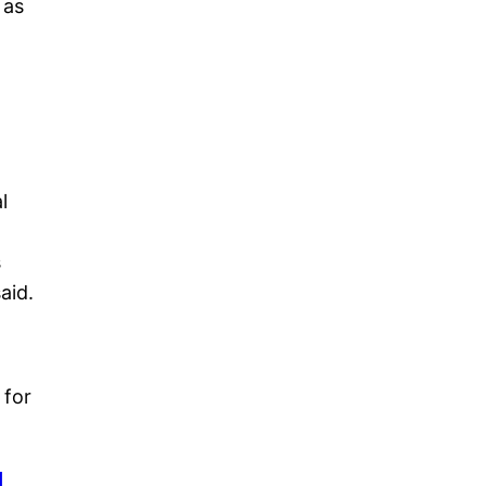
 as
l
s
said.
 for
I