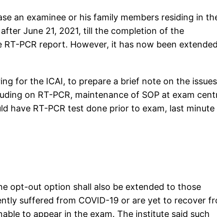
case an examinee or his family members residing in th
ter June 21, 2021, till the completion of the
e RT-PCR report. However, it has now been extende
ng for the ICAI, to prepare a brief note on the issues
ncluding on RT-PCR, maintenance of SOP at exam cent
d have RT-PCR test done prior to exam, last minute
e opt-out option shall also be extended to those
ntly suffered from COVID-19 or are yet to recover f
nable to appear in the exam. The institute said such