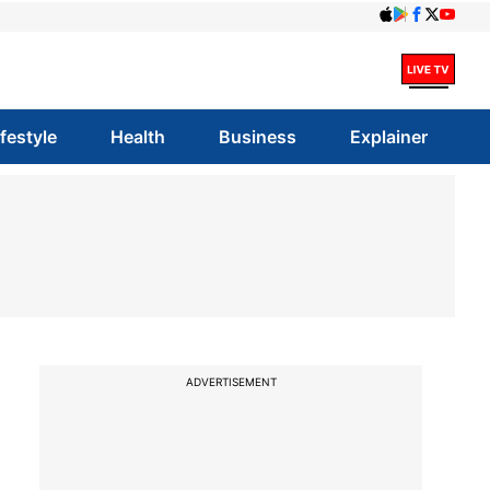
ifestyle
Health
Business
Explainer
ADVERTISEMENT