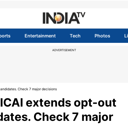
ports
Entertainment
Tech
Photos
L
ADVERTISEMENT
candidates. Check 7 major decisions
ICAI extends opt-out
dates. Check 7 major