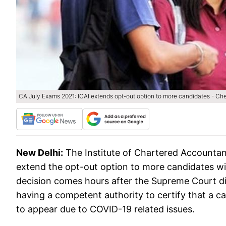
CA July Exams 2021: ICAI extends opt-out option to more candidates - Ch
New Delhi:
The Institute of Chartered Accountan
extend the opt-out option to more candidates wi
decision comes hours after the Supreme Court dir
having a competent authority to certify that a c
to appear due to COVID-19 related issues.