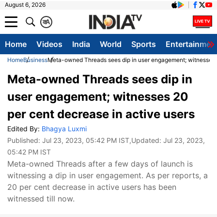
August 6, 2026
क
A
Home
Videos
India
World
Sports
Entertainmen
Home
Business
Meta-owned Threads sees dip in user engagement; witnesses 2
Meta-owned Threads sees dip in
user engagement; witnesses 20
per cent decrease in active users
Edited By:
Bhagya Luxmi
Published:
Jul 23, 2023, 05:42 PM IST
,Updated:
Jul 23, 2023,
05:42 PM IST
Meta-owned Threads after a few days of launch is
witnessing a dip in user engagement. As per reports, a
20 per cent decrease in active users has been
witnessed till now.