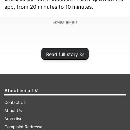
app, from 20 minutes to 10 minutes.
ADVERTISEMENT
Read full story
About India TV
Contact Us
About Us
Twitter had seen about a 5 per cent
Advertise
decrease
Complaint Redressal