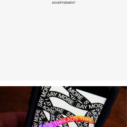
ADVERTISEMENT