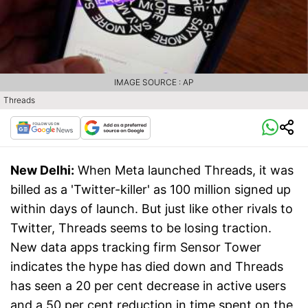
IMAGE SOURCE : AP
Threads
New Delhi:
When Meta launched Threads, it was
billed as a 'Twitter-killer' as 100 million signed up
within days of launch. But just like other rivals to
Twitter, Threads seems to be losing traction.
New data apps tracking firm Sensor Tower
indicates the hype has died down and Threads
has seen a 20 per cent decrease in active users
and a 50 per cent reduction in time spent on the