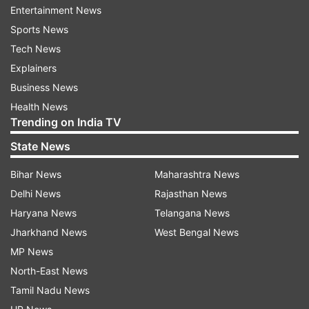
Entertainment News
In addition, it expect provisioning to normalise
Sports News
on a YoY basis, although it is likely to remain flat
Tech News
on a sequential basis.
Explainers
Business News
"Lenders are likely to frontload their loan loss
Health News
provisions during the first half of the year for
Trending on India TV
expected impairments in the portfolio, although
State News
our full year estimates on credit costs remain
largely unchanged."
Bihar News
Maharashtra News
Delhi News
Rajasthan News
ALSO READ:
Bank privatisation move an exciting
Haryana News
Telangana News
opportunity for investors: Former RBI DG
Jharkhand News
West Bengal News
MP News
Read all the
Breaking News
Live on
North-East News
indiatvnews.com and Get
Latest English News
&
Tamil Nadu News
Updates from
Business