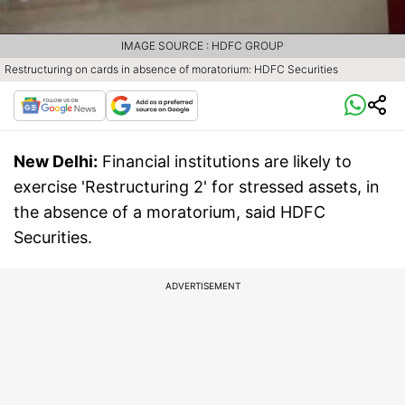
IMAGE SOURCE : HDFC GROUP
Restructuring on cards in absence of moratorium: HDFC Securities
New Delhi:
Financial institutions are likely to
exercise 'Restructuring 2' for stressed assets, in
the absence of a moratorium, said HDFC
Securities.
ADVERTISEMENT