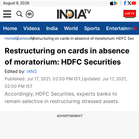
August 8, 2026
क
A
Home
Videos
India
World
Sports
Entertainmen
Home
Business
Restructuring on cards in absence of moratorium: HDFC Securi
Restructuring on cards in absence
of moratorium: HDFC Securities
Edited by:
IANS
Published:
Jul 17, 2021, 02:50 PM IST
,Updated:
Jul 17, 2021,
02:50 PM IST
Accordingly, HDFC Securities, expects banks to
remain selective in restructuring stressed assets.
ADVERTISEMENT