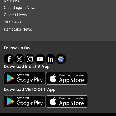
UP News
Chhattisgarh News
Gujarat News
Hdfc Securities
Moratorium Issue
Loan Moratorium
J&K News
Karnataka News
Follow IndiaTV on WhatsApp
ADVERTISEMENT
Follow Us On
Download IndiaTV App
Download VETO OTT App