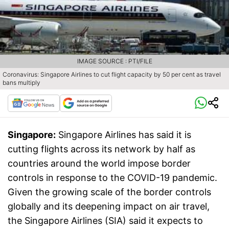
IMAGE SOURCE : PTI/FILE
Coronavirus: Singapore Airlines to cut flight capacity by 50 per cent as travel
bans multiply
Singapore:
Singapore Airlines has said it is
cutting flights across its network by half as
countries around the world impose border
controls in response to the COVID-19 pandemic.
Given the growing scale of the border controls
globally and its deepening impact on air travel,
the Singapore Airlines (SIA) said it expects to