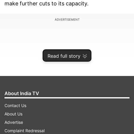
make further cuts to its capacity.
ADVERTISEMENT
Read full story
About India TV
Contact Us
About Us
"Make no mistake – we expect the pace of this
Advertise
deterioration to accelerate. The SIA Group must
Complaint Redressal
be prepared for a prolonged period of difficulty,”