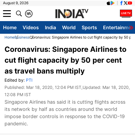
August 9, 2026
क
A
Home
Videos
India
World
Sports
Entertainmen
Home
Business
Coronavirus: Singapore Airlines to cut flight capacity by 50 per
Coronavirus: Singapore Airlines to
cut flight capacity by 50 per cent
as travel bans multiply
Edited by:
PTI
Published:
Mar 18, 2020, 12:04 PM IST
,Updated:
Mar 18, 2020,
12:08 PM IST
Singapore Airlines has said it is cutting flights across
its network by half as countries around the world
impose border controls in response to the COVID-19
pandemic.