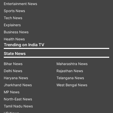
Entertainment News
liquidity.
Sports News
The group will also consult the unions (of
Tech News
employees) once again as it urgently takes steps
Explainers
to further cut costs. Additional measures will be
Business News
announced when they have been firmed up.
Health News
Trending on India TV
This comes hours after Singapore expanded its
State News
travel restrictions to include travellers who have
Bihar News
Maharashtra News
visited ASEAN countries, UK, Japan and
Delhi News
Rajasthan News
Switzerland.
Haryana News
Telangana News
The restriction, which took effect on March 16,
Jharkhand News
West Bengal News
applies to all travellers except for Singaporeans
MP News
and Malaysians using sea and land crossings
North-East News
with Malaysia.
Tamil Nadu News