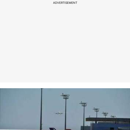
ADVERTISEMENT