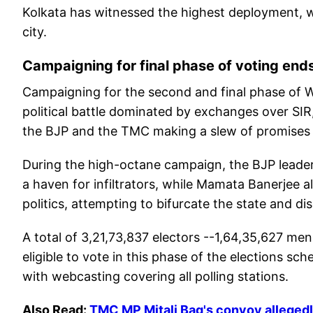
Kolkata has witnessed the highest deployment, w
city.
Campaigning for final phase of voting end
Campaigning for the second and final phase of W
political battle dominated by exchanges over SIR
the BJP and the TMC making a slew of promises t
During the high-octane campaign, the BJP leader
a haven for infiltrators, while Mamata Banerjee al
politics, attempting to bifurcate the state and d
A total of 3,21,73,837 electors --1,64,35,627 me
eligible to vote in this phase of the elections sche
with webcasting covering all polling stations.
Also Read:
TMC MP Mitali Bag's convoy allegedl