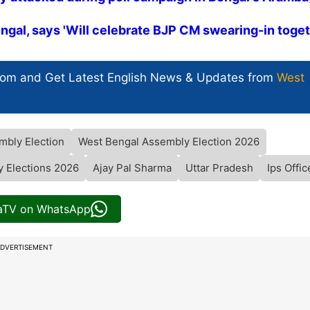
engal, says 'Will celebrate BJP CM swearing-in toget
com and Get
Latest English News
& Updates from
West
mbly Election
West Bengal Assembly Election 2026
 Elections 2026
Ajay Pal Sharma
Uttar Pradesh
Ips Offic
iaTV on WhatsApp
DVERTISEMENT