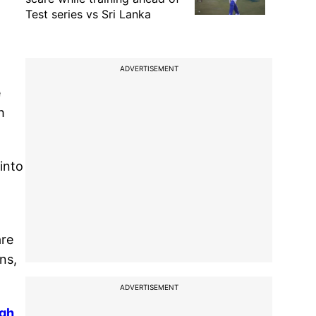
Test series vs Sri Lanka
ADVERTISEMENT
e
h
into
are
ons,
ADVERTISEMENT
agh