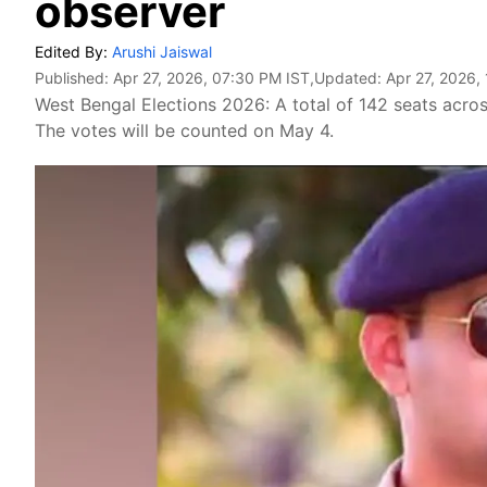
observer
Edited By:
Arushi Jaiswal
Published:
Apr 27, 2026, 07:30 PM IST
,Updated:
Apr 27, 2026,
West Bengal Elections 2026: A total of 142 seats acros
The votes will be counted on May 4.