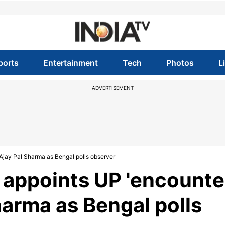
ports
Entertainment
Tech
Photos
L
ADVERTISEMENT
 Ajay Pal Sharma as Bengal polls observer
 appoints UP 'encounte
Sharma as Bengal polls