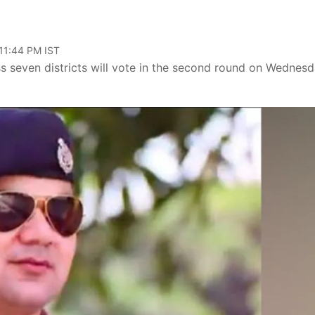
 11:44 PM IST
s seven districts will vote in the second round on Wednesd