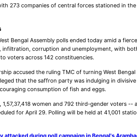
ith 273 companies of central forces stationed in the
s
est Bengal Assembly polls ended today amid a fierc
, infiltration, corruption and unemployment, with bot
o voters across 142 constituencies.
ship accused the ruling TMC of turning West Bengal 
leged that the saffron party was indulging in divisive
iscouraging consumption of fish and eggs.
n, 1,57,37,418 women and 792 third-gender voters -- 
duled for April 29. Polling will be held at 41,001 stati
y attacked during poll campaign in Bengal's Aramb