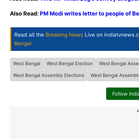
Also Read:
PM Modi writes letter to people of B
Read all the
Breaking News
Live on indiatvnews.
Bengal
West Bengal
West Bengal Election
West Bengal Asse
West Bengal Assembly Elections
West Bengal Assembly
Follow Ind
A