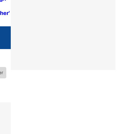
her'
er