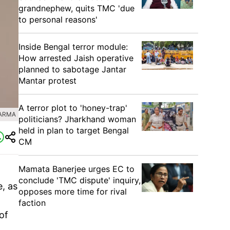
grandnephew, quits TMC 'due
to personal reasons'
Inside Bengal terror module:
How arrested Jaish operative
planned to sabotage Jantar
Mantar protest
A terror plot to 'honey-trap'
HARMA
politicians? Jharkhand woman
held in plan to target Bengal
CM
Mamata Banerjee urges EC to
conclude 'TMC dispute' inquiry,
e, as
opposes more time for rival
faction
of