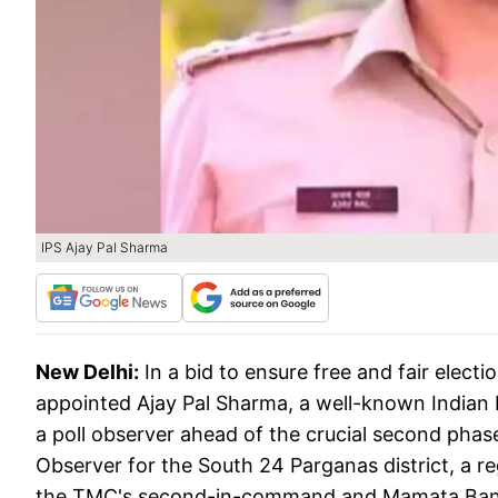
IPS Ajay Pal Sharma
New Delhi:
In a bid to ensure free and fair elec
appointed Ajay Pal Sharma, a well-known Indian Po
a poll observer ahead of the crucial second phase
Observer for the South 24 Parganas district, a r
the TMC's second-in-command and Mamata Baner