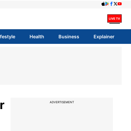
ifestyle
Health
Business
Explainer
r
ADVERTISEMENT