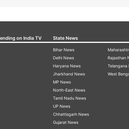
rending on India TV
State News
Bihar News
Maharasht
Delhi News
Rajasthan
Haryana News
Telangana
Jharkhand News
West Beng
MP News
North-East News
Tamil Nadu News
UP News
Chhattisgarh News
Gujarat News