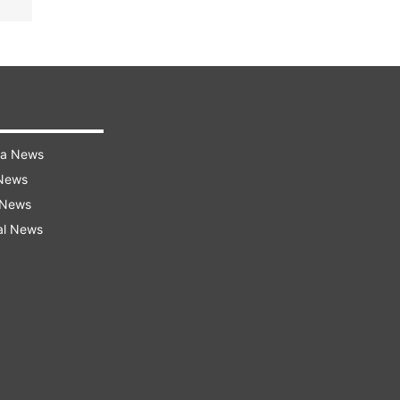
ra News
 News
 News
al News