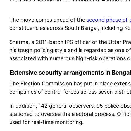
The move comes ahead of the
second phase of p
constituencies across South Bengal, including Ko
Sharma, a 2011-batch IPS officer of the Uttar Pr
his tough policing style and is regarded as one o
associated with numerous high-risk operations du
Extensive security arrangements in Benga
The Election Commission has put in place extensi
companies of central forces across seven distric
In addition, 142 general observers, 95 police o
stationed to oversee the electoral process. Offic
used for real-time monitoring.