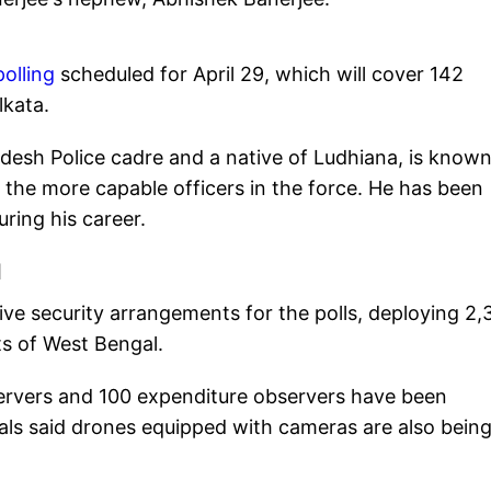
olling
scheduled for April 29, which will cover 142
lkata.
adesh Police cadre and a native of Ludhiana, is known
f the more capable officers in the force. He has been
ring his career.
l
ve security arrangements for the polls, deploying 2,
ts of West Bengal.
bservers and 100 expenditure observers have been
ials said drones equipped with cameras are also bein