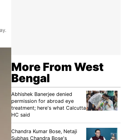
ay.
More From West
Bengal
Abhishek Banerjee denied
permission for abroad eye
treatment; here's what Calcutta
HC said
Chandra Kumar Bose, Netaji
Subhas Chandra Bose's