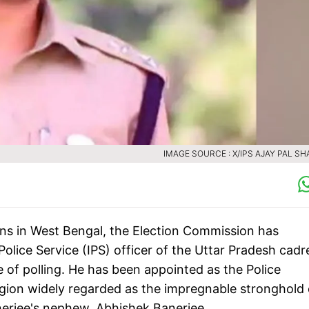
IMAGE SOURCE : X/IPS AJAY PAL S
tions in West Bengal, the Election Commission has
lice Service (IPS) officer of the Uttar Pradesh cadr
 of polling. He has been appointed as the Police
egion widely regarded as the impregnable stronghold 
jee's nephew, Abhishek Banerjee.