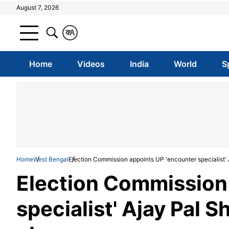
August 7, 2026
क
A
Home
Videos
India
World
S
Home
West Bengal
Election Commission appoints UP 'encounter specialist'
Election Commission
specialist' Ajay Pal 