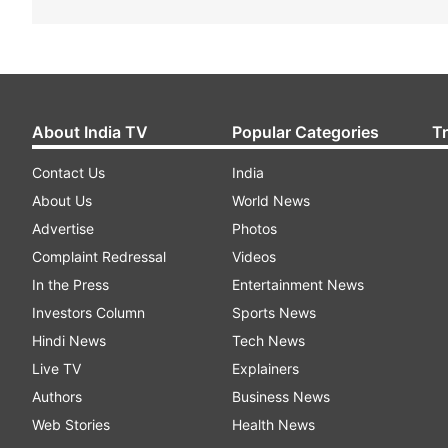
About India TV
Popular Categories
T
Contact Us
India
About Us
World News
Advertise
Photos
Complaint Redressal
Videos
In the Press
Entertainment News
Investors Column
Sports News
Hindi News
Tech News
Live TV
Explainers
Authors
Business News
Web Stories
Health News