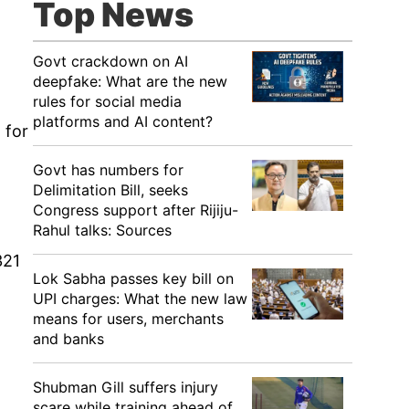
Top News
Govt crackdown on AI
deepfake: What are the new
rules for social media
platforms and AI content?
 for
Govt has numbers for
Delimitation Bill, seeks
Congress support after Rijiju-
Rahul talks: Sources
321
Lok Sabha passes key bill on
UPI charges: What the new law
means for users, merchants
and banks
g
Shubman Gill suffers injury
scare while training ahead of