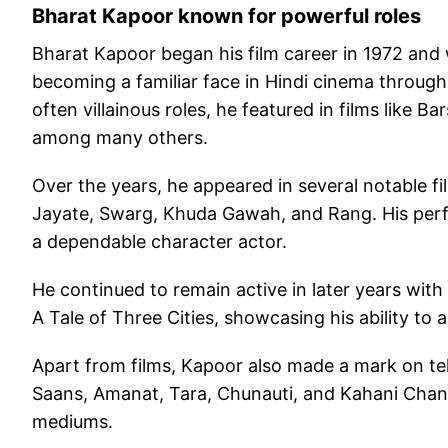
Bharat Kapoor known for powerful roles
Bharat Kapoor began his film career in 1972 and 
becoming a familiar face in Hindi cinema throug
often villainous roles, he featured in films like 
among many others.
Over the years, he appeared in several notable f
Jayate, Swarg, Khuda Gawah, and Rang. His perf
a dependable character actor.
He continued to remain active in later years with
A Tale of Three Cities, showcasing his ability to
Apart from films, Kapoor also made a mark on te
Saans, Amanat, Tara, Chunauti, and Kahani Chand
mediums.