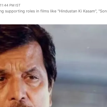
 11:44 PM IST
g supporting roles in films like "Hindustan Ki Kasam", "So