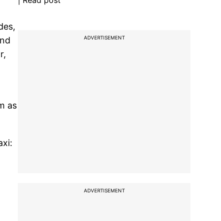
| Read post
des,
ADVERTISEMENT
and
r,
m as
xi:
ADVERTISEMENT