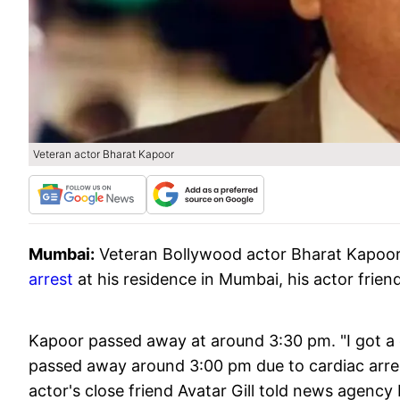
Veteran actor Bharat Kapoor
Mumbai:
Veteran Bollywood actor Bharat Kapoo
arrest
at his residence in Mumbai, his actor frien
Kapoor passed away at around 3:30 pm. "I got a ca
passed away around 3:00 pm due to cardiac arrest
actor's close friend Avatar Gill told news agency 