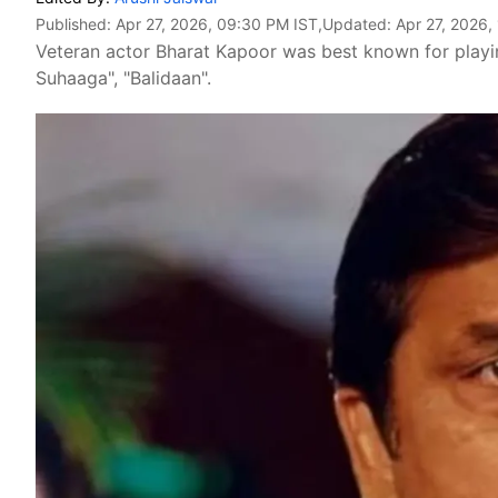
Published:
Apr 27, 2026, 09:30 PM IST
,Updated:
Apr 27, 2026,
Veteran actor Bharat Kapoor was best known for playin
Suhaaga", "Balidaan".