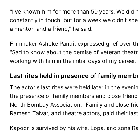
"I've known him for more than 50 years. We did 
constantly in touch, but for a week we didn't speak
a mentor, and a friend," he said.
Filmmaker Ashoke Pandit expressed grief over th
"Sad to know about the demise of veteran theatr
working with him in the initial days of my career
Last rites held in presence of family memb
The actor's last rites were held later in the even
the presence of family members and close friends
North Bombay Association. "Family and close frie
Ramesh Talvar, and theatre actors, paid their last 
Kapoor is survived by his wife, Lopa, and sons R