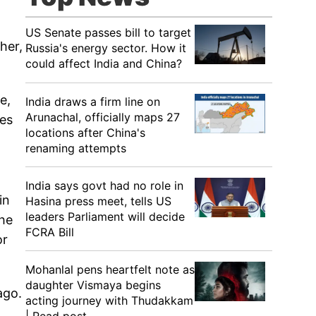
US Senate passes bill to target
her,
Russia's energy sector. How it
could affect India and China?
e,
India draws a firm line on
Arunachal, officially maps 27
ies
locations after China's
renaming attempts
India says govt had no role in
in
Hasina press meet, tells US
leaders Parliament will decide
the
FCRA Bill
or
Mohanlal pens heartfelt note as
daughter Vismaya begins
ago.
acting journey with Thudakkam