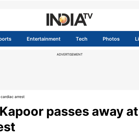
ports
Entertainment
Tech
Photos
L
ADVERTISEMENT
cardiac arrest
 Kapoor passes away at
est