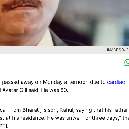
IMAGE SOURC
r passed away on Monday afternoon due to
cardiac
d Avatar Gill said. He was 80.
ll from Bharat ji's son, Rahul, saying that his father
 at his residence. He was unwell for three days," th
PTI.