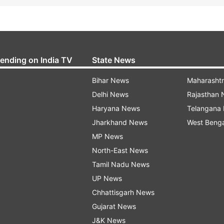
rending on India TV
State News
Bihar News
Maharasht
Delhi News
Rajasthan
Haryana News
Telangana
Jharkhand News
West Beng
MP News
North-East News
Tamil Nadu News
UP News
Chhattisgarh News
Gujarat News
J&K News