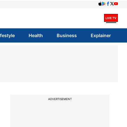
ifestyle
Health
Business
Explainer
ADVERTISEMENT