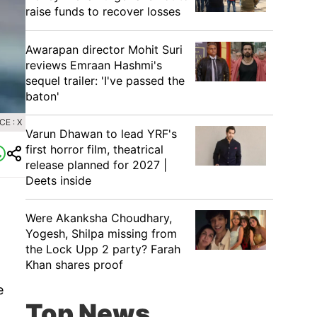
raise funds to recover losses
Awarapan director Mohit Suri
reviews Emraan Hashmi's
sequel trailer: 'I've passed the
baton'
E : X
Varun Dhawan to lead YRF's
first horror film, theatrical
release planned for 2027 |
Deets inside
Were Akanksha Choudhary,
Yogesh, Shilpa missing from
the Lock Upp 2 party? Farah
Khan shares proof
e
Top News