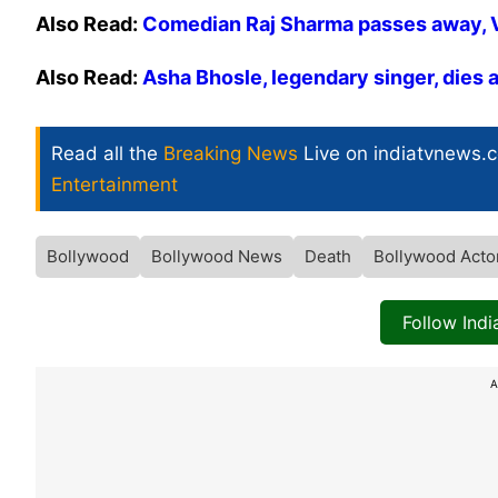
Also Read:
Comedian Raj Sharma passes away, Vir
Also Read:
Asha Bhosle, legendary singer, dies 
Read all the
Breaking News
Live on indiatvnews.
Entertainment
Bollywood
Bollywood News
Death
Bollywood Acto
Follow Ind
A