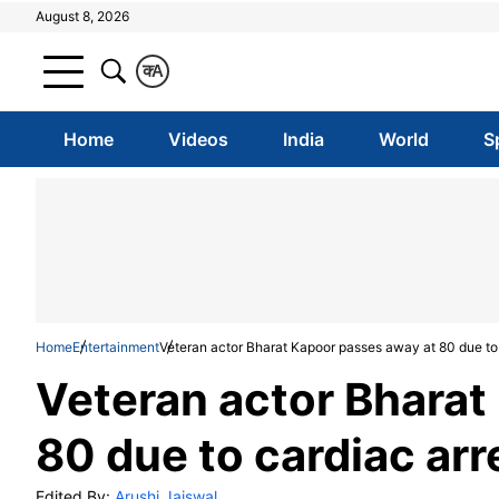
August 8, 2026
क
A
Home
Videos
India
World
S
Home
Entertainment
Veteran actor Bharat Kapoor passes away at 80 due to 
Veteran actor Bharat
80 due to cardiac arr
Edited By:
Arushi Jaiswal