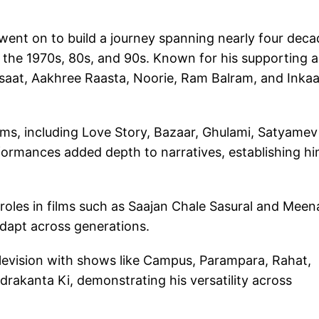
went on to build a journey spanning nearly four deca
h the 1970s, 80s, and 90s. Known for his supporting 
Barsaat, Aakhree Raasta, Noorie, Ram Balram, and Inkaa
ilms, including Love Story, Bazaar, Ghulami, Satyamev
ormances added depth to narratives, establishing hi
 roles in films such as Saajan Chale Sasural and Meena
 adapt across generations.
levision with shows like Campus, Parampara, Rahat,
rakanta Ki, demonstrating his versatility across