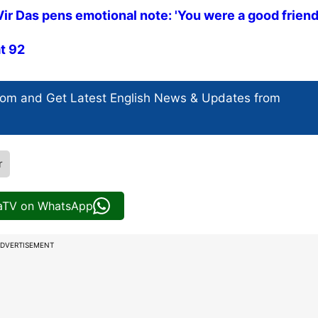
 Das pens emotional note: 'You were a good friend.
at 92
com and Get
Latest English News
& Updates from
r
iaTV on WhatsApp
DVERTISEMENT