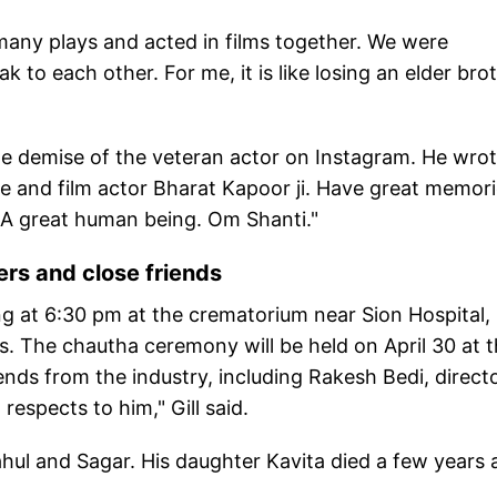
many plays and acted in films together. We were
 to each other. For me, it is like losing an elder brot
e demise of the veteran actor on Instagram. He wrot
e and film actor Bharat Kapoor ji. Have great memor
. A great human being. Om Shanti."
ers and close friends
ing at 6:30 pm at the crematorium near Sion Hospital, 
. The chautha ceremony will be held on April 30 at 
nds from the industry, including Rakesh Bedi, direct
respects to him," Gill said.
ahul and Sagar. His daughter Kavita died a few years 