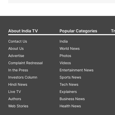
About India TV
Popular Categories
T
Contact Us
India
About Us
World News
Advertise
Photos
Complaint Redressal
Videos
In the Press
Entertainment News
Investors Column
Sports News
Hindi News
Tech News
Live TV
Explainers
Authors
Business News
Web Stories
Health News