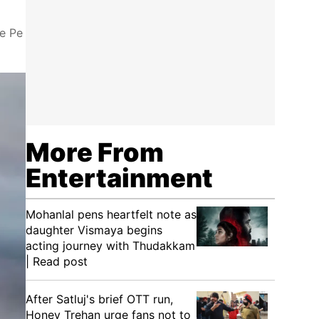
ne Pe
More From
Entertainment
Mohanlal pens heartfelt note as
daughter Vismaya begins
acting journey with Thudakkam
| Read post
After Satluj's brief OTT run,
Honey Trehan urge fans not to