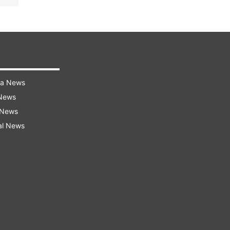
ra News
 News
 News
al News