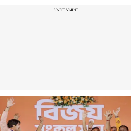
ADVERTISEMENT