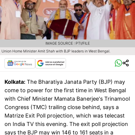
IMAGE SOURCE : PTI/FILE
Union Home Minister Amit Shah with BJP leaders in West Bengal.
Kolkata:
The Bharatiya Janata Party (BJP) may
come to power for the first time in West Bengal
with Chief Minister Mamata Banerjee's Trinamool
Congress (TMC) trailing close behind, says a
Matrize Exit Poll projection, which was telecast
on India TV this evening. The exit poll projection
says the BJP may win 146 to 161 seats in a