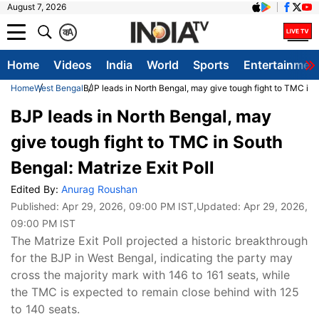
August 7, 2026
क
A
Home
Videos
India
World
Sports
Entertainmen
Home
West Bengal
BJP leads in North Bengal, may give tough fight to TMC in S
BJP leads in North Bengal, may
give tough fight to TMC in South
Bengal: Matrize Exit Poll
Edited By:
Anurag Roushan
Published:
Apr 29, 2026, 09:00 PM IST
,Updated:
Apr 29, 2026,
09:00 PM IST
The Matrize Exit Poll projected a historic breakthrough
for the BJP in West Bengal, indicating the party may
cross the majority mark with 146 to 161 seats, while
the TMC is expected to remain close behind with 125
to 140 seats.