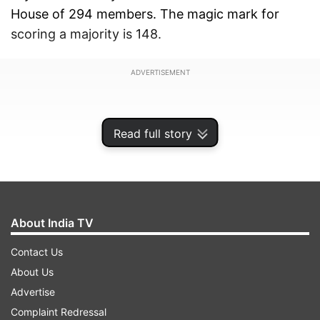
House of 294 members. The magic mark for
scoring a majority is 148.
ADVERTISEMENT
Read full story
About India TV
Contact Us
About Us
Advertise
Mamata Banerjee's TMC-led alliance may win
Complaint Redressal