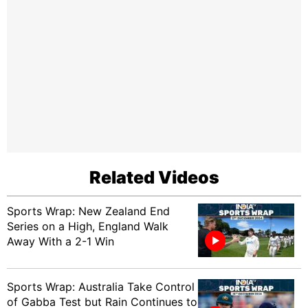
Related Videos
Sports Wrap: New Zealand End
Series on a High, England Walk
Away With a 2-1 Win
Sports Wrap: Australia Take Control
of Gabba Test but Rain Continues to