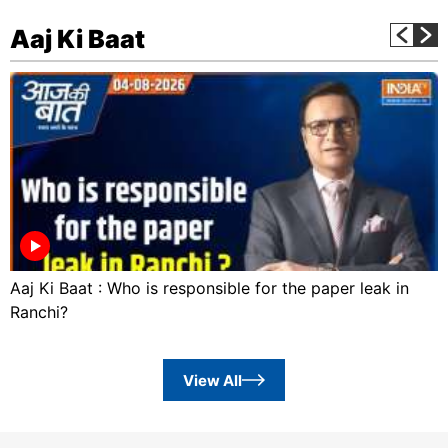
Aaj Ki Baat
Aaj Ki Baat : Who is responsible for the paper leak in
Ranchi?
View All