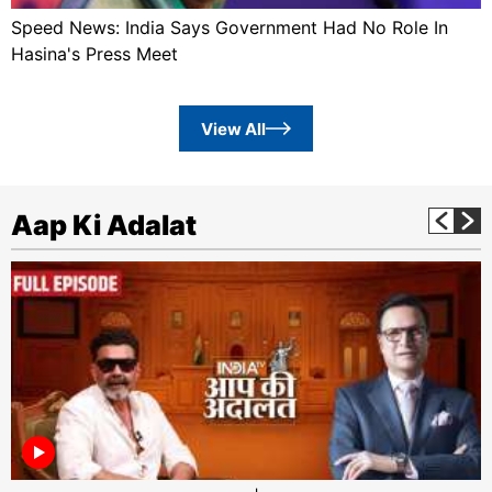
Speed News: India Says Government Had No Role In
Hasina's Press Meet
View All
Aap Ki Adalat