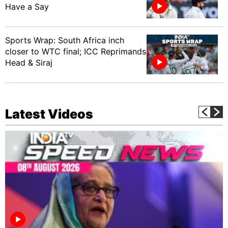
Have a Say
Sports Wrap: South Africa inch
closer to WTC final; ICC Reprimands
Head & Siraj
Latest Videos