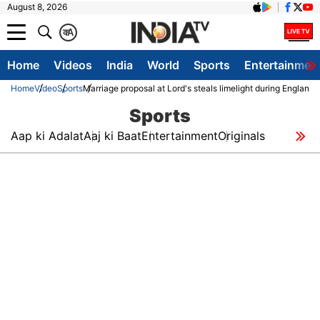
August 8, 2026
क
A
Home
Videos
India
World
Sports
Entertainmen
Home
Video
Sports
Marriage proposal at Lord's steals limelight during England 
Sports
Aap ki Adalat
Aaj ki Baat
Entertainment
Originals