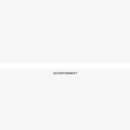
ADVERTISEMENT