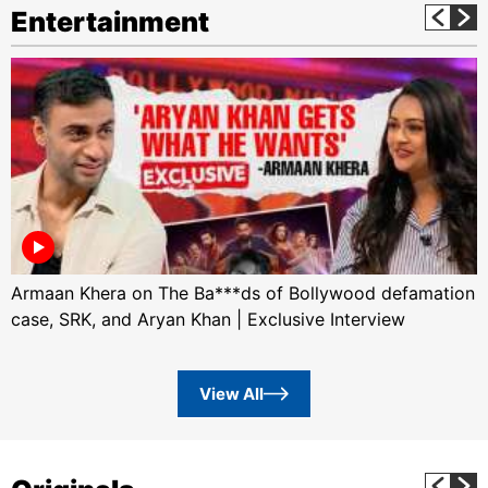
Entertainment
Armaan Khera on The Ba***ds of Bollywood defamation
case, SRK, and Aryan Khan | Exclusive Interview
View All