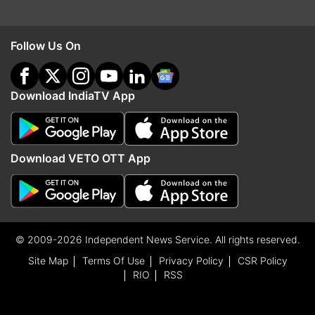
Follow Us On
Download IndiaTV App
Download VETO OTT App
© 2009-2026 Independent News Service. All rights reserved.
Site Map
Terms Of Use
Privacy Policy
CSR Policy
RIO
RSS