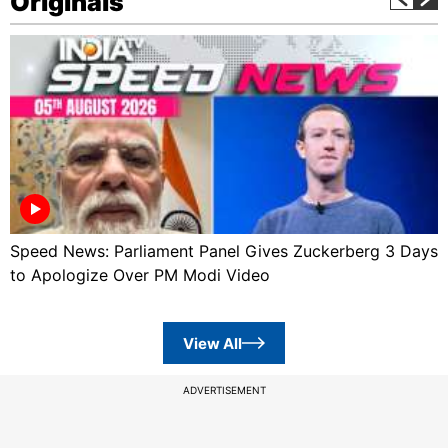
Originals
Speed News: Parliament Panel Gives Zuckerberg 3 Days
to Apologize Over PM Modi Video
View All
ADVERTISEMENT