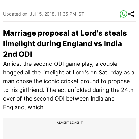
Updated on:
Jul 15, 2018, 11:35 PM IST
Marriage proposal at Lord's steals
limelight during England vs India
2nd ODI
Amidst the second ODI game play, a couple
hogged all the limelight at Lord's on Saturday as a
man chose the iconic cricket ground to propose
to his girlfriend. The act unfolded during the 24th
over of the second ODI between India and
England, which
ADVERTISEMENT