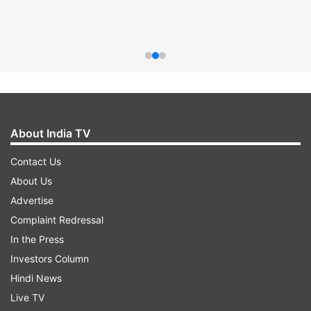
About India TV
Contact Us
About Us
Advertise
Complaint Redressal
In the Press
Investors Column
Hindi News
Live TV