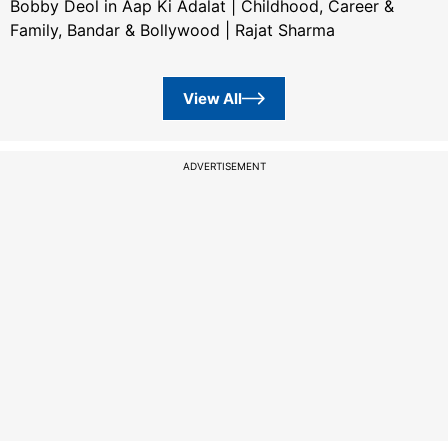
Bobby Deol in Aap Ki Adalat | Childhood, Career &
Family, Bandar & Bollywood | Rajat Sharma
View All
ADVERTISEMENT