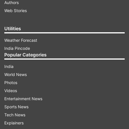
Authors
Web Stories
Utilities
Weather Forecast
India Pincode
Popular Categories
India
World News
Photos
Videos
Entertainment News
Sports News
Tech News
Explainers