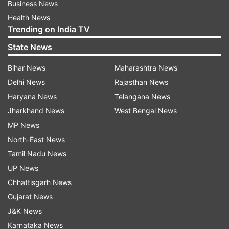
Business News
Health News
Trending on India TV
State News
Bihar News
Maharashtra News
Delhi News
Rajasthan News
Haryana News
Telangana News
Jharkhand News
West Bengal News
MP News
North-East News
Tamil Nadu News
UP News
Chhattisgarh News
Gujarat News
J&K News
Karnataka News