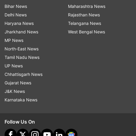
Bihar News
Maharashtra News
Delhi News
Rajasthan News
Haryana News
Telangana News
Jharkhand News
West Bengal News
MP News
North-East News
Tamil Nadu News
UP News
Chhattisgarh News
Gujarat News
J&K News
Karnataka News
Follow Us On