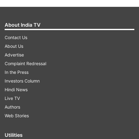
About India TV
Contact Us
About Us
Advertise
Complaint Redressal
In the Press
Investors Column
Hindi News
Live TV
Authors
Web Stories
Utilities