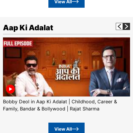
View All
Aap Ki Adalat
Bobby Deol in Aap Ki Adalat | Childhood, Career &
Family, Bandar & Bollywood | Rajat Sharma
View All