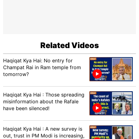
Related Videos
Haqiqat Kya Hai: No entry for
Champat Rai in Ram temple from
tomorrow?
Haqiqat Kya Hai : Those spreading
misinformation about the Rafale
have been silenced!
Haqiqat Kya Hai : A new survey is
out, trust in PM Modi is increasing,