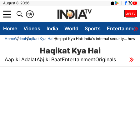
August 8, 2026
क
A
Home
Videos
India
World
Sports
Entertainmen
Home
Video
Haqikat Kya Hai
Haqiqat Kya Hai: India's internal security... how d
Haqikat Kya Hai
Aap ki Adalat
Aaj ki Baat
Entertainment
Originals