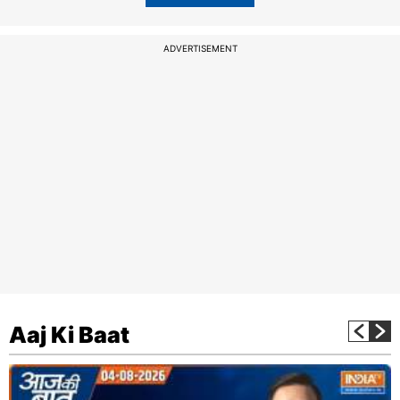
ADVERTISEMENT
Aaj Ki Baat