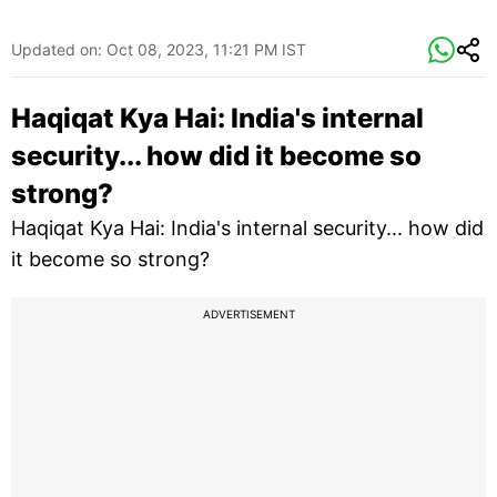
Updated on:
Oct 08, 2023, 11:21 PM IST
Haqiqat Kya Hai: India's internal
security... how did it become so
strong?
Haqiqat Kya Hai: India's internal security... how did
it become so strong?
ADVERTISEMENT