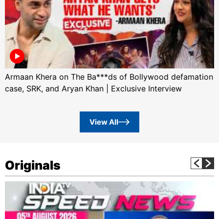
Armaan Khera on The Ba***ds of Bollywood defamation
case, SRK, and Aryan Khan | Exclusive Interview
View All
Originals