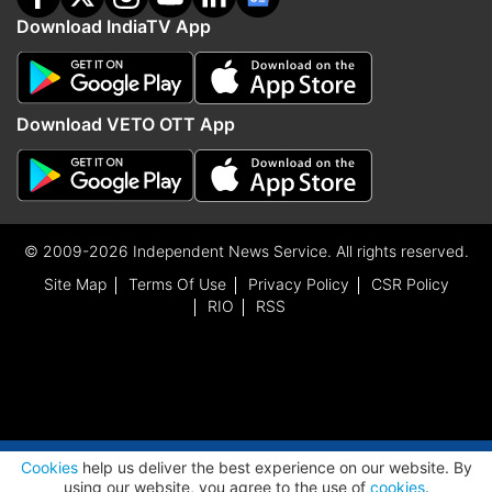
Download IndiaTV App
Download VETO OTT App
© 2009-2026 Independent News Service. All rights reserved.
Site Map
Terms Of Use
Privacy Policy
CSR Policy
RIO
RSS
ADVERTISEMENT
Cookies
help us deliver the best experience on our website. By
using our website, you agree to the use of
cookies
.