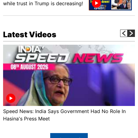
while trust in Trump is decreasing!
Latest Videos
Speed News: India Says Government Had No Role In
Hasina's Press Meet