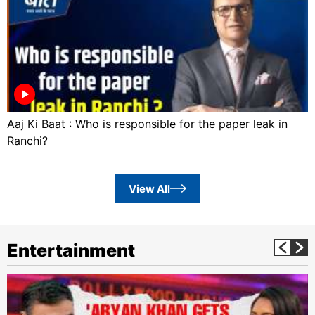
Aaj Ki Baat : Who is responsible for the paper leak in
Ranchi?
View All
Entertainment