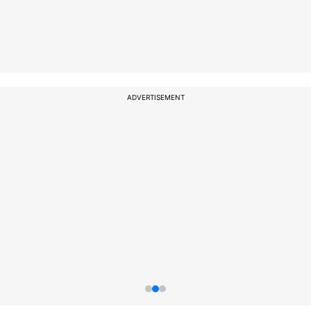
ADVERTISEMENT