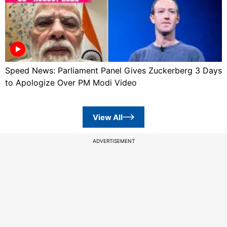
Speed News: Parliament Panel Gives Zuckerberg 3 Days
to Apologize Over PM Modi Video
View All
ADVERTISEMENT