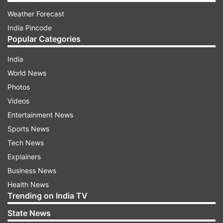
Weather Forecast
India Pincode
Popular Categories
India
World News
Photos
Videos
Entertainment News
Sports News
Tech News
Explainers
Business News
Health News
Trending on India TV
State News