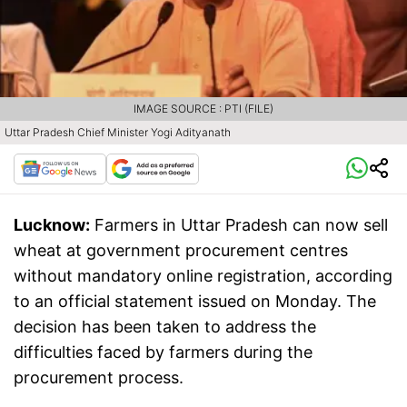
IMAGE SOURCE : PTI (FILE)
Uttar Pradesh Chief Minister Yogi Adityanath
Lucknow:
Farmers in Uttar Pradesh can now sell
wheat at government procurement centres
without mandatory online registration, according
to an official statement issued on Monday. The
decision has been taken to address the
difficulties faced by farmers during the
procurement process.