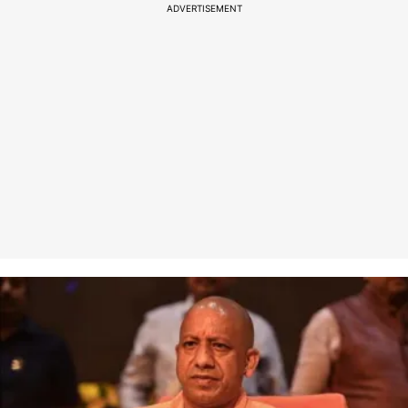
ADVERTISEMENT