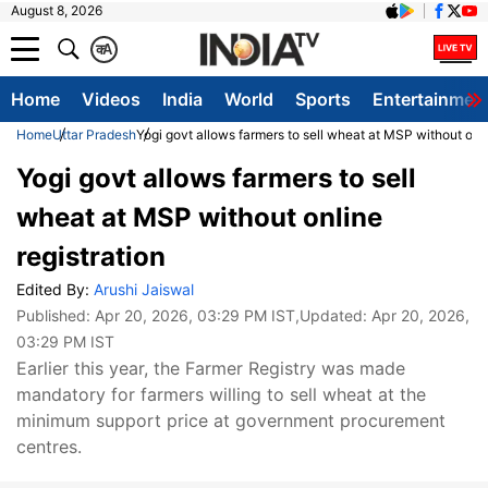
August 8, 2026
क
A
Home
Videos
India
World
Sports
Entertainmen
Home
Uttar Pradesh
Yogi govt allows farmers to sell wheat at MSP without onli
Yogi govt allows farmers to sell
wheat at MSP without online
registration
Edited By:
Arushi Jaiswal
Published:
Apr 20, 2026, 03:29 PM IST
,Updated:
Apr 20, 2026,
03:29 PM IST
Earlier this year, the Farmer Registry was made
mandatory for farmers willing to sell wheat at the
minimum support price at government procurement
centres.