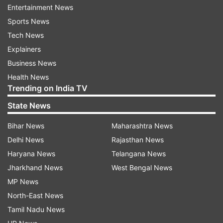
Entertainment News
Farmers can now be able to sell their
Sports News
wheat without registry
Tech News
Explainers
Taking note of these difficulties, the Chief
Business News
Minister intervened and relaxed the rule. Under
Health News
the revised order, farmers can now sell their
Trending on India TV
wheat at procurement centres without
State News
registration, as was the practice in previous
years.
Bihar News
Maharashtra News
Delhi News
Rajasthan News
"Farmers will be able to sell their wheat as
Haryana News
Telangana News
before," CM Yogi said, while directing officials to
Jharkhand News
West Bengal News
ensure that no inconvenience is caused at
MP News
procurement centres.
North-East News
Tamil Nadu News
In view of the ongoing heatwave, he also