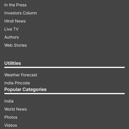
As soon as the picture from space debris
In the Press
surfaced online, they became the topic of
Investors Column
dicussion for netizens, While some believed that
Hindi News
it was a meteor shower, others said that it was
Live TV
because of the rocket launched. One Twitter
Authors
user said, "Could be that the Chinese tried a
Web Stories
'Brahmos' on us to check on our defence
shield.... but got shot down mid air." Another
Utilities
said, "It's time for introducing Indian avengers."
Weather Forecast
India Pincode
ADVERTISEMENT
Popular Categories
India
World News
Photos
Videos