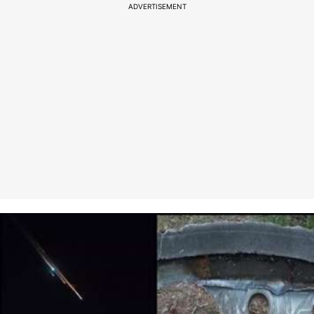
ADVERTISEMENT