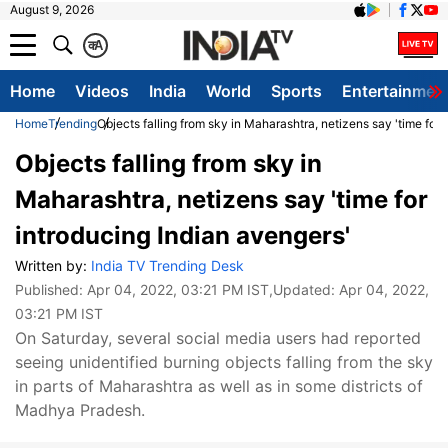
August 9, 2026
क
A
Home
Videos
India
World
Sports
Entertainmen
Home
Trending
Objects falling from sky in Maharashtra, netizens say 'time for 
Objects falling from sky in
Maharashtra, netizens say 'time for
introducing Indian avengers'
Written by:
India TV Trending Desk
Published:
Apr 04, 2022, 03:21 PM IST
,Updated:
Apr 04, 2022,
03:21 PM IST
On Saturday, several social media users had reported
seeing unidentified burning objects falling from the sky
in parts of Maharashtra as well as in some districts of
Madhya Pradesh.