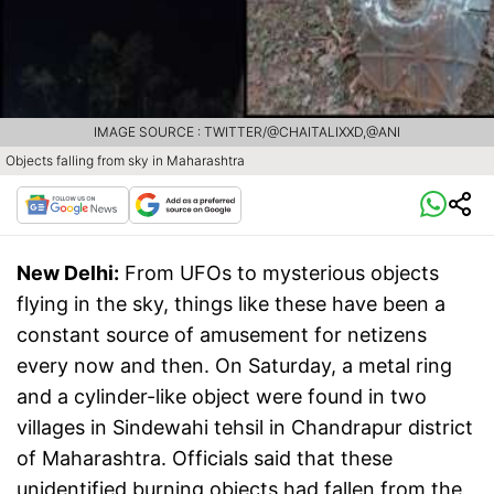
IMAGE SOURCE : TWITTER/@CHAITALIXXD,@ANI
Objects falling from sky in Maharashtra
New Delhi:
From UFOs to mysterious objects
flying in the sky, things like these have been a
constant source of amusement for netizens
every now and then. On Saturday, a metal ring
and a cylinder-like object were found in two
villages in Sindewahi tehsil in Chandrapur district
of Maharashtra. Officials said that these
unidentified burning objects had fallen from the