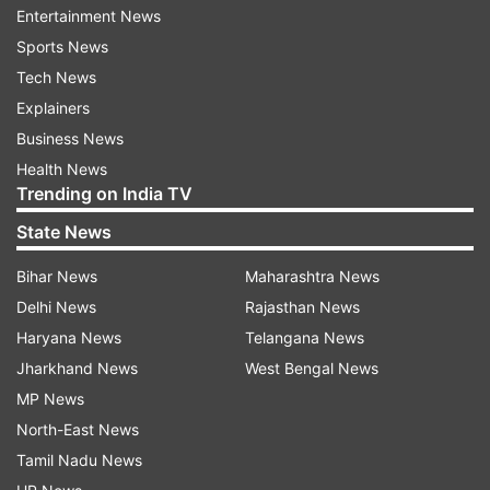
Entertainment News
Sports News
Tech News
Explainers
Business News
Health News
Trending on India TV
State News
Bihar News
Maharashtra News
Delhi News
Rajasthan News
Haryana News
Telangana News
Jharkhand News
West Bengal News
MP News
North-East News
Tamil Nadu News