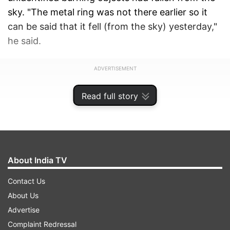
sky. "The metal ring was not there earlier so it
can be said that it fell (from the sky) yesterday,"
he said.
ADVERTISEMENT
Read full story
About India TV
Contact Us
About Us
Advertise
Complaint Redressal