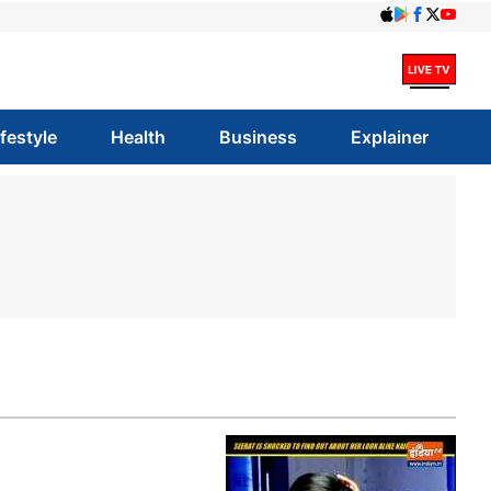
ifestyle
Health
Business
Explainer