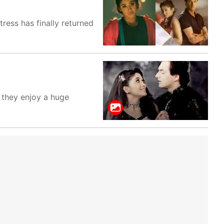
tress has finally returned
. they enjoy a huge