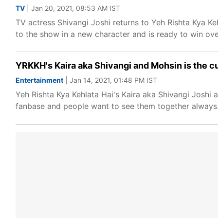
TV
| Jan 20, 2021, 08:53 AM IST
TV actress Shivangi Joshi returns to Yeh Rishta Kya Keh
to the show in a new character and is ready to win ove
YRKKH's Kaira aka Shivangi and Mohsin is the cu
Entertainment
| Jan 14, 2021, 01:48 PM IST
Yeh Rishta Kya Kehlata Hai's Kaira aka Shivangi Joshi 
fanbase and people want to see them together always