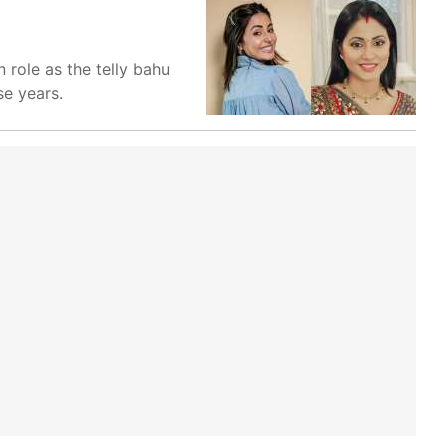
 role as the telly bahu
se years.