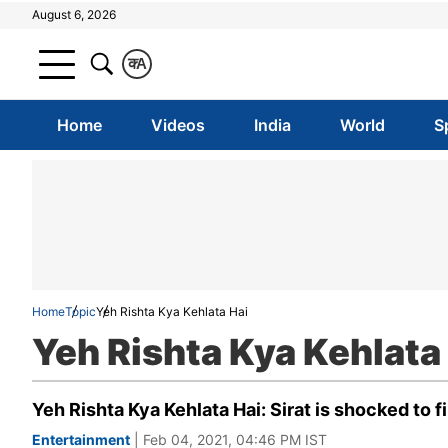
August 6, 2026
क
A
Home
Videos
India
World
S
Home
Topic
Yeh Rishta Kya Kehlata Hai
Yeh Rishta Kya Kehlata
Yeh Rishta Kya Kehlata Hai: Sirat is shocked to f
Entertainment
| Feb 04, 2021, 04:46 PM IST