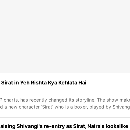
 Sirat in Yeh Rishta Kya Kehlata Hai
RP charts, has recently changed its storyline. The show make
d a new character ‘Sirat’ who is a boxer, played by Shivang
aising Shivangi's re-entry as Sirat, Naira's lookalike