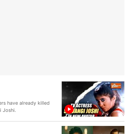
rs have already killed
i Joshi.