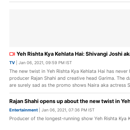
Yeh Rishta Kya Kehlata Hai: Shivangi Joshi ak
TV
| Jan 06, 2021, 09:59 PM IST
The new twist in Yeh Rishta Kya Kehlata Hai has never
producer Rajan Shahi and creative head Garima. The day
are surely sad as the promo shows Naira aka actress Shi
Rajan Shahi opens up about the new twist in Yeh
Entertainment
| Jan 06, 2021, 07:36 PM IST
Producer of the longest-running show Yeh Rishta Kya Ke