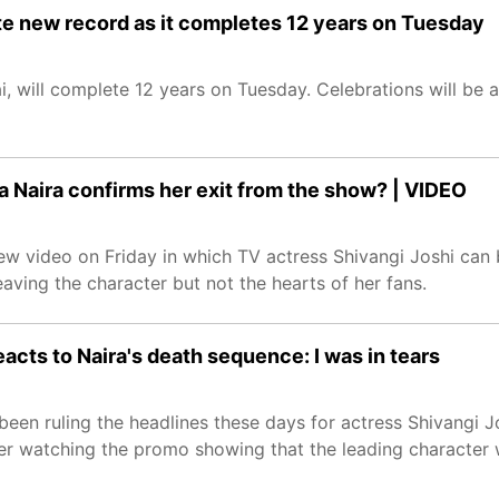
ate new record as it completes 12 years on Tuesday
, will complete 12 years on Tuesday. Celebrations will be a
ka Naira confirms her exit from the show? | VIDEO
ew video on Friday in which TV actress Shivangi Joshi can b
ving the character but not the hearts of her fans.
eacts to Naira's death sequence: I was in tears
een ruling the headlines these days for actress Shivangi J
 watching the promo showing that the leading character will