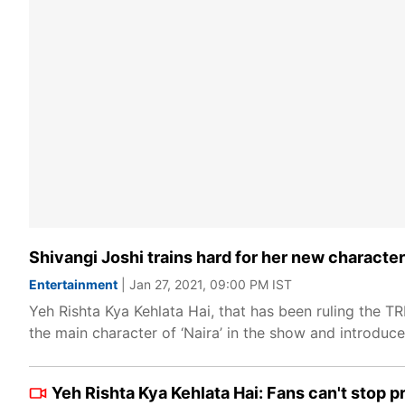
Shivangi Joshi trains hard for her new character
Entertainment
| Jan 27, 2021, 09:00 PM IST
Yeh Rishta Kya Kehlata Hai, that has been ruling the T
the main character of ‘Naira’ in the show and introduce
Yeh Rishta Kya Kehlata Hai: Fans can't stop pr