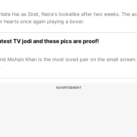
lata Hai as Sirat, Naira's lookalike after two weeks. The ac
r hearts once again playing a boxer.
test TV jodi and these pics are proof!
and Mohsin Khan is the most loved pair on the small screen
.
ADVERTISEMENT