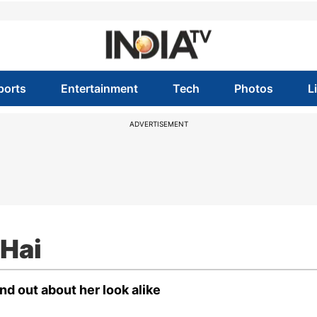
ports
Entertainment
Tech
Photos
L
ADVERTISEMENT
 Hai
ind out about her look alike