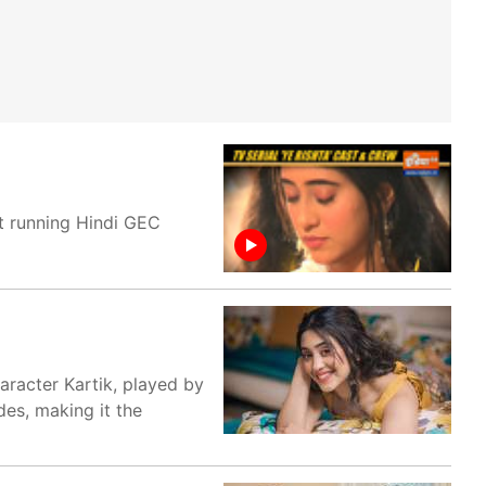
st running Hindi GEC
aracter Kartik, played by
des, making it the