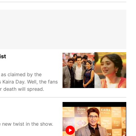
ist
 as claimed by the
Kaira Day. Well, the fans
r death will spread.
 new twist in the show.