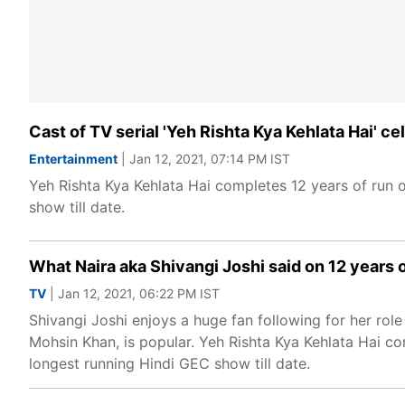
Cast of TV serial 'Yeh Rishta Kya Kehlata Hai' 
Entertainment
| Jan 12, 2021, 07:14 PM IST
Yeh Rishta Kya Kehlata Hai completes 12 years of run 
show till date.
What Naira aka Shivangi Joshi said on 12 years 
TV
| Jan 12, 2021, 06:22 PM IST
Shivangi Joshi enjoys a huge fan following for her rol
Mohsin Khan, is popular. Yeh Rishta Kya Kehlata Hai co
longest running Hindi GEC show till date.