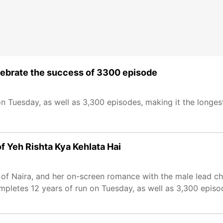
celebrate the success of 3300 episode
on Tuesday, as well as 3,300 episodes, making it the longe
of Yeh Rishta Kya Kehlata Hai
e of Naira, and her on-screen romance with the male lead ch
mpletes 12 years of run on Tuesday, as well as 3,300 episo