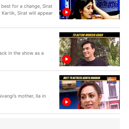
best for a change, Sirat
 Kartik, Sirat will appear
ack in the show as a
angi’s mother, Ila in