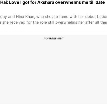
Hai: Love I got for Akshara overwhelms me till date
day and Hina Khan, who shot to fame with her debut fiction
he received for the role still overwhelms her after all the
ADVERTISEMENT