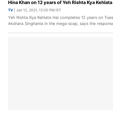
Hina Khan on 12 years of Yeh Rishta Kya Kehlata 
TV
| Jan 12, 2021, 12:05 PM IST
Yeh Rishta Kya Kehlata Hai completes 12 years on Tues
Akshara Singhania in the mega soap, says the response s