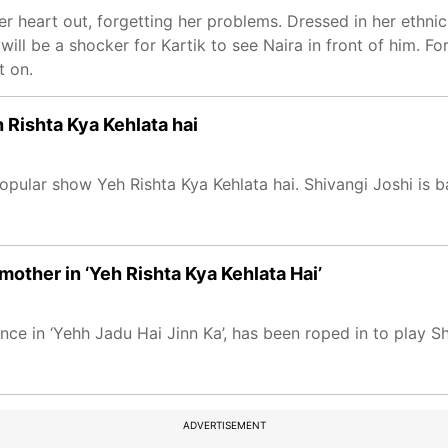
 heart out, forgetting her problems. Dressed in her ethnic 
will be a shocker for Kartik to see Naira in front of him. For
t on.
Rishta Kya Kehlata hai
pular show Yeh Rishta Kya Kehlata hai. Shivangi Joshi is b
mother in ‘Yeh Rishta Kya Kehlata Hai’
 in ‘Yehh Jadu Hai Jinn Ka’, has been roped in to play Shiv
ADVERTISEMENT