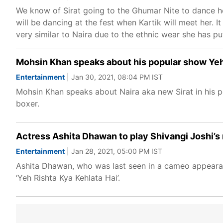
We know of Sirat going to the Ghumar Nite to dance her
will be dancing at the fest when Kartik will meet her. It 
very similar to Naira due to the ethnic wear she has pu
Mohsin Khan speaks about his popular show Yeh 
Entertainment
| Jan 30, 2021, 08:04 PM IST
Mohsin Khan speaks about Naira aka new Sirat in his po
boxer.
Actress Ashita Dhawan to play Shivangi Joshi’s 
Entertainment
| Jan 28, 2021, 05:00 PM IST
Ashita Dhawan, who was last seen in a cameo appearance
‘Yeh Rishta Kya Kehlata Hai’.