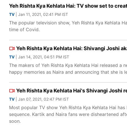
Yeh Rishta Kya Kehlata Hai: TV show set to cre
TV
| Jan 11, 2021, 02:41 PM IST
The popular television show, Yeh Rishta Kya Kehlata Hai
time of Covid.
Yeh Rishta Kya Kehlata Hai: Shivangi Joshi a
TV
| Jan 14, 2021, 04:51 PM IST
The makers of Yeh Rishta Kya Kehlata Hai released a n
happy memories as Naira and announcing that she is lea
Yeh Rishta Kya Kehlata Hai's Shivangi Joshi r
TV
| Jan 07, 2021, 02:47 PM IST
Most popular TV show Yeh Rishta Kya Kehlata Hai has b
sequence. Kartik and Naira fans were disheartened after
soon.