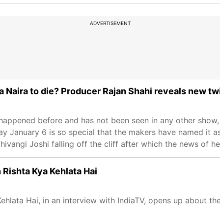
ADVERTISEMENT
a Naira to die? Producer Rajan Shahi reveals new tw
 happened before and has not been seen in any other show,
 January 6 is so special that the makers have named it as 
vangi Joshi falling off the cliff after which the news of he
 Rishta Kya Kehlata Hai
hlata Hai, in an interview with IndiaTV, opens up about the