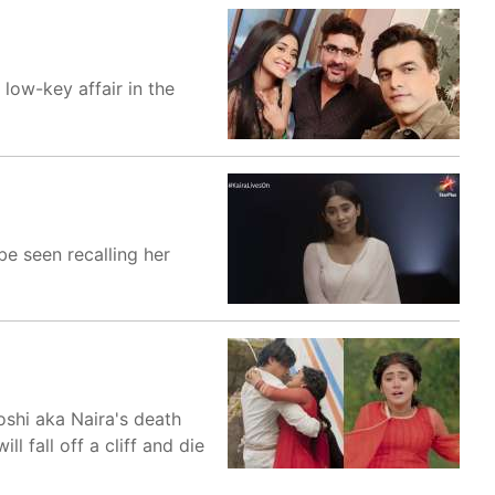
 low-key affair in the
e seen recalling her
oshi aka Naira's death
 fall off a cliff and die