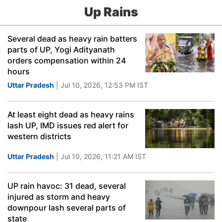
Up Rains
Several dead as heavy rain batters
parts of UP, Yogi Adityanath
orders compensation within 24
hours
Uttar Pradesh
| Jul 10, 2026, 12:53 PM IST
At least eight dead as heavy rains
lash UP, IMD issues red alert for
western districts
Uttar Pradesh
| Jul 10, 2026, 11:21 AM IST
UP rain havoc: 31 dead, several
injured as storm and heavy
downpour lash several parts of
state