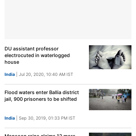
DU assistant professor
electrocuted in waterlogged
house
India
| Jul 20, 2020, 10:40 AM IST
Flood waters enter Ballia district
jail, 900 prisoners to be shifted
India
| Sep 30, 2019, 01:33 PM IST