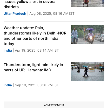
issues yellow alert in several
districts
Uttar Pradesh
| Aug 08, 2025, 08:16 AM IST
Weather update: Rain,
thunderstorms likely in Delhi-NCR
and other parts of north India
today
India
| Apr 19, 2025, 08:14 AM IST
Thunderstorm, light rain likely in
parts of UP, Haryana: IMD
India
| Sep 10, 2021, 03:01 PM IST
ADVERTISEMENT