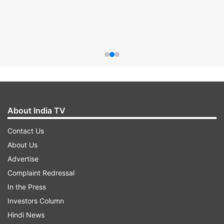
About India TV
Contact Us
About Us
Advertise
Complaint Redressal
In the Press
Investors Column
Hindi News