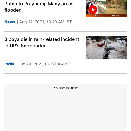
Patna to Prayagraj, Many areas
flooded
News
| Aug 12, 2021, 10:20 AM IST
3 boys die in rain-related incident
in UP's Sonbhadra
India
| Jun 24, 2021, 06:57 AM IST
ADVERTISEMENT