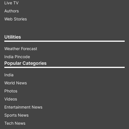
Live TV
Authors
Web Stories
Utilities
Weather Forecast
India Pincode
Popular Categories
India
World News
Photos
Videos
Entertainment News
Sports News
Tech News