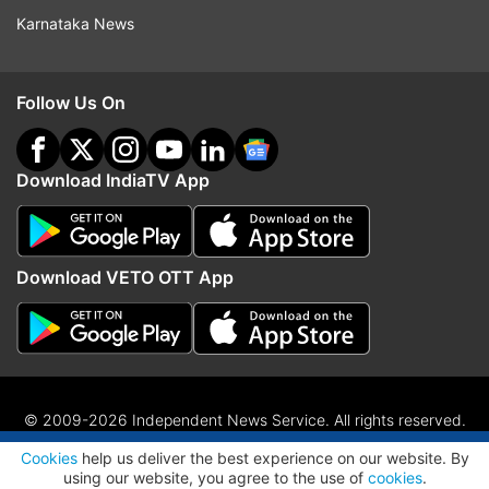
Karnataka News
Follow Us On
Download IndiaTV App
Download VETO OTT App
© 2009-2026 Independent News Service. All rights reserved.
ADVERTISEMENT
Site Map
Terms Of Use
Privacy Policy
CSR Policy
RIO
Cookies
help us deliver the best experience on our website. By
RSS
using our website, you agree to the use of
cookies
.