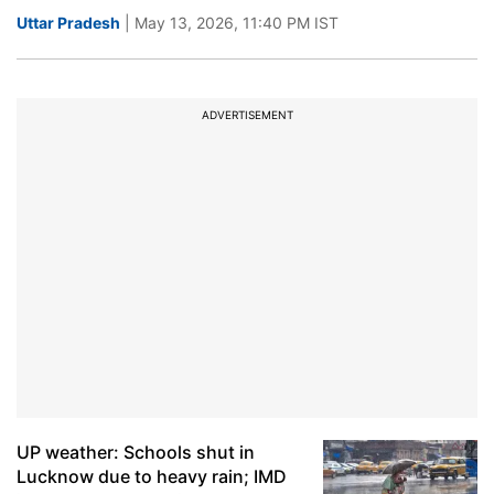
Uttar Pradesh
| May 13, 2026, 11:40 PM IST
ADVERTISEMENT
UP weather: Schools shut in
Lucknow due to heavy rain; IMD