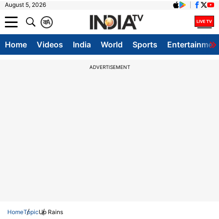
August 5, 2026
क
A
Home
Videos
India
World
Sports
Entertainmen
ADVERTISEMENT
Home
Topic
Up Rains