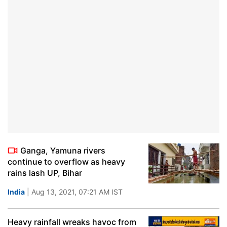
Ganga, Yamuna rivers
continue to overflow as heavy
rains lash UP, Bihar
India
| Aug 13, 2021, 07:21 AM IST
Heavy rainfall wreaks havoc from