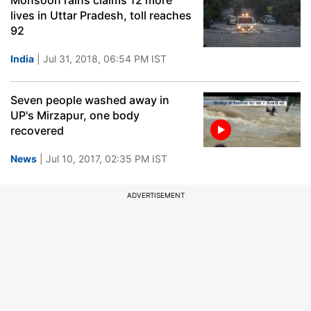
Monsoon rains claims 12 more
lives in Uttar Pradesh, toll reaches
92
India
| Jul 31, 2018, 06:54 PM IST
Seven people washed away in
UP's Mirzapur, one body
recovered
News
| Jul 10, 2017, 02:35 PM IST
ADVERTISEMENT