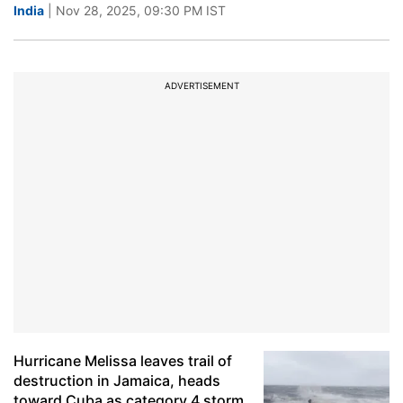
India
| Nov 28, 2025, 09:30 PM IST
ADVERTISEMENT
Hurricane Melissa leaves trail of
destruction in Jamaica, heads
toward Cuba as category 4 storm