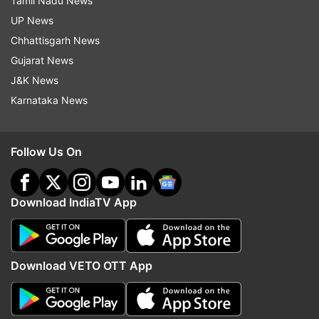
Tamil Nadu News
UP News
Chhattisgarh News
Gujarat News
J&K News
Karnataka News
Follow Us On
Download IndiaTV App
Download VETO OTT App