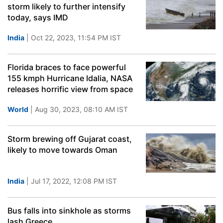
storm likely to further intensify
today, says IMD
India
| Oct 22, 2023, 11:54 PM IST
Florida braces to face powerful
155 kmph Hurricane Idalia, NASA
releases horrific view from space
World
| Aug 30, 2023, 08:10 AM IST
Storm brewing off Gujarat coast,
likely to move towards Oman
India
| Jul 17, 2022, 12:08 PM IST
Bus falls into sinkhole as storms
lash Greece