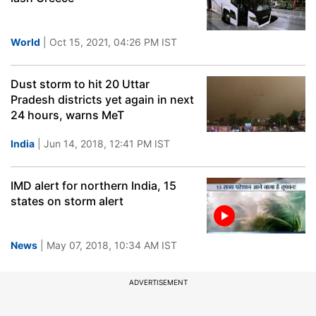
World
| Oct 15, 2021, 04:26 PM IST
Dust storm to hit 20 Uttar
Pradesh districts yet again in next
24 hours, warns MeT
India
| Jun 14, 2018, 12:41 PM IST
IMD alert for northern India, 15
states on storm alert
News
| May 07, 2018, 10:34 AM IST
ADVERTISEMENT