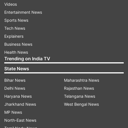
Videos
Entertainment News
Sports News
Tech News
Explainers
Business News
Health News
Trending on India TV
State News
Bihar News
Maharashtra News
Delhi News
Rajasthan News
Haryana News
Telangana News
Jharkhand News
West Bengal News
MP News
North-East News