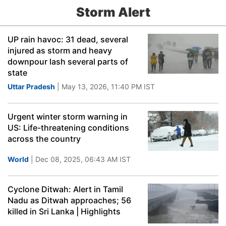
Storm Alert
UP rain havoc: 31 dead, several
injured as storm and heavy
downpour lash several parts of
state
Uttar Pradesh
| May 13, 2026, 11:40 PM IST
Urgent winter storm warning in
US: Life-threatening conditions
across the country
World
| Dec 08, 2025, 06:43 AM IST
Cyclone Ditwah: Alert in Tamil
Nadu as Ditwah approaches; 56
killed in Sri Lanka | Highlights