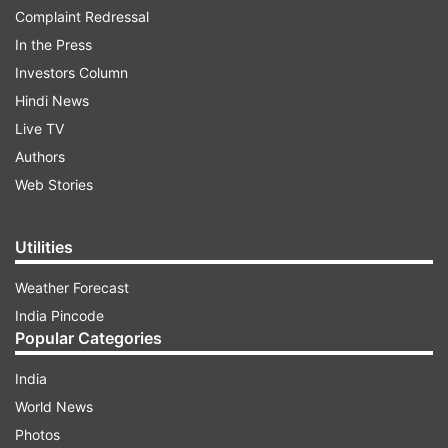
Complaint Redressal
In the Press
Investors Column
Hindi News
Live TV
Authors
Web Stories
Utilities
Weather Forecast
India Pincode
Popular Categories
India
World News
Photos