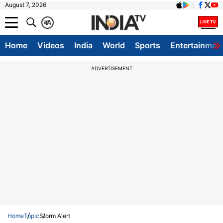
August 7, 2026
क
A
Home
Videos
India
World
Sports
Entertainmen
ADVERTISEMENT
Home
Topic
Storm Alert