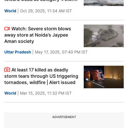
World
| Oct 29, 2025, 11:34 AM IST
Watch: Severe storm blows
away store at Noida's Jaypee
Aman society
Uttar Pradesh
| May 17, 2025, 07:40 PM IST
At least 17 killed as deadly
storm tears through US triggering
tornadoes, wildfire | Alert issued
World
| Mar 15, 2025, 11:32 PM IST
ADVERTISEMENT