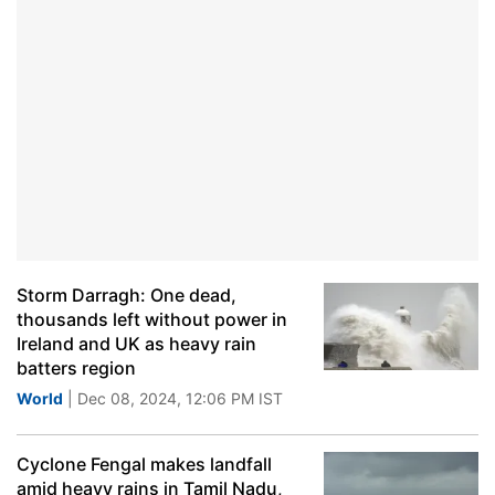
Storm Darragh: One dead,
thousands left without power in
Ireland and UK as heavy rain
batters region
World
| Dec 08, 2024, 12:06 PM IST
Cyclone Fengal makes landfall
amid heavy rains in Tamil Nadu,