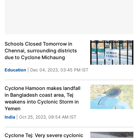
Schools Closed Tomorrow in
Chennai, surrounding districts
due to Cyclone Michaung
Education
| Dec 04, 2023, 03:45 PM IST
Cyclone Hamoon makes landfall
in Bangladesh coast area, Tej
weakens into Cyclonic Storm in
Yemen
India
| Oct 25, 2023, 09:54 AM IST
Cyclone Tej: Very severe cyclonic