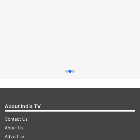
About India TV
Contact Us
About Us
Advertise