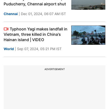
Puducherry, Chennai airport shut
Chennai
| Dec 01, 2024, 06:07 AM IST
Typhoon Yagi makes landfall in
Vietnam, three killed in China's
Hainan island | VIDEO
World
| Sep 07, 2024, 05:21 PM IST
ADVERTISEMENT