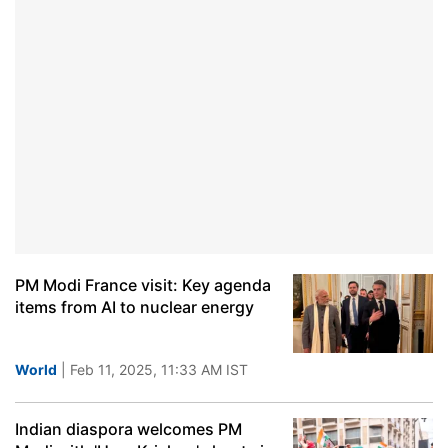
PM Modi France visit: Key agenda
items from AI to nuclear energy
World
| Feb 11, 2025, 11:33 AM IST
Indian diaspora welcomes PM