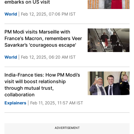
embarks on US visit
World
| Feb 12, 2025, 07:06 PM IST
PM Modi visits Marseille with
France's Macron, remembers Veer
Savarkar’s 'courageous escape'
World
| Feb 12, 2025, 06:20 AM IST
India-France ties: How PM Modi’s
visit will boost relationship
through mutual trust,
collaboration
Explainers
| Feb 11, 2025, 11:57 AM IST
ADVERTISEMENT