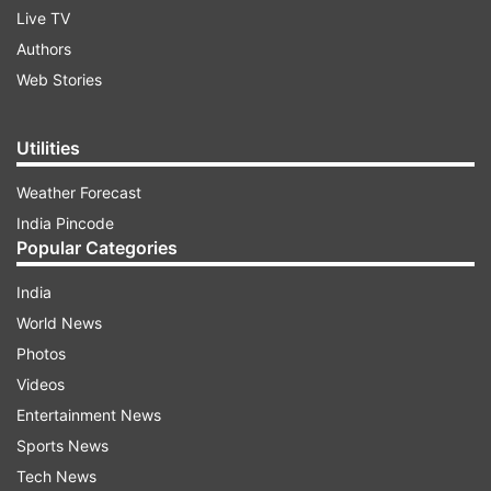
Live TV
Authors
Web Stories
Utilities
Weather Forecast
India Pincode
Popular Categories
India
World News
Photos
Videos
Entertainment News
Sports News
Tech News