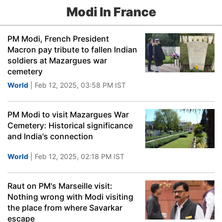
Modi In France
PM Modi, French President
Macron pay tribute to fallen Indian
soldiers at Mazargues war
cemetery
World
| Feb 12, 2025, 03:58 PM IST
PM Modi to visit Mazargues War
Cemetery: Historical significance
and India's connection
World
| Feb 12, 2025, 02:18 PM IST
Raut on PM's Marseille visit:
Nothing wrong with Modi visiting
the place from where Savarkar
escape