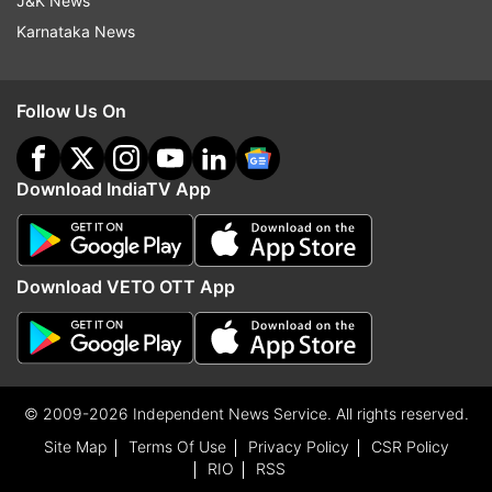
J&K News
Karnataka News
Follow Us On
Download IndiaTV App
Download VETO OTT App
© 2009-2026 Independent News Service. All rights reserved.
Site Map
Terms Of Use
Privacy Policy
CSR Policy
RIO
RSS