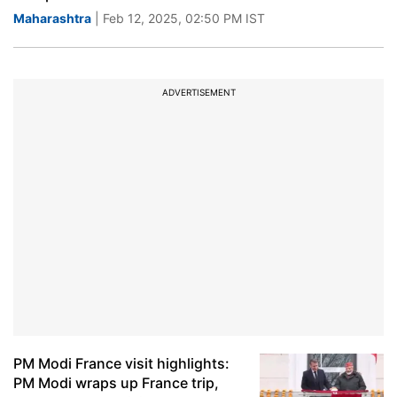
Maharashtra
| Feb 12, 2025, 02:50 PM IST
ADVERTISEMENT
PM Modi France visit highlights:
PM Modi wraps up France trip,