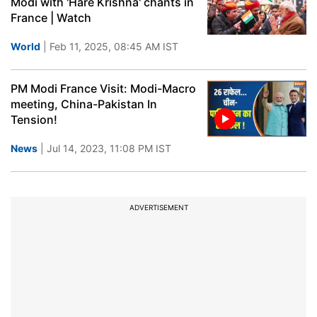
Modi with 'Hare Krishna' chants in
France | Watch
World
| Feb 11, 2025, 08:45 AM IST
PM Modi France Visit: Modi-Macro
meeting, China-Pakistan In
Tension!
News
| Jul 14, 2023, 11:08 PM IST
ADVERTISEMENT