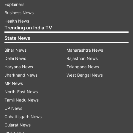
Explainers
Business News
Health News
Trending on India TV
State News
Bihar News
Maharashtra News
Delhi News
Rajasthan News
Haryana News
Telangana News
Jharkhand News
West Bengal News
MP News
North-East News
Tamil Nadu News
UP News
Chhattisgarh News
Gujarat News