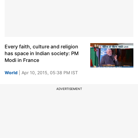
Every faith, culture and religion
has space in Indian society: PM
Modi in France
World
| Apr 10, 2015, 05:38 PM IST
ADVERTISEMENT