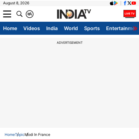
August 8, 2026
क
A
Home
Videos
India
World
Sports
Entertainmen
ADVERTISEMENT
Home
Topic
Modi In France