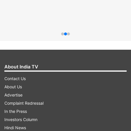
About India TV
Contact Us
About Us
Advertise
Complaint Redressal
In the Press
Investors Column
Hindi News