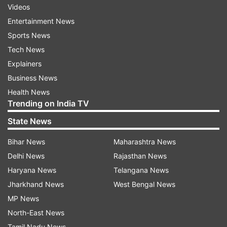
Videos
Entertainment News
Sports News
Tech News
Explainers
Business News
Health News
Trending on India TV
State News
Bihar News
Maharashtra News
Delhi News
Rajasthan News
Haryana News
Telangana News
Jharkhand News
West Bengal News
MP News
North-East News
Tamil Nadu News