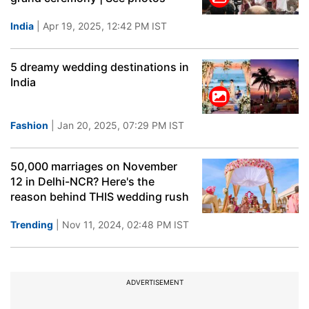
India
| Apr 19, 2025, 12:42 PM IST
5 dreamy wedding destinations in
India
Fashion
| Jan 20, 2025, 07:29 PM IST
50,000 marriages on November
12 in Delhi-NCR? Here's the
reason behind THIS wedding rush
Trending
| Nov 11, 2024, 02:48 PM IST
ADVERTISEMENT