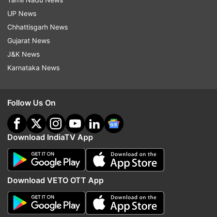
UP News
Chhattisgarh News
Gujarat News
J&K News
Karnataka News
Follow Us On
Download IndiaTV App
Download VETO OTT App