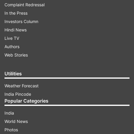
Complaint Redressal
In the Press
Investors Column
Hindi News
Live TV
Authors
Web Stories
Utilities
Weather Forecast
India Pincode
Popular Categories
India
World News
Photos