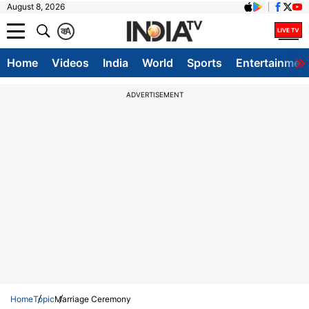
August 8, 2026
क
A
Home
Videos
India
World
Sports
Entertainmen
ADVERTISEMENT
Home
Topic
Marriage Ceremony