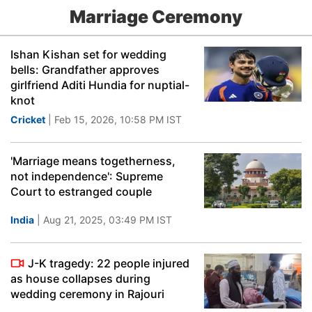
Marriage Ceremony
Ishan Kishan set for wedding
bells: Grandfather approves
girlfriend Aditi Hundia for nuptial-
knot
Cricket
| Feb 15, 2026, 10:58 PM IST
'Marriage means togetherness,
not independence': Supreme
Court to estranged couple
India
| Aug 21, 2025, 03:49 PM IST
J-K tragedy: 22 people injured
as house collapses during
wedding ceremony in Rajouri