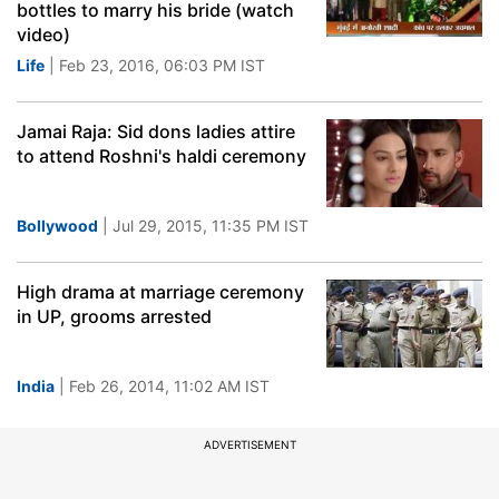
bottles to marry his bride (watch
video)
Life
| Feb 23, 2016, 06:03 PM IST
Jamai Raja: Sid dons ladies attire
to attend Roshni's haldi ceremony
Bollywood
| Jul 29, 2015, 11:35 PM IST
High drama at marriage ceremony
in UP, grooms arrested
India
| Feb 26, 2014, 11:02 AM IST
ADVERTISEMENT