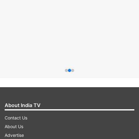
About India TV
Contact Us
About Us
Advertise