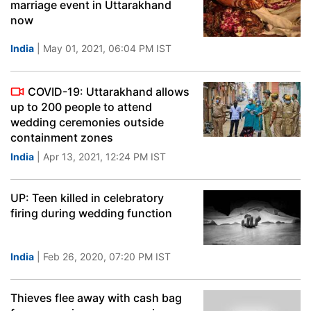
marriage event in Uttarakhand
now
India
| May 01, 2021, 06:04 PM IST
COVID-19: Uttarakhand allows
up to 200 people to attend
wedding ceremonies outside
containment zones
India
| Apr 13, 2021, 12:24 PM IST
UP: Teen killed in celebratory
firing during wedding function
India
| Feb 26, 2020, 07:20 PM IST
Thieves flee away with cash bag