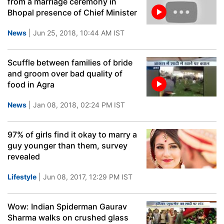
from a marriage ceremony in
Bhopal presence of Chief Minister
News
| Jun 25, 2018, 10:44 AM IST
Scuffle between families of bride
and groom over bad quality of
food in Agra
News
| Jan 08, 2018, 02:24 PM IST
97% of girls find it okay to marry a
guy younger than them, survey
revealed
Lifestyle
| Jun 08, 2017, 12:29 PM IST
Wow: Indian Spiderman Gaurav
Sharma walks on crushed glass