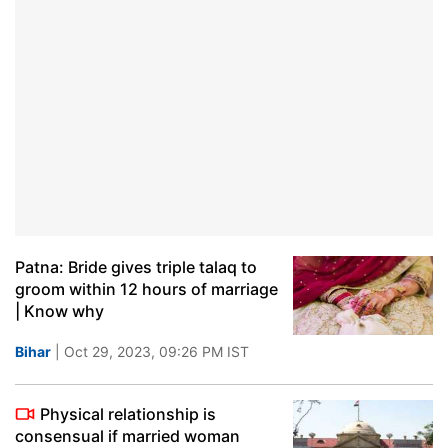
Patna: Bride gives triple talaq to
groom within 12 hours of marriage
| Know why
Bihar
| Oct 29, 2023, 09:26 PM IST
Physical relationship is
consensual if married woman