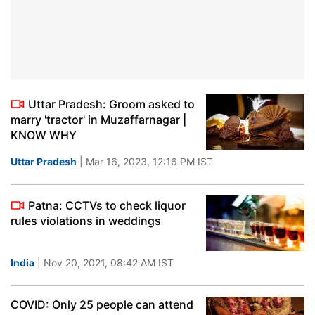
Uttar Pradesh: Groom asked to
marry 'tractor' in Muzaffarnagar |
KNOW WHY
Uttar Pradesh
| Mar 16, 2023, 12:16 PM IST
Patna: CCTVs to check liquor
rules violations in weddings
India
| Nov 20, 2021, 08:42 AM IST
COVID: Only 25 people can attend