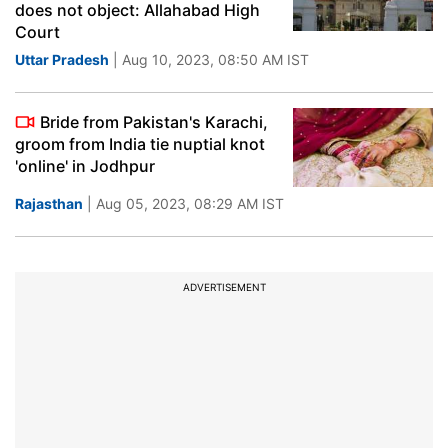
does not object: Allahabad High
Court
Uttar Pradesh
| Aug 10, 2023, 08:50 AM IST
Bride from Pakistan's Karachi,
groom from India tie nuptial knot
'online' in Jodhpur
Rajasthan
| Aug 05, 2023, 08:29 AM IST
ADVERTISEMENT