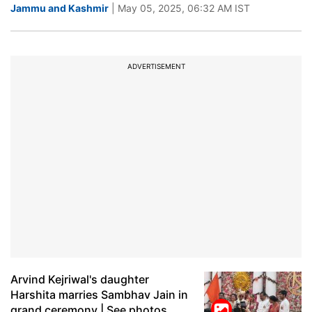
Jammu and Kashmir
| May 05, 2025, 06:32 AM IST
ADVERTISEMENT
Arvind Kejriwal's daughter
Harshita marries Sambhav Jain in
grand ceremony | See photos