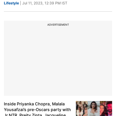
Lifestyle
| Jul 11, 2023, 12:39 PM IST
ADVERTISEMENT
Inside Priyanka Chopra, Malala
Yousafzai’s pre-Oscars party with
Jr NTR, Preity Zinta, Jacqueline