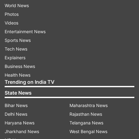
World News
Photos
Videos
Entertainment News
Sports News
Tech News
Explainers
Business News
Health News
Trending on India TV
State News
Bihar News
Maharashtra News
Delhi News
Rajasthan News
Haryana News
Telangana News
Jharkhand News
West Bengal News