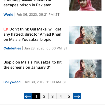
escapes prison in Pakistan
World
| Feb 06, 2020, 09:21 PM IST
Don't think Gul Makai will get
any hatred: director Amjad Khan
on Malala Yousafzai biopic
Celebrities
| Jan 23, 2020, 05:06 PM IST
Biopic on Malala Yousafzai to hit
the screens on January 31
Bollywood
| Dec 30, 2019, 11:00 AM IST
1
2
3
4
5