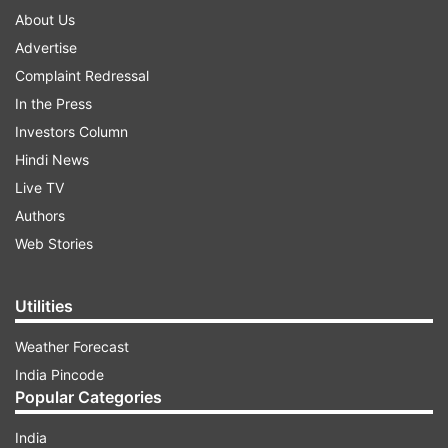
About Us
Advertise
Complaint Redressal
In the Press
Investors Column
Hindi News
Live TV
Authors
Web Stories
Utilities
Weather Forecast
India Pincode
Popular Categories
India