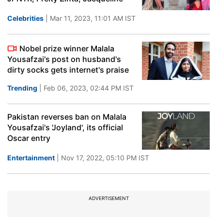
Celebrities
| Mar 11, 2023, 11:01 AM IST
Nobel prize winner Malala
Yousafzai's post on husband's
dirty socks gets internet's praise
Trending
| Feb 06, 2023, 02:44 PM IST
Pakistan reverses ban on Malala
Yousafzai's 'Joyland', its official
Oscar entry
Entertainment
| Nov 17, 2022, 05:10 PM IST
ADVERTISEMENT