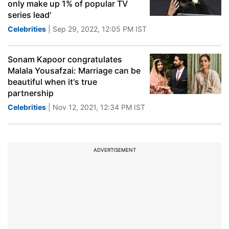
only make up 1% of popular TV
series lead'
Celebrities
| Sep 29, 2022, 12:05 PM IST
Sonam Kapoor congratulates
Malala Yousafzai: Marriage can be
beautiful when it's true
partnership
Celebrities
| Nov 12, 2021, 12:34 PM IST
ADVERTISEMENT