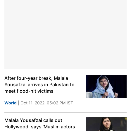
After four-year break, Malala
Yousafzai arrives in Pakistan to
meet flood-hit victims
World
| Oct 11, 2022, 05:02 PM IST
Malala Yousafzai calls out
Hollywood, says 'Muslim actors