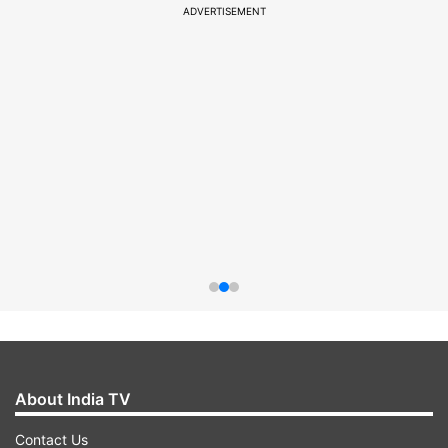
ADVERTISEMENT
About India TV
Contact Us