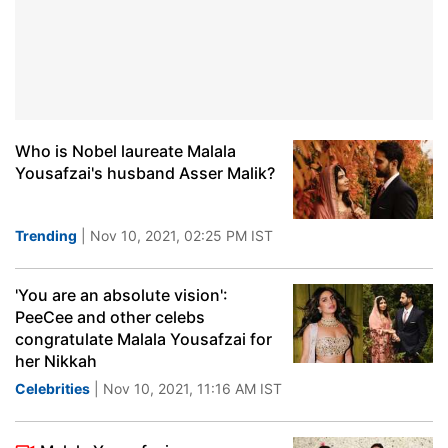
Who is Nobel laureate Malala
Yousafzai's husband Asser Malik?
Trending
| Nov 10, 2021, 02:25 PM IST
'You are an absolute vision':
PeeCee and other celebs
congratulate Malala Yousafzai for
her Nikkah
Celebrities
| Nov 10, 2021, 11:16 AM IST