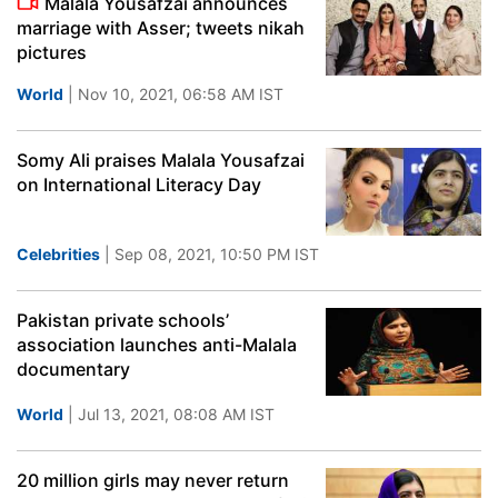
Malala Yousafzai announces
marriage with Asser; tweets nikah
pictures
World
| Nov 10, 2021, 06:58 AM IST
Somy Ali praises Malala Yousafzai
on International Literacy Day
Celebrities
| Sep 08, 2021, 10:50 PM IST
Pakistan private schools’
association launches anti-Malala
documentary
World
| Jul 13, 2021, 08:08 AM IST
20 million girls may never return