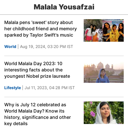
Malala Yousafzai
Malala pens 'sweet' story about
her childhood friend and memory
sparked by Taylor Swift's music
World
| Aug 19, 2024, 03:20 PM IST
World Malala Day 2023: 10
interesting facts about the
youngest Nobel prize laureate
Lifestyle
| Jul 11, 2023, 04:28 PM IST
Why is July 12 celebrated as
World Malala Day? Know its
history, significance and other
key details