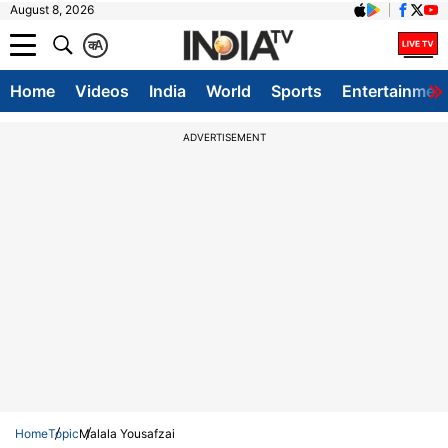
August 8, 2026
क
A
Home
Videos
India
World
Sports
Entertainmen
ADVERTISEMENT
Home
Topic
Malala Yousafzai