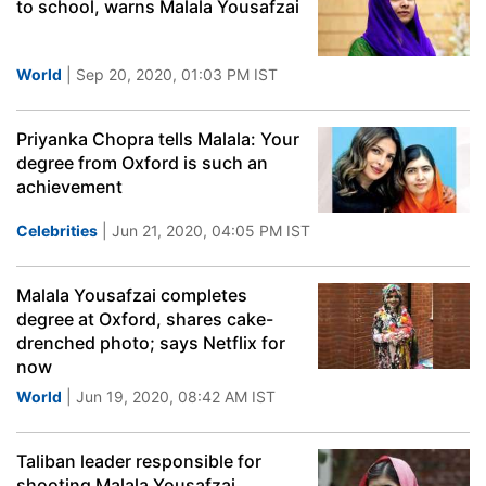
to school, warns Malala Yousafzai
World
| Sep 20, 2020, 01:03 PM IST
Priyanka Chopra tells Malala: Your
degree from Oxford is such an
achievement
Celebrities
| Jun 21, 2020, 04:05 PM IST
Malala Yousafzai completes
degree at Oxford, shares cake-
drenched photo; says Netflix for
now
World
| Jun 19, 2020, 08:42 AM IST
Taliban leader responsible for
shooting Malala Yousafzai