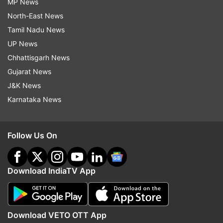
MP News
North-East News
Tamil Nadu News
UP News
Chhattisgarh News
Gujarat News
J&K News
Karnataka News
Follow Us On
Download IndiaTV App
Download VETO OTT App