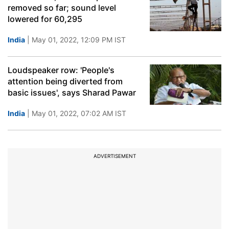
removed so far; sound level
lowered for 60,295
India
| May 01, 2022, 12:09 PM IST
Loudspeaker row: 'People's
attention being diverted from
basic issues', says Sharad Pawar
India
| May 01, 2022, 07:02 AM IST
ADVERTISEMENT