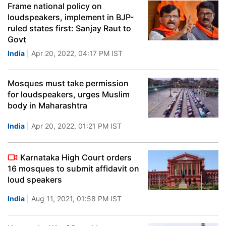
Frame national policy on
loudspeakers, implement in BJP-
ruled states first: Sanjay Raut to
Govt
India
| Apr 20, 2022, 04:17 PM IST
Mosques must take permission
for loudspeakers, urges Muslim
body in Maharashtra
India
| Apr 20, 2022, 01:21 PM IST
Karnataka High Court orders
16 mosques to submit affidavit on
loud speakers
India
| Aug 11, 2021, 01:58 PM IST