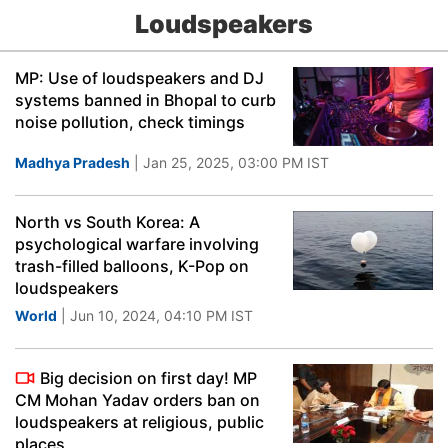
Loudspeakers
MP: Use of loudspeakers and DJ
systems banned in Bhopal to curb
noise pollution, check timings
Madhya Pradesh
| Jan 25, 2025, 03:00 PM IST
North vs South Korea: A
psychological warfare involving
trash-filled balloons, K-Pop on
loudspeakers
World
| Jun 10, 2024, 04:10 PM IST
Big decision on first day! MP
CM Mohan Yadav orders ban on
loudspeakers at religious, public
places