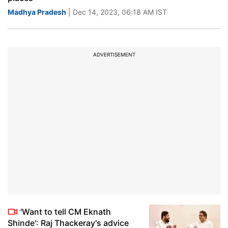
Madhya Pradesh
| Dec 14, 2023, 06:18 AM IST
ADVERTISEMENT
'Want to tell CM Eknath
Shinde': Raj Thackeray's advice