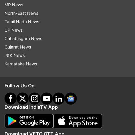
MP News
North-East News
Tamil Nadu News
UP News
Chhattisgarh News
Gujarat News
J&K News
Karnataka News
Follow Us On
Download IndiaTV App
Download VETO OTT App