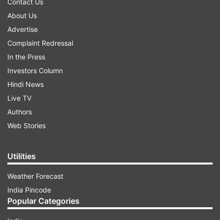
Contact Us
About Us
Advertise
Complaint Redressal
In the Press
Investors Column
Hindi News
Live TV
Authors
Web Stories
Utilities
Weather Forecast
India Pincode
Popular Categories