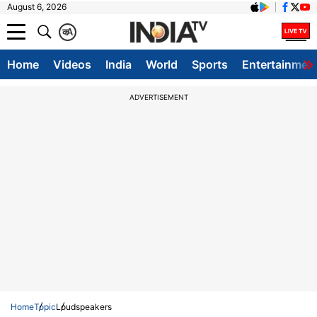
August 6, 2026
क
A
Home
Videos
India
World
Sports
Entertainmen
ADVERTISEMENT
Home
Topic
Loudspeakers