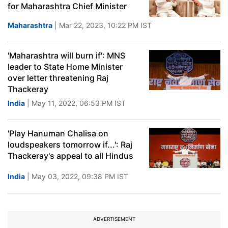
for Maharashtra Chief Minister
Maharashtra
| Mar 22, 2023, 10:22 PM IST
'Maharashtra will burn if': MNS
leader to State Home Minister
over letter threatening Raj
Thackeray
India
| May 11, 2022, 06:53 PM IST
'Play Hanuman Chalisa on
loudspeakers tomorrow if...': Raj
Thackeray's appeal to all Hindus
India
| May 03, 2022, 09:38 PM IST
ADVERTISEMENT