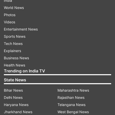
India
World News
Photos
Videos
Entertainment News
Sports News
Tech News
Explainers
Business News
Health News
Trending on India TV
State News
Bihar News
Maharashtra News
Delhi News
Rajasthan News
Haryana News
Telangana News
Jharkhand News
West Bengal News