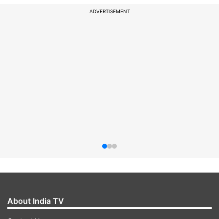
ADVERTISEMENT
About India TV