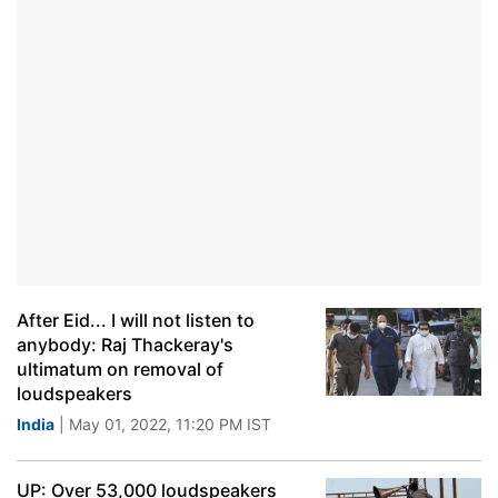
After Eid... I will not listen to
anybody: Raj Thackeray's
ultimatum on removal of
loudspeakers
India
| May 01, 2022, 11:20 PM IST
UP: Over 53,000 loudspeakers