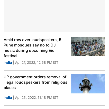
Amid row over loudspeakers, 5
Pune mosques say no to DJ
music during upcoming Eid
festival
India
| Apr 27, 2022, 12:58 PM IST
UP government orders removal of
illegal loudspeakers from religious
places
India
| Apr 25, 2022, 11:18 PM IST