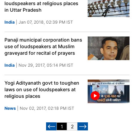
loudspeakers at religious places
in Uttar Pradesh
India
| Jan 07, 2018, 02:39 PM IST
Panaji municipal corporation bans
use of loudspeakers at Muslim
graveyard for recital of prayers
India
| Nov 29, 2017, 05:14 PM IST
Yogi Adityanath govt to toughen
laws on use of loudspeakers at
religious places
News
| Nov 02, 2017, 02:18 PM IST
1
2