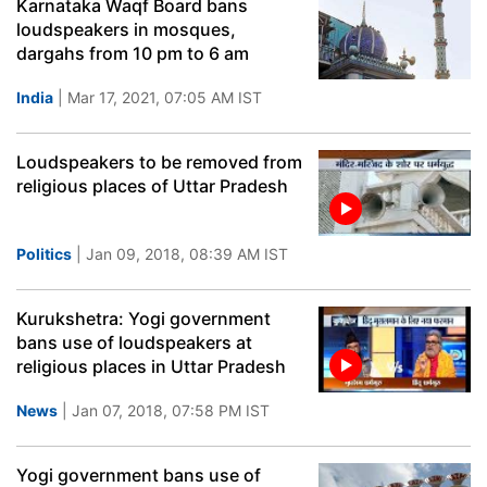
Karnataka Waqf Board bans
loudspeakers in mosques,
dargahs from 10 pm to 6 am
India
| Mar 17, 2021, 07:05 AM IST
Loudspeakers to be removed from
religious places of Uttar Pradesh
Politics
| Jan 09, 2018, 08:39 AM IST
Kurukshetra: Yogi government
bans use of loudspeakers at
religious places in Uttar Pradesh
News
| Jan 07, 2018, 07:58 PM IST
Yogi government bans use of