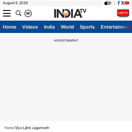
August 6, 2026
क
A
Home
Videos
India
World
Sports
Entertainmen
ADVERTISEMENT
Home
Topic
Lord Jagannath