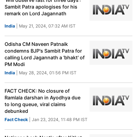
'Will observe fast for three days':
Sambit Patra apologises for his
remark on Lord Jagannath
India
| May 21, 2024, 07:32 AM IST
Odisha CM Naveen Patnaik
condemns BJP's Sambit Patra for
calling Lord Jagannath a 'bhakt' of
PM Modi
India
| May 28, 2024, 01:56 PM IST
FACT CHECK: No closure of
Ramlala darshan in Ayodhya due
to long queue, viral claims
debunked
Fact Check
| Jan 23, 2024, 11:48 PM IST