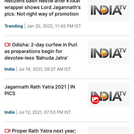
Netizens bash Nestle after Kitkat
wrapper shows Lord Jagannath's
pics: Not right way of promotion
Trending
| Jan 20, 2022, 11:45 PM IST
Odisha: 2-day curfew in Puri
as preparations begin for
devotee-less 'Bahuda Jatra'
India
| Jul 19, 2021, 08:27 AM IST
Jagannath Rath Yatra 2021 | IN
PICS
India
| Jul 12, 2021, 07:53 PM IST
Proper Rath Yatra next year;