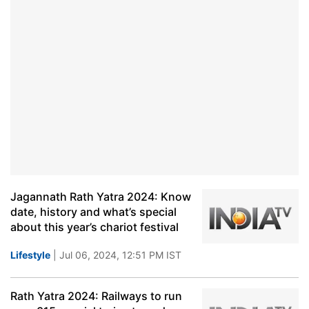
Jagannath Rath Yatra 2024: Know
date, history and what’s special
about this year’s chariot festival
Lifestyle
| Jul 06, 2024, 12:51 PM IST
Rath Yatra 2024: Railways to run