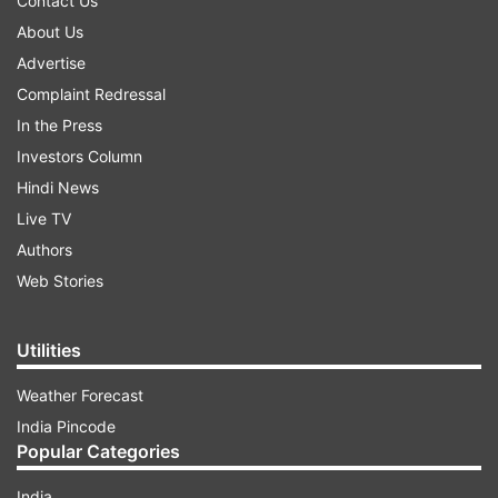
Contact Us
About Us
Advertise
Complaint Redressal
In the Press
Investors Column
Hindi News
Live TV
Authors
Web Stories
Utilities
Weather Forecast
India Pincode
Popular Categories
India