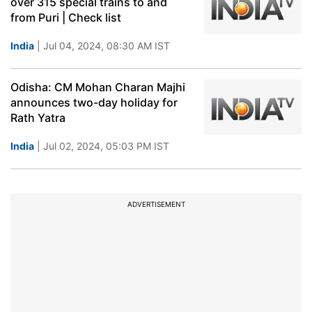
over 315 special trains to and
from Puri | Check list
India
| Jul 04, 2024, 08:30 AM IST
Odisha: CM Mohan Charan Majhi
announces two-day holiday for
Rath Yatra
India
| Jul 02, 2024, 05:03 PM IST
ADVERTISEMENT