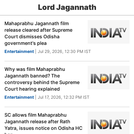
Lord Jagannath
Mahaprabhu Jagannath film
release cleared after Supreme
Court dismisses Odisha
government's plea
Entertainment
| Jul 29, 2026, 12:30 PM IST
Why was film Mahaprabhu
Jagannath banned? The
controversy behind the Supreme
Court hearing explained
Entertainment
| Jul 17, 2026, 12:32 PM IST
SC allows film Mahaprabhu
Jagannath release after Rath
Yatra, issues notice on Odisha HC