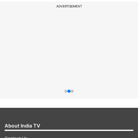
ADVERTISEMENT
About India TV