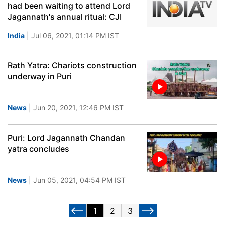
had been waiting to attend Lord
Jagannath's annual ritual: CJI
India
| Jul 06, 2021, 01:14 PM IST
Rath Yatra: Chariots construction
underway in Puri
News
| Jun 20, 2021, 12:46 PM IST
Puri: Lord Jagannath Chandan
yatra concludes
News
| Jun 05, 2021, 04:54 PM IST
1
2
3