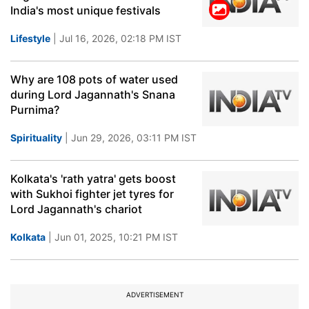
India's most unique festivals
Lifestyle
| Jul 16, 2026, 02:18 PM IST
Why are 108 pots of water used
during Lord Jagannath's Snana
Purnima?
Spirituality
| Jun 29, 2026, 03:11 PM IST
Kolkata's 'rath yatra' gets boost
with Sukhoi fighter jet tyres for
Lord Jagannath's chariot
Kolkata
| Jun 01, 2025, 10:21 PM IST
ADVERTISEMENT