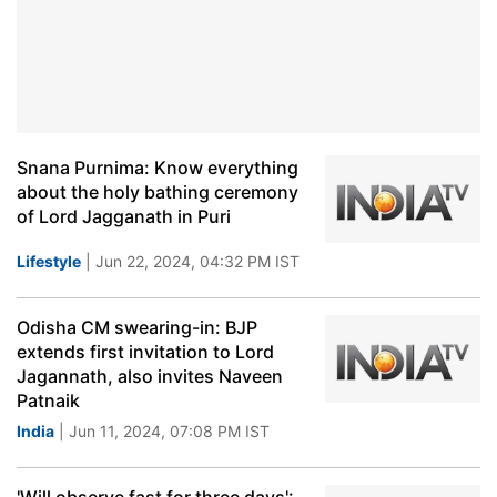
Snana Purnima: Know everything
about the holy bathing ceremony
of Lord Jagganath in Puri
Lifestyle
| Jun 22, 2024, 04:32 PM IST
Odisha CM swearing-in: BJP
extends first invitation to Lord
Jagannath, also invites Naveen
Patnaik
India
| Jun 11, 2024, 07:08 PM IST