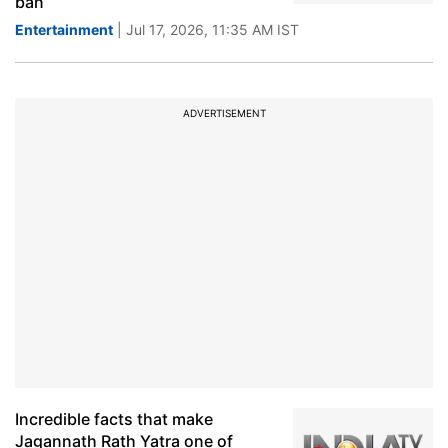
ban
Entertainment
| Jul 17, 2026, 11:35 AM IST
ADVERTISEMENT
Incredible facts that make
Jagannath Rath Yatra one of