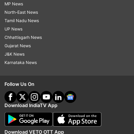
MP News
North-East News
Tamil Nadu News
UP News
Chhattisgarh News
Gujarat News
J&K News
Karnataka News
Follow Us On
Download IndiaTV App
Download VETO OTT App