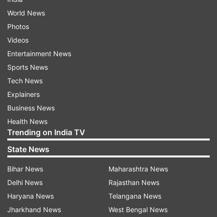
World News
Photos
Videos
Entertainment News
Sports News
Tech News
Explainers
Business News
Health News
Trending on India TV
State News
Bihar News
Maharashtra News
Delhi News
Rajasthan News
Haryana News
Telangana News
Jharkhand News
West Bengal News