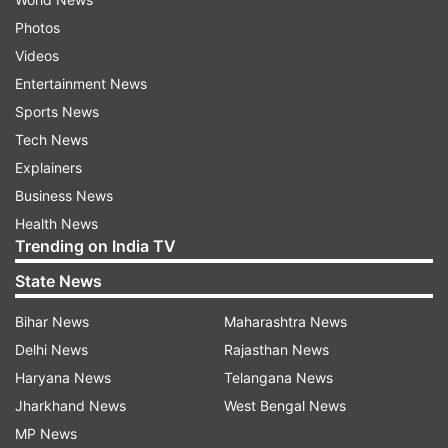
Photos
Videos
Entertainment News
Sports News
Tech News
Explainers
Business News
Health News
Trending on India TV
State News
Bihar News
Maharashtra News
Delhi News
Rajasthan News
Haryana News
Telangana News
Jharkhand News
West Bengal News
MP News