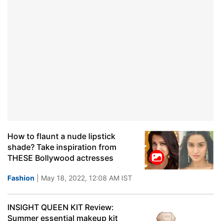
How to flaunt a nude lipstick
shade? Take inspiration from
THESE Bollywood actresses
Fashion
| May 18, 2022, 12:08 AM IST
INSIGHT QUEEN KIT Review:
Summer essential makeup kit