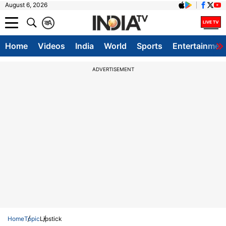
August 6, 2026
क
A
Home
Videos
India
World
Sports
Entertainmen
ADVERTISEMENT
Home
Topic
Lipstick