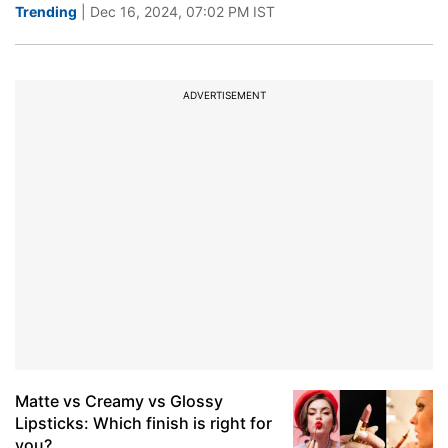
Trending
| Dec 16, 2024, 07:02 PM IST
ADVERTISEMENT
Matte vs Creamy vs Glossy
Lipsticks: Which finish is right for
you?