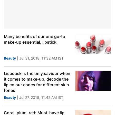
Many benefits of our one go-to
make-up essential, lipstick
Beauty
| Jul 31, 2018, 11:32 AM IST
Lispstick is the only saviour when
it comes to make-up, decode the
lip colour codes for different skin
tones
Beauty
| Jul 27, 2018, 11:42 AM IST
Coral, plum, red: Must-have lip