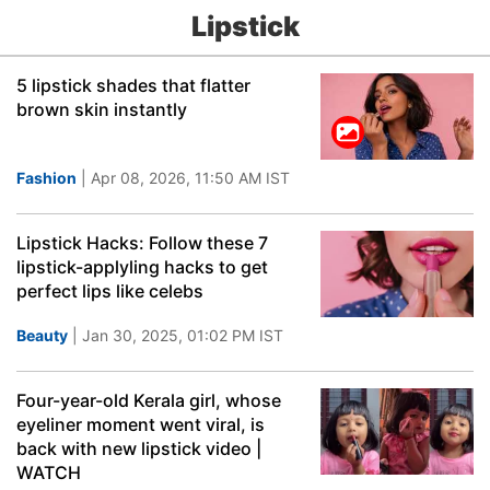
Lipstick
5 lipstick shades that flatter
brown skin instantly
Fashion
| Apr 08, 2026, 11:50 AM IST
Lipstick Hacks: Follow these 7
lipstick-applyling hacks to get
perfect lips like celebs
Beauty
| Jan 30, 2025, 01:02 PM IST
Four-year-old Kerala girl, whose
eyeliner moment went viral, is
back with new lipstick video |
WATCH