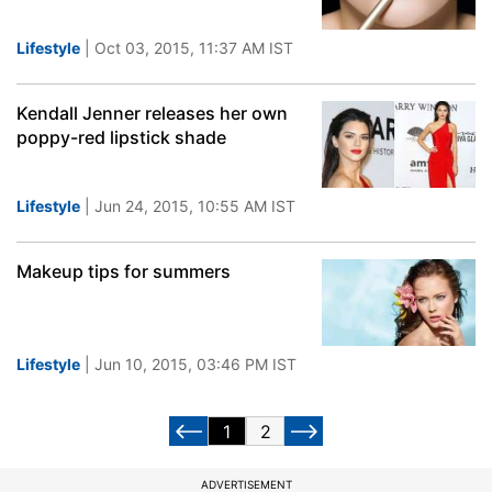
Lifestyle
| Oct 03, 2015, 11:37 AM IST
Kendall Jenner releases her own
poppy-red lipstick shade
Lifestyle
| Jun 24, 2015, 10:55 AM IST
Makeup tips for summers
Lifestyle
| Jun 10, 2015, 03:46 PM IST
1
2
ADVERTISEMENT