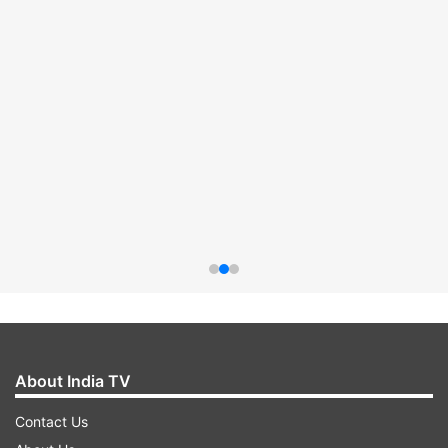
About India TV
Contact Us