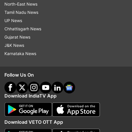
North-East News
Tamil Nadu News
UP News
Chhattisgarh News
Gujarat News
J&K News
Karnataka News
Follow Us On
Download IndiaTV App
Download VETO OTT App