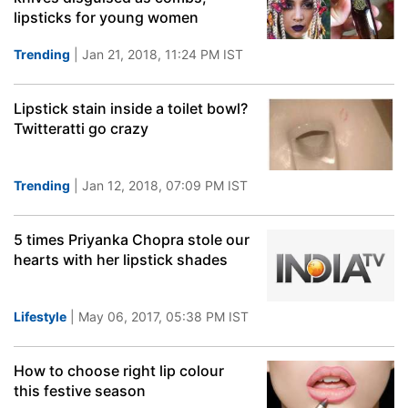
lipsticks for young women
Trending
| Jan 21, 2018, 11:24 PM IST
Lipstick stain inside a toilet bowl?
Twitteratti go crazy
Trending
| Jan 12, 2018, 07:09 PM IST
5 times Priyanka Chopra stole our
hearts with her lipstick shades
Lifestyle
| May 06, 2017, 05:38 PM IST
How to choose right lip colour
this festive season