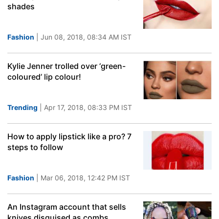
shades
Fashion
| Jun 08, 2018, 08:34 AM IST
Kylie Jenner trolled over ‘green-
coloured’ lip colour!
Trending
| Apr 17, 2018, 08:33 PM IST
How to apply lipstick like a pro? 7
steps to follow
Fashion
| Mar 06, 2018, 12:42 PM IST
An Instagram account that sells
knives disguised as combs,