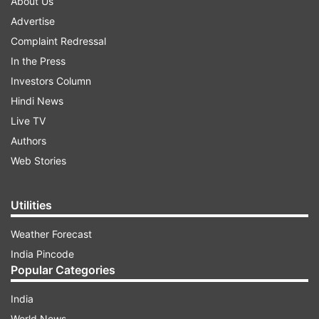
About Us
Advertise
Complaint Redressal
In the Press
Investors Column
Hindi News
Live TV
Authors
Web Stories
Utilities
Weather Forecast
India Pincode
Popular Categories
India
World News