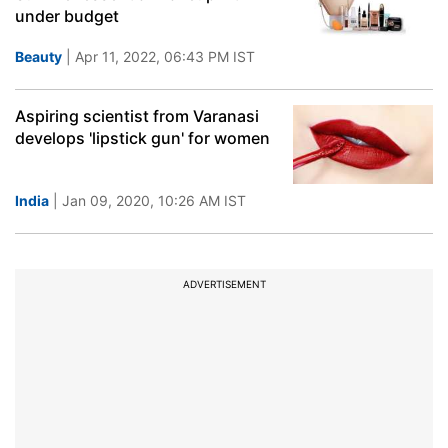
under budget
Beauty
| Apr 11, 2022, 06:43 PM IST
Aspiring scientist from Varanasi
develops 'lipstick gun' for women
India
| Jan 09, 2020, 10:26 AM IST
ADVERTISEMENT