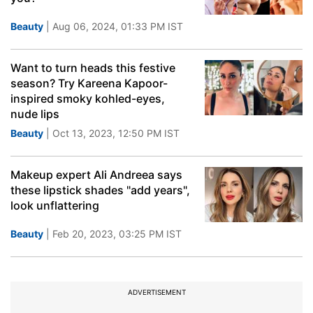
Beauty
| Aug 06, 2024, 01:33 PM IST
Want to turn heads this festive
season? Try Kareena Kapoor-
inspired smoky kohled-eyes,
nude lips
Beauty
| Oct 13, 2023, 12:50 PM IST
Makeup expert Ali Andreea says
these lipstick shades "add years",
look unflattering
Beauty
| Feb 20, 2023, 03:25 PM IST
ADVERTISEMENT