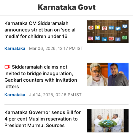
Karnataka Govt
Karnataka CM Siddaramaiah
announces strict ban on 'social
media' for children under 16
Karnataka
| Mar 06, 2026, 12:17 PM IST
Siddaramaiah claims not
invited to bridge inauguration,
Gadkari counters with invitation
letters
Karnataka
| Jul 14, 2025, 02:16 PM IST
Karnataka Governor sends Bill for
4 per cent Muslim reservation to
President Murmu: Sources