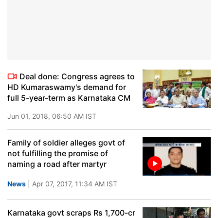
Deal done: Congress agrees to
HD Kumaraswamy's demand for
full 5-year-term as Karnataka CM
Jun 01, 2018, 06:50 AM IST
Family of soldier alleges govt of
not fulfilling the promise of
naming a road after martyr
News
| Apr 07, 2017, 11:34 AM IST
Karnataka govt scraps Rs 1,700-cr