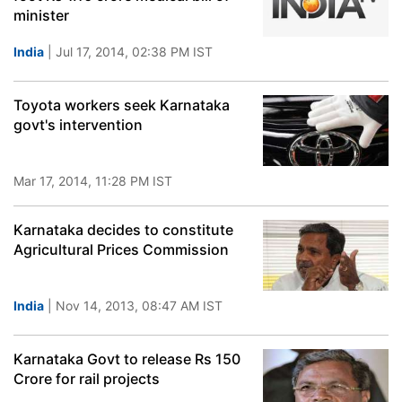
minister
India
| Jul 17, 2014, 02:38 PM IST
Toyota workers seek Karnataka
govt's intervention
Mar 17, 2014, 11:28 PM IST
Karnataka decides to constitute
Agricultural Prices Commission
India
| Nov 14, 2013, 08:47 AM IST
Karnataka Govt to release Rs 150
Crore for rail projects