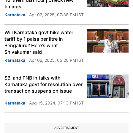
northern districts | Check new
timings
Karnataka
| Apr 02, 2025, 07:38 PM IST
Will Karnataka govt hike water
tariff by 1 paisa per litre in
Bengaluru? Here's what
Shivakumar said
Karnataka
| Apr 02, 2025, 05:20 PM IST
SBI and PNB in talks with
Karnataka govt for resolution over
transaction suspension issue
Karnataka
| Aug 15, 2024, 07:13 PM IST
ADVERTISEMENT