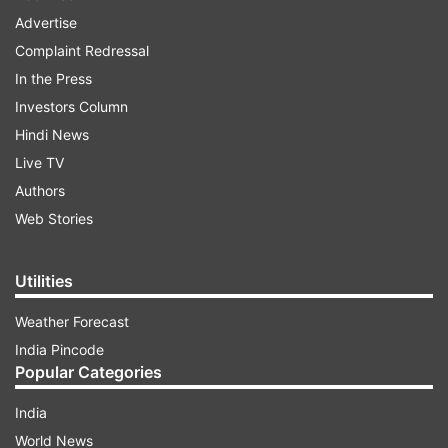
Advertise
Complaint Redressal
In the Press
Investors Column
Hindi News
Live TV
Authors
Web Stories
Utilities
Weather Forecast
India Pincode
Popular Categories
India
World News