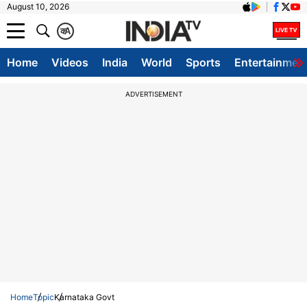
August 10, 2026
क
A
Home
Videos
India
World
Sports
Entertainmen
ADVERTISEMENT
Home
Topic
Karnataka Govt