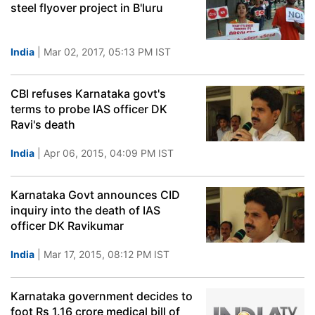
steel flyover project in B'luru
India
| Mar 02, 2017, 05:13 PM IST
CBI refuses Karnataka govt's
terms to probe IAS officer DK
Ravi's death
India
| Apr 06, 2015, 04:09 PM IST
Karnataka Govt announces CID
inquiry into the death of IAS
officer DK Ravikumar
India
| Mar 17, 2015, 08:12 PM IST
Karnataka government decides to
foot Rs 1.16 crore medical bill of