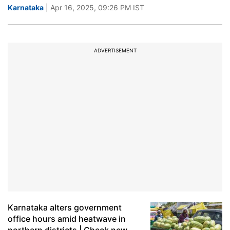
Karnataka
| Apr 16, 2025, 09:26 PM IST
ADVERTISEMENT
Karnataka alters government
office hours amid heatwave in