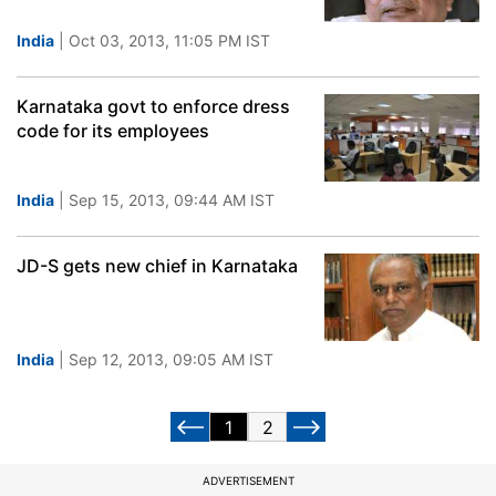
India
| Oct 03, 2013, 11:05 PM IST
Karnataka govt to enforce dress
code for its employees
India
| Sep 15, 2013, 09:44 AM IST
JD-S gets new chief in Karnataka
India
| Sep 12, 2013, 09:05 AM IST
1
2
ADVERTISEMENT