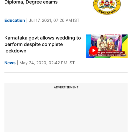
Diploma, Degree exams
Education
| Jul 17, 2021, 07:26 AM IST
Karnataka govt allows wedding to
perform despite complete
lockdown
News
| May 24, 2020, 02:42 PM IST
ADVERTISEMENT