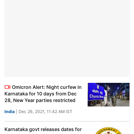
Omicron Alert: Night curfew in
Karnataka for 10 days from Dec
28, New Year parties restricted
India
| Dec 26, 2021, 11:42 AM IST
Karnataka govt releases dates for