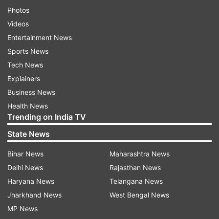
Photos
Videos
Entertainment News
Sports News
Tech News
Explainers
Business News
Health News
Trending on India TV
State News
Bihar News
Maharashtra News
Delhi News
Rajasthan News
Haryana News
Telangana News
Jharkhand News
West Bengal News
MP News