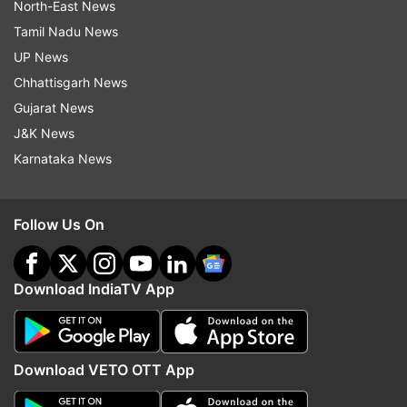
North-East News
Tamil Nadu News
UP News
Chhattisgarh News
Gujarat News
J&K News
Karnataka News
Follow Us On
Download IndiaTV App
Download VETO OTT App