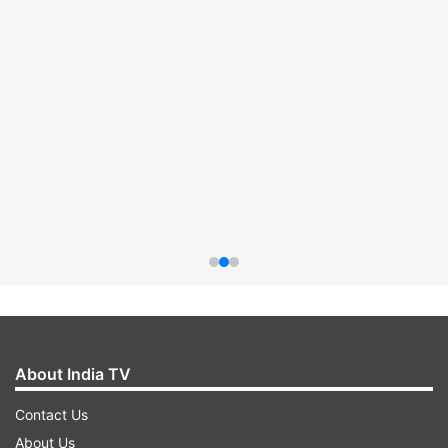
About India TV
Contact Us
About Us