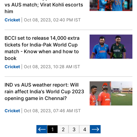
vs AUS match; Virat Kohli escorts
him
Cricket
| Oct 08, 2023, 02:40 PM IST
BCCI set to release 14,000 extra
tickets for India-Pak World Cup
match - Know when and how to
book
Cricket
| Oct 08, 2023, 10:28 AM IST
IND vs AUS weather report: Will
rain affect India's World Cup 2023
opening game in Chennai?
Cricket
| Oct 08, 2023, 07:46 AM IST
1
2
3
4