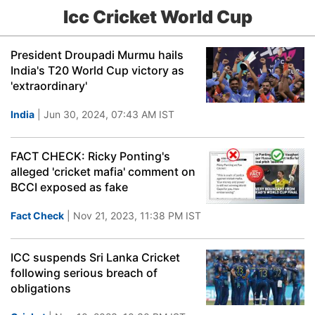
Icc Cricket World Cup
President Droupadi Murmu hails
India's T20 World Cup victory as
'extraordinary'
India
| Jun 30, 2024, 07:43 AM IST
FACT CHECK: Ricky Ponting's
alleged 'cricket mafia' comment on
BCCI exposed as fake
Fact Check
| Nov 21, 2023, 11:38 PM IST
ICC suspends Sri Lanka Cricket
following serious breach of
obligations