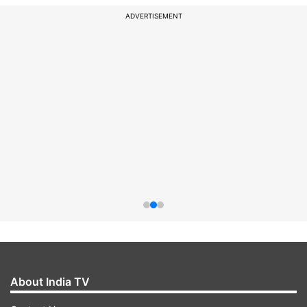
ADVERTISEMENT
About India TV