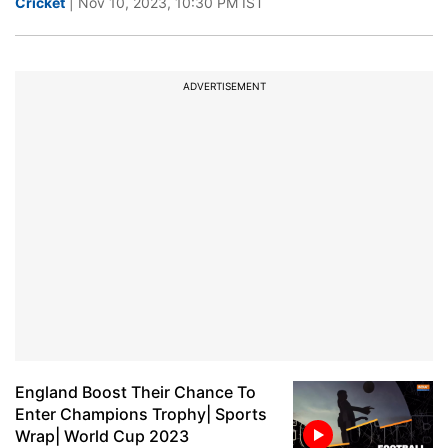
Cricket
| Nov 10, 2023, 10:30 PM IST
ADVERTISEMENT
England Boost Their Chance To
Enter Champions Trophy| Sports
Wrap| World Cup 2023