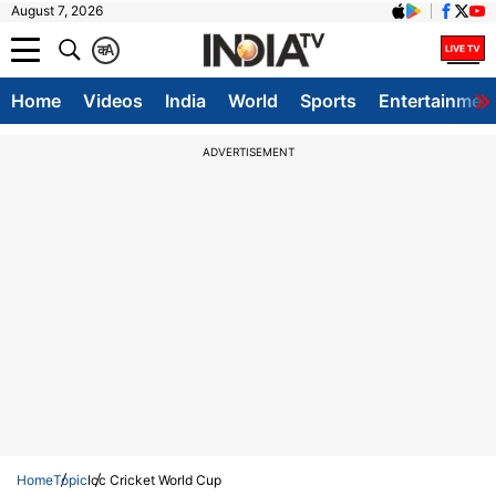
August 7, 2026
क
A
Home
Videos
India
World
Sports
Entertainmen
ADVERTISEMENT
Home
Topic
Icc Cricket World Cup