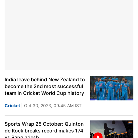
India leave behind New Zealand to
become the 2nd most successful
team in Cricket World Cup history
Cricket
| Oct 30, 2023, 09:45 AM IST
Sports Wrap 25 October: Quinton
de Kock breaks record makes 174
vs Bangladesh