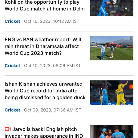
Kohli on the opportunity to play
World Cup match at home in Delhi
Cricket
| Oct 10, 2023, 10:12 AM IST
ENG vs BAN weather report: Will
rain threat in Dharamsala affect
World Cup 2023 match?
Cricket
| Oct 10, 2023, 08:06 AM IST
Ishan Kishan achieves unwanted
World Cup record for India after
being dismissed for a golden duck
Cricket
| Oct 09, 2023, 07:36 AM IST
Jarvo is back! English pitch
invader makes appearance in IND