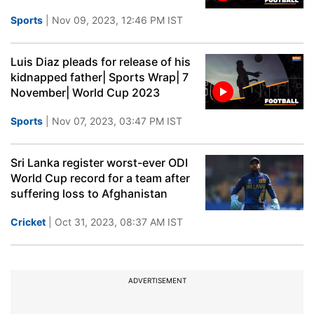
Sports
| Nov 09, 2023, 12:46 PM IST
Luis Diaz pleads for release of his
kidnapped father| Sports Wrap| 7
November| World Cup 2023
Sports
| Nov 07, 2023, 03:47 PM IST
Sri Lanka register worst-ever ODI
World Cup record for a team after
suffering loss to Afghanistan
Cricket
| Oct 31, 2023, 08:37 AM IST
ADVERTISEMENT