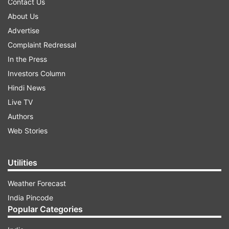
Contact Us
About Us
Advertise
Complaint Redressal
In the Press
Investors Column
Hindi News
Live TV
Authors
Web Stories
Utilities
Weather Forecast
India Pincode
Popular Categories