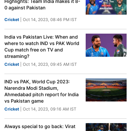
Highlights: Team India makes it 8-
0 against Pakistan
Cricket
| Oct 14, 2023, 08:46 PM IST
India vs Pakistan Live: When and
where to watch IND vs PAK World
Cup match free on TV and
streaming?
Cricket
| Oct 14, 2023, 09:45 AM IST
IND vs PAK, World Cup 2023:
Narendra Modi Stadium,
Ahmedabad pitch report for India
vs Pakistan game
Cricket
| Oct 14, 2023, 09:16 AM IST
Always special to go back: Virat