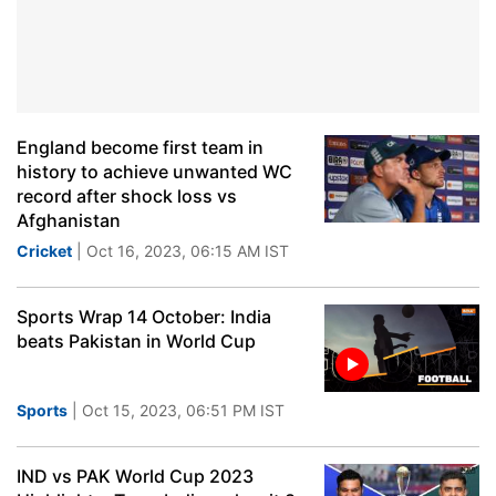
England become first team in
history to achieve unwanted WC
record after shock loss vs
Afghanistan
Cricket
| Oct 16, 2023, 06:15 AM IST
Sports Wrap 14 October: India
beats Pakistan in World Cup
Sports
| Oct 15, 2023, 06:51 PM IST
IND vs PAK World Cup 2023