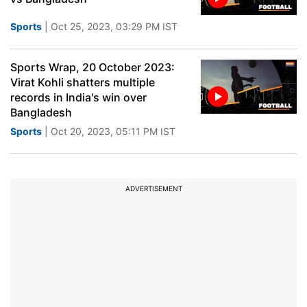
Sports
| Oct 25, 2023, 03:29 PM IST
Sports Wrap, 20 October 2023:
Virat Kohli shatters multiple
records in India's win over
Bangladesh
Sports
| Oct 20, 2023, 05:11 PM IST
ADVERTISEMENT