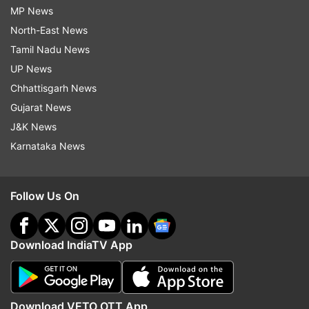
MP News
North-East News
Tamil Nadu News
UP News
Chhattisgarh News
Gujarat News
J&K News
Karnataka News
Follow Us On
Download IndiaTV App
Download VETO OTT App