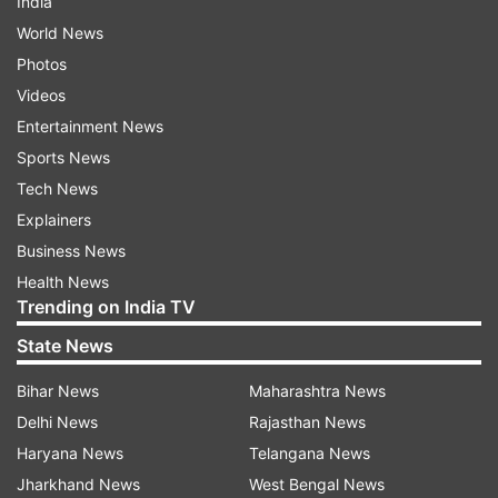
India
World News
Photos
Videos
Entertainment News
Sports News
Tech News
Explainers
Business News
Health News
Trending on India TV
State News
Bihar News
Maharashtra News
Delhi News
Rajasthan News
Haryana News
Telangana News
Jharkhand News
West Bengal News