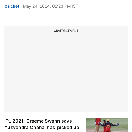
Cricket
| May 24, 2024, 02:23 PM IST
ADVERTISEMENT
IPL 2021: Graeme Swann says
Yuzvendra Chahal has 'picked up