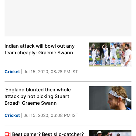
Indian attack will bowl out any
team cheaply: Graeme Swann
Cricket
| Jul 15, 2020, 08:28 PM IST
'England blunted their whole
attack by not picking Stuart
Broad': Graeme Swann
Cricket
| Jul 15, 2020, 06:08 PM IST
Best gamer? Best slip-catcher?