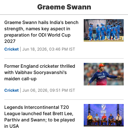
Graeme Swann
Graeme Swann hails India's bench
strength, names key aspect in
preparation for ODI World Cup
2027
Cricket
| Jun 18, 2026, 03:46 PM IST
Former England cricketer thrilled
with Vaibhav Sooryavanshi's
maiden call-up
Cricket
| Jun 06, 2026, 09:51 PM IST
Legends Intercontinental T20
League launched feat Brett Lee,
Parthiv and Swann; to be played
in USA