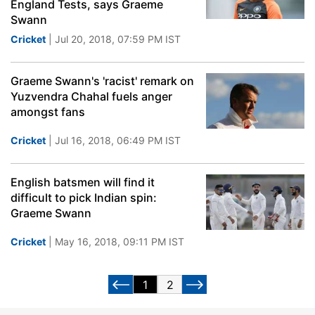
England Tests, says Graeme
Swann
Cricket
| Jul 20, 2018, 07:59 PM IST
Graeme Swann's 'racist' remark on
Yuzvendra Chahal fuels anger
amongst fans
Cricket
| Jul 16, 2018, 06:49 PM IST
English batsmen will find it
difficult to pick Indian spin:
Graeme Swann
Cricket
| May 16, 2018, 09:11 PM IST
1
2