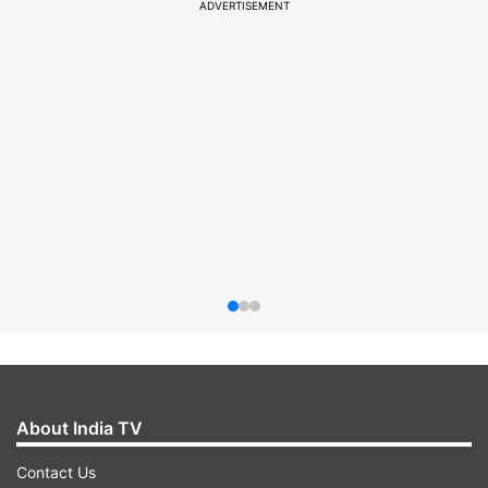
ADVERTISEMENT
About India TV
Contact Us