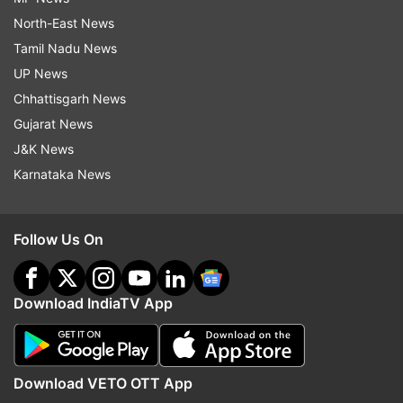
North-East News
Tamil Nadu News
UP News
Chhattisgarh News
Gujarat News
J&K News
Karnataka News
Follow Us On
Download IndiaTV App
Download VETO OTT App