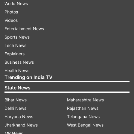
World News
Photos
Videos
Entertainment News
Sports News
Tech News
Explainers
Business News
Health News
Trending on India TV
State News
Bihar News
Maharashtra News
Delhi News
Rajasthan News
Haryana News
Telangana News
Jharkhand News
West Bengal News
MP News