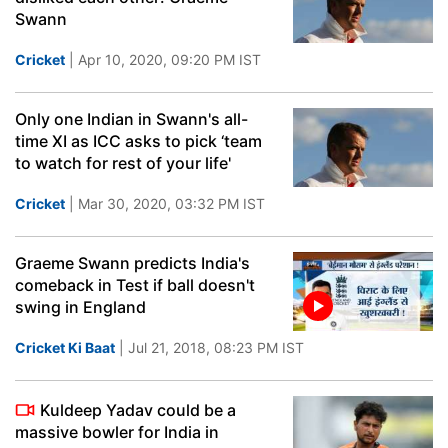
Swann
Cricket
| Apr 10, 2020, 09:20 PM IST
Only one Indian in Swann's all-
time XI as ICC asks to pick ‘team
to watch for rest of your life'
Cricket
| Mar 30, 2020, 03:32 PM IST
Graeme Swann predicts India's
comeback in Test if ball doesn't
swing in England
Cricket Ki Baat
| Jul 21, 2018, 08:23 PM IST
Kuldeep Yadav could be a
massive bowler for India in