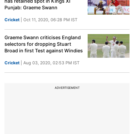
has retained spot in Kings XI
Punjab: Graeme Swann
Cricket
| Oct 11, 2020, 06:28 PM IST
Graeme Swann criticises England
selectors for dropping Stuart
Broad in first Test against Windies
Cricket
| Aug 03, 2020, 02:53 PM IST
ADVERTISEMENT