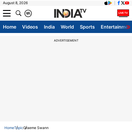
August 8, 2026
क
A
Home
Videos
India
World
Sports
Entertainmen
ADVERTISEMENT
Home
Topic
Graeme Swann