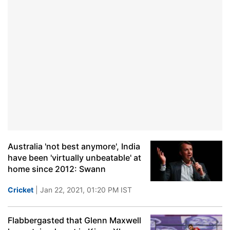
Australia 'not best anymore', India
have been 'virtually unbeatable' at
home since 2012: Swann
Cricket
| Jan 22, 2021, 01:20 PM IST
Flabbergasted that Glenn Maxwell