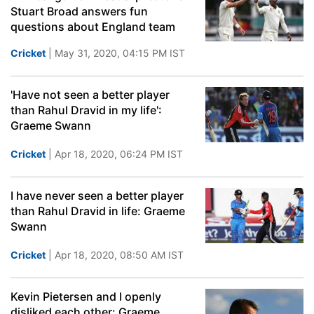
Stuart Broad answers fun
questions about England team
Cricket
| May 31, 2020, 04:15 PM IST
'Have not seen a better player
than Rahul Dravid in my life':
Graeme Swann
Cricket
| Apr 18, 2020, 06:24 PM IST
I have never seen a better player
than Rahul Dravid in life: Graeme
Swann
Cricket
| Apr 18, 2020, 08:50 AM IST
Kevin Pietersen and I openly
disliked each other: Graeme