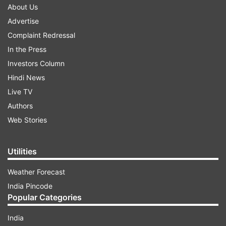
About Us
Advertise
Complaint Redressal
In the Press
Investors Column
Hindi News
Live TV
Authors
Web Stories
Utilities
Weather Forecast
India Pincode
Popular Categories
India