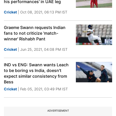
his performances' in UAE leg
Cricket
| Oct 08, 2021, 06:13 PM IST
Graeme Swann requests Indian
fans to not criticize 'match-
winner' Rishabh Pant
Cricket
| Jun 25, 2021, 04:08 PM IST
IND vs ENG: Swann wants Leach
to be boring vs India, doesn't
expect similar consistency from
Bess
Cricket
| Feb 05, 2021, 03:49 PM IST
ADVERTISEMENT