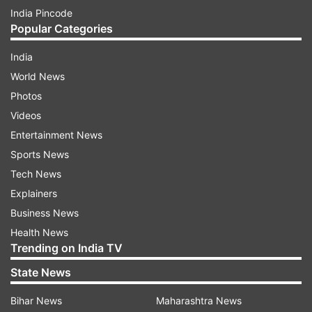
India Pincode
Popular Categories
India
World News
Photos
Videos
Entertainment News
Sports News
Tech News
Explainers
Business News
Health News
Trending on India TV
State News
Bihar News
Maharashtra News