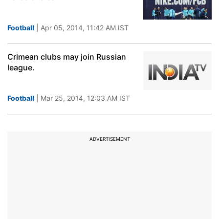
Football
| Apr 05, 2014, 11:42 AM IST
Crimean clubs may join Russian
league.
Football
| Mar 25, 2014, 12:03 AM IST
ADVERTISEMENT