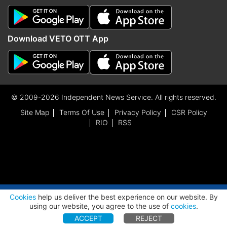
Download VETO OTT App
© 2009-2026 Independent News Service. All rights reserved.
Site Map
Terms Of Use
Privacy Policy
CSR Policy
RIO
RSS
ADVERTISEMENT
Cookies
help us deliver the best experience on our website. By
using our website, you agree to the use of
cookies
.
ACCEPT
REJECT