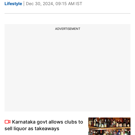
Lifestyle
| Dec 30, 2024, 09:15 AM IST
ADVERTISEMENT
Karnataka govt allows clubs to
sell liquor as takeaways