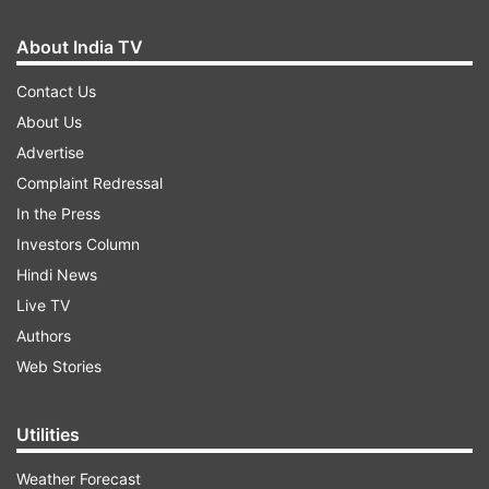
About India TV
Contact Us
About Us
Advertise
Complaint Redressal
In the Press
Investors Column
Hindi News
Live TV
Authors
Web Stories
Utilities
Weather Forecast