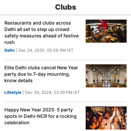
Clubs
Restaurants and clubs across
Delhi all set to step up crowd
safety measures ahead of festive
rush
Delhi
| Dec 24, 2025, 05:56 PM IST
Elite Delhi clubs cancel New Year
party due to 7-day mourning,
know details
Lifestyle
| Dec 30, 2024, 02:29 PM IST
Happy New Year 2025: 5 party
spots in Delhi-NCR for a rocking
celebration