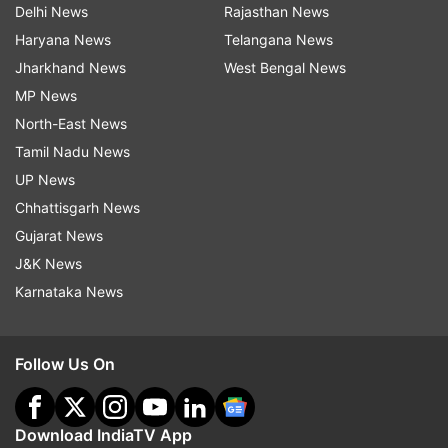
Delhi News
Rajasthan News
Haryana News
Telangana News
Jharkhand News
West Bengal News
MP News
North-East News
Tamil Nadu News
UP News
Chhattisgarh News
Gujarat News
J&K News
Karnataka News
Follow Us On
Download IndiaTV App