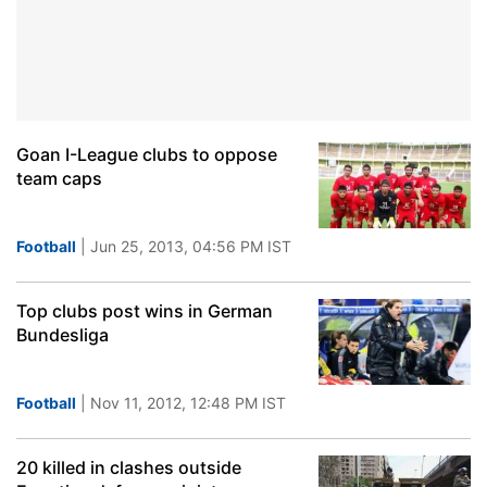
Goan I-League clubs to oppose
team caps
Football
| Jun 25, 2013, 04:56 PM IST
Top clubs post wins in German
Bundesliga
Football
| Nov 11, 2012, 12:48 PM IST
20 killed in clashes outside