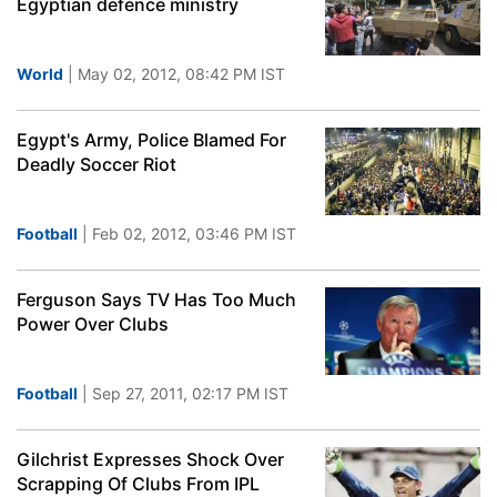
Egyptian defence ministry
World
| May 02, 2012, 08:42 PM IST
Egypt's Army, Police Blamed For
Deadly Soccer Riot
Football
| Feb 02, 2012, 03:46 PM IST
Ferguson Says TV Has Too Much
Power Over Clubs
Football
| Sep 27, 2011, 02:17 PM IST
Gilchrist Expresses Shock Over
Scrapping Of Clubs From IPL