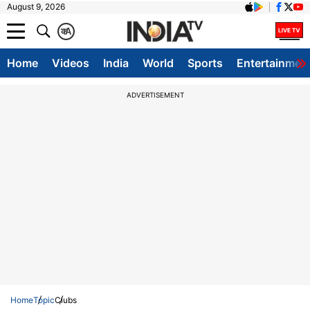
August 9, 2026
क
A
Home
Videos
India
World
Sports
Entertainmen
ADVERTISEMENT
Home
Topic
Clubs