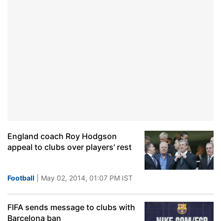
England coach Roy Hodgson
appeal to clubs over players' rest
Football
| May 02, 2014, 01:07 PM IST
FIFA sends message to clubs with
Barcelona ban