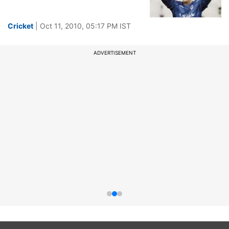
Cricket
| Oct 11, 2010, 05:17 PM IST
ADVERTISEMENT