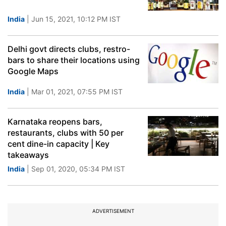
India
| Jun 15, 2021, 10:12 PM IST
Delhi govt directs clubs, restro-
bars to share their locations using
Google Maps
India
| Mar 01, 2021, 07:55 PM IST
Karnataka reopens bars,
restaurants, clubs with 50 per
cent dine-in capacity | Key
takeaways
India
| Sep 01, 2020, 05:34 PM IST
ADVERTISEMENT