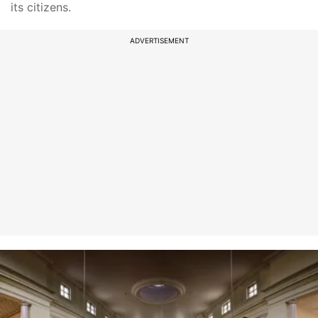
its citizens.
ADVERTISEMENT