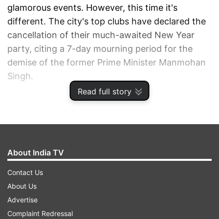
glamorous events. However, this time it's
different. The city's top clubs have declared the
cancellation of their much-awaited New Year
party, citing a 7-day mourning period for the
demise of the former Prime Minister Manmohan
Singh.
Read full story
ADVERTISEMENT
About India TV
Contact Us
About Us
Advertise
Complaint Redressal