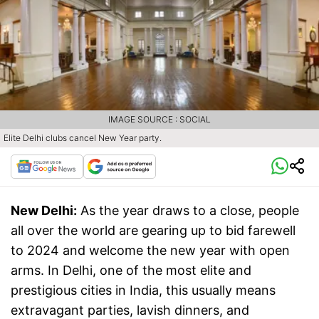
IMAGE SOURCE : SOCIAL
Elite Delhi clubs cancel New Year party.
New Delhi:
As the year draws to a close, people
all over the world are gearing up to bid farewell
to 2024 and welcome the new year with open
arms. In Delhi, one of the most elite and
prestigious cities in India, this usually means
extravagant parties, lavish dinners, and