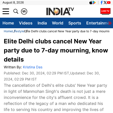
August 8, 2026
क
A
Home
Videos
India
World
Sports
Entertainmen
Home
Lifestyle
Elite Delhi clubs cancel New Year party due to 7-day mourning
Elite Delhi clubs cancel New Year
party due to 7-day mourning, know
details
Written By:
Kristina Das
Published:
Dec 30, 2024, 02:29 PM IST
,Updated:
Dec 30,
2024, 02:29 PM IST
The cancellation of Delhi's elite clubs' New Year party
in light of Manmohan Singh's death is not just a mere
inconvenience for the city's affluent crowd. It is a
reflection of the legacy of a man who dedicated his
life to serving his country and improving the lives of