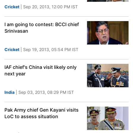
Cricket
| Sep 20, 2013, 12:00 PM IST
I am going to contest: BCCI chief
Srinivasan
Cricket
| Sep 19, 2013, 05:54 PM IST
IAF chief's China visit likely only
next year
India
| Sep 03, 2013, 08:29 PM IST
Pak Army chief Gen Kayani visits
LoC to assess situation