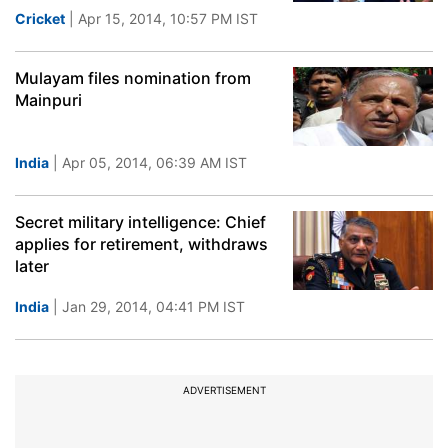
Cricket
| Apr 15, 2014, 10:57 PM IST
Mulayam files nomination from
Mainpuri
India
| Apr 05, 2014, 06:39 AM IST
Secret military intelligence: Chief
applies for retirement, withdraws
later
India
| Jan 29, 2014, 04:41 PM IST
ADVERTISEMENT