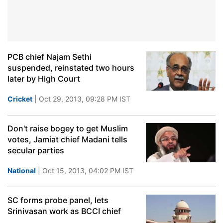
PCB chief Najam Sethi
suspended, reinstated two hours
later by High Court
Cricket
| Oct 29, 2013, 09:28 PM IST
Don't raise bogey to get Muslim
votes, Jamiat chief Madani tells
secular parties
National
| Oct 15, 2013, 04:02 PM IST
SC forms probe panel, lets
Srinivasan work as BCCI chief