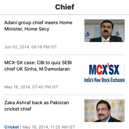
Chief
Adani group chief meets Home
Minister, Home Secy
Jun 02, 2014, 06:18 PM IST
MCX-SX case: CBI to quiz SEBI
chief UK Sinha, M Damodaran
May 18, 2014, 07:40 PM IST
Zaka Ashraf back as Pakistan
cricket chief
Cricket
| May 18, 2014, 11:25 AM IST