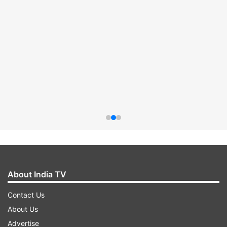
About India TV
Contact Us
About Us
Advertise