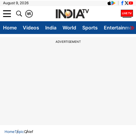
August 9, 2026
क
A
Home
Videos
India
World
Sports
Entertainmen
ADVERTISEMENT
Home
Topic
Chief