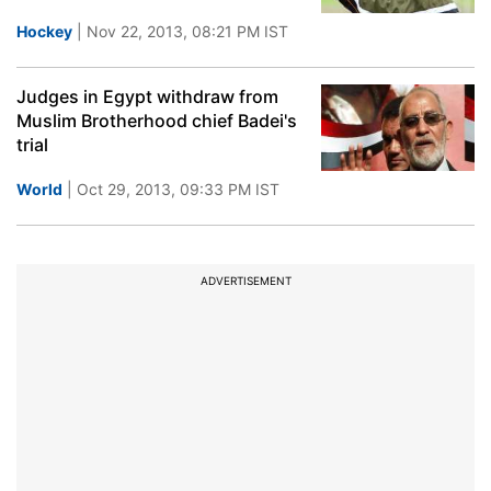
Hockey
| Nov 22, 2013, 08:21 PM IST
Judges in Egypt withdraw from
Muslim Brotherhood chief Badei's
trial
World
| Oct 29, 2013, 09:33 PM IST
ADVERTISEMENT