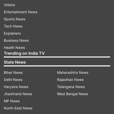
Videos
Entertainment News
Sports News
Tech News
Explainers
Business News
Health News
Trending on India TV
State News
Bihar News
Maharashtra News
Delhi News
Rajasthan News
Haryana News
Telangana News
Jharkhand News
West Bengal News
MP News
North-East News