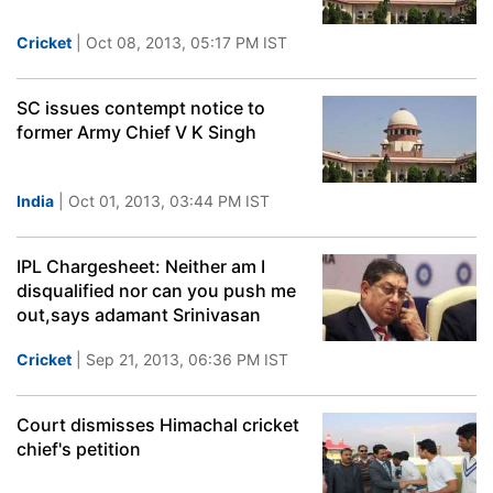
Cricket
| Oct 08, 2013, 05:17 PM IST
SC issues contempt notice to
former Army Chief V K Singh
India
| Oct 01, 2013, 03:44 PM IST
IPL Chargesheet: Neither am I
disqualified nor can you push me
out,says adamant Srinivasan
Cricket
| Sep 21, 2013, 06:36 PM IST
Court dismisses Himachal cricket
chief's petition