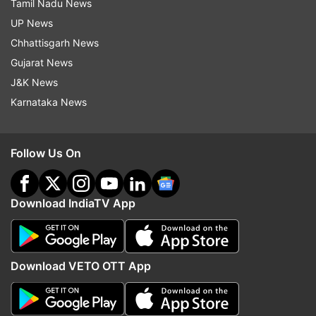
Tamil Nadu News
UP News
Chhattisgarh News
Gujarat News
J&K News
Karnataka News
Follow Us On
Download IndiaTV App
Download VETO OTT App