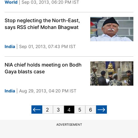
World
| Sep 03, 2013, 06:20 PM IST
Stop neglecting the North-East,
says RSS chief Mohan Bhagwat
India
| Sep 01, 2013, 07:43 PM IST
NIA chief holds meeting on Bodh
Gaya blasts case
India
| Aug 29, 2013, 04:20 PM IST
2
3
4
5
6
ADVERTISEMENT