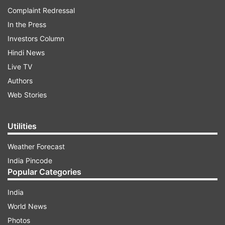
Complaint Redressal
In the Press
Investors Column
Hindi News
Live TV
Authors
Web Stories
Utilities
Weather Forecast
India Pincode
Popular Categories
India
World News
Photos