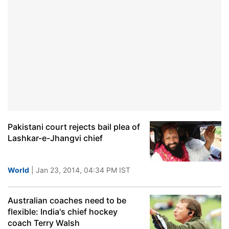
Pakistani court rejects bail plea of
Lashkar-e-Jhangvi chief
World
| Jan 23, 2014, 04:34 PM IST
Australian coaches need to be
flexible: India's chief hockey
coach Terry Walsh