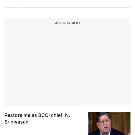
ADVERTISEMENT
Restore me as BCCI chief: N.
Srinivasan