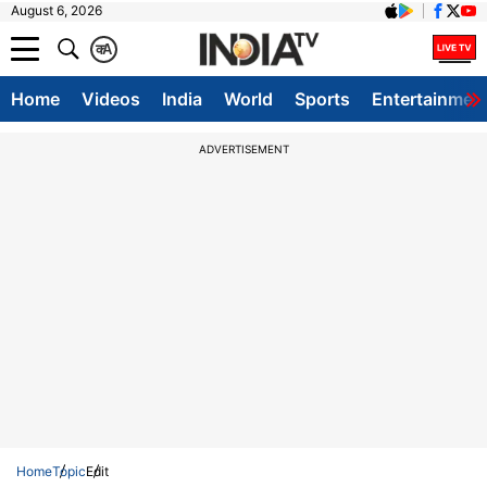
August 6, 2026
क
A
Home
Videos
India
World
Sports
Entertainmen
ADVERTISEMENT
Home
Topic
Edit