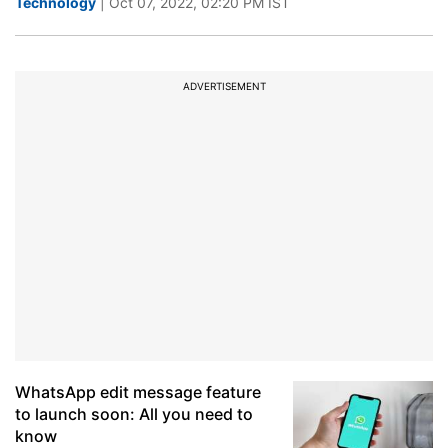
Technology
| Oct 07, 2022, 02:20 PM IST
ADVERTISEMENT
WhatsApp edit message feature
to launch soon: All you need to
know