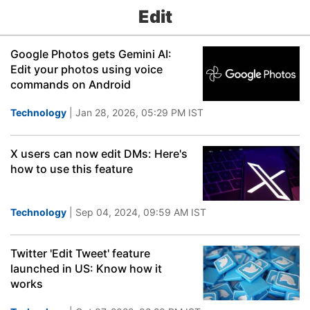
Edit
Google Photos gets Gemini AI:
Edit your photos using voice
commands on Android
Technology
| Jan 28, 2026, 05:29 PM IST
X users can now edit DMs: Here's
how to use this feature
Technology
| Sep 04, 2024, 09:59 AM IST
Twitter 'Edit Tweet' feature
launched in US: Know how it
works