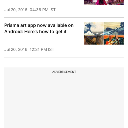
Jul 20, 2016, 04:36 PM IST
Prisma art app now available on
Android: Here's how to get it
Jul 20, 2016, 12:31 PM IST
ADVERTISEMENT