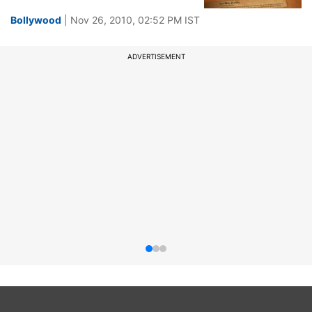
Bollywood
| Nov 26, 2010, 02:52 PM IST
ADVERTISEMENT