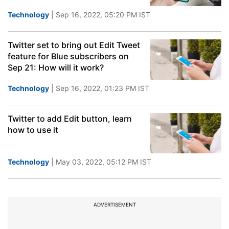
Technology
| Sep 16, 2022, 05:20 PM IST
Twitter set to bring out Edit Tweet
feature for Blue subscribers on
Sep 21: How will it work?
Technology
| Sep 16, 2022, 01:23 PM IST
Twitter to add Edit button, learn
how to use it
Technology
| May 03, 2022, 05:12 PM IST
ADVERTISEMENT