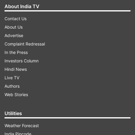
About India TV
Contact Us
About Us
Advertise
Complaint Redressal
In the Press
Investors Column
Hindi News
Live TV
Authors
Web Stories
Utilities
Weather Forecast
India Pincode