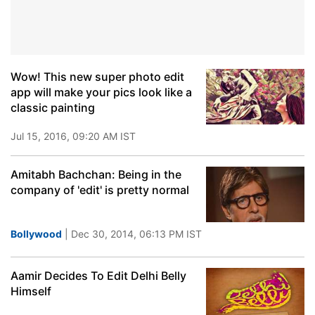
Wow! This new super photo edit
app will make your pics look like a
classic painting
Jul 15, 2016, 09:20 AM IST
Amitabh Bachchan: Being in the
company of 'edit' is pretty normal
Bollywood
| Dec 30, 2014, 06:13 PM IST
Aamir Decides To Edit Delhi Belly
Himself