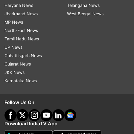
Haryana News
Telangana News
Jharkhand News
West Bengal News
MP News
North-East News
Tamil Nadu News
UP News
Chhattisgarh News
Gujarat News
J&K News
Karnataka News
Follow Us On
Download IndiaTV App