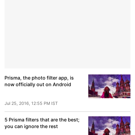
Prisma, the photo filter app, is
now officially out on Android
Jul 25, 2016, 12:55 PM IST
5 Prisma filters that are the best;
you can ignore the rest