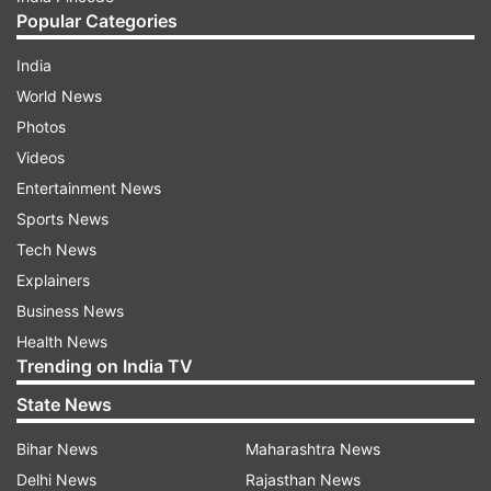
Popular Categories
India
World News
Photos
Videos
Entertainment News
Sports News
Tech News
Explainers
Business News
Health News
Trending on India TV
State News
Bihar News
Maharashtra News
Delhi News
Rajasthan News