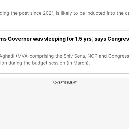
ng the post since 2021, is likely to be inducted into the c
ms Governor was sleeping for 1.5 yrs', says Congre
kas Aghadi (MVA-comprising the Shiv Sena, NCP and Congress
ion during the budget session (in March).
ADVERTISEMENT