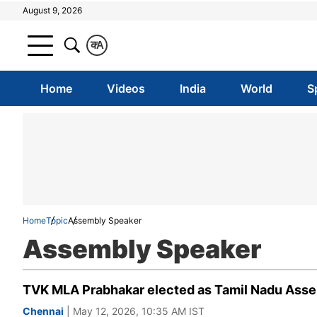
August 9, 2026
क
A
Home
Videos
India
World
S
Home
Topic
Assembly Speaker
Assembly Speaker
TVK MLA Prabhakar elected as Tamil Nadu Assem
Chennai
| May 12, 2026, 10:35 AM IST