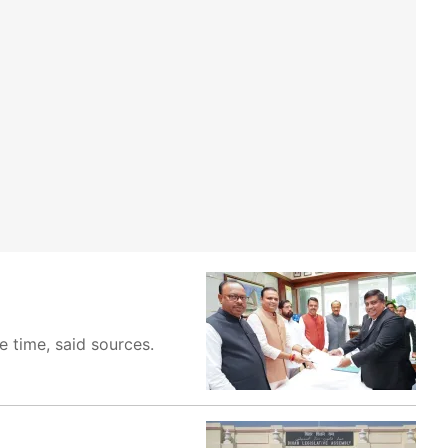
 time, said sources.