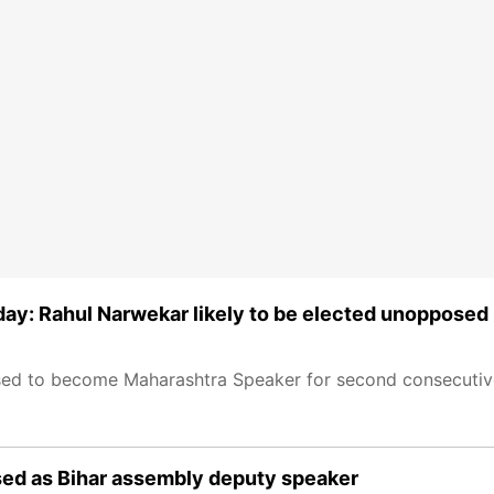
ay: Rahul Narwekar likely to be elected unopposed
sed to become Maharashtra Speaker for second consecutive
ed as Bihar assembly deputy speaker