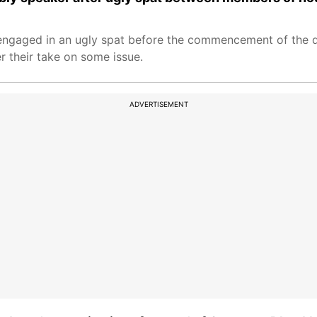
engaged in an ugly spat before the commencement of the 
r their take on some issue.
ADVERTISEMENT