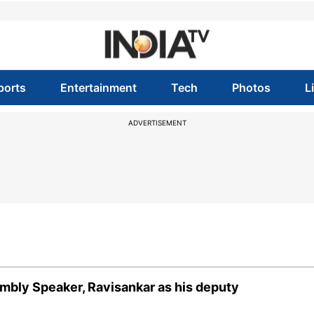
ports
Entertainment
Tech
Photos
L
ADVERTISEMENT
bly Speaker, Ravisankar as his deputy