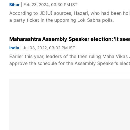
Bihar
| Feb 23, 2024, 03:30 PM IST
According to JD(U) sources, Hazari, who had been holdi
a party ticket in the upcoming Lok Sabha polls.
Maharashtra Assembly Speaker election: 'It see
India
| Jul 03, 2022, 03:02 PM IST
Earlier this year, leaders of the then ruling Maha Vi
approve the schedule for the Assembly Speaker’s elect