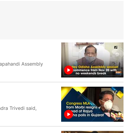
gapahandi Assembly
ra Trivedi said,