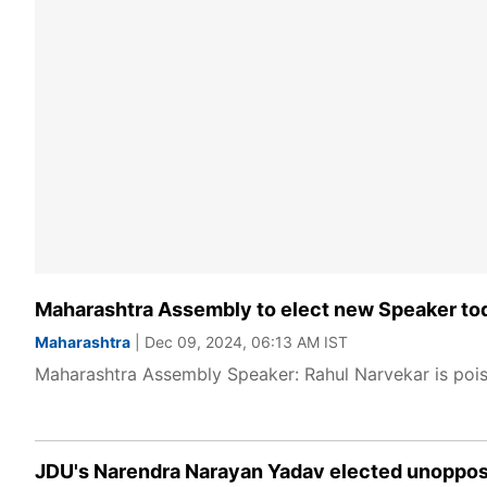
Maharashtra Assembly to elect new Speaker tod
Maharashtra
| Dec 09, 2024, 06:13 AM IST
Maharashtra Assembly Speaker: Rahul Narvekar is poi
JDU's Narendra Narayan Yadav elected unoppos