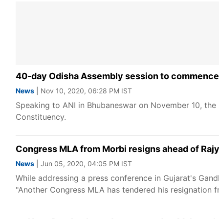
40-day Odisha Assembly session to commence 
News
| Nov 10, 2020, 06:28 PM IST
Speaking to ANI in Bhubaneswar on November 10, the
Constituency.
Congress MLA from Morbi resigns ahead of Rajya
News
| Jun 05, 2020, 04:05 PM IST
While addressing a press conference in Gujarat's Gand
"Another Congress MLA has tendered his resignation fr