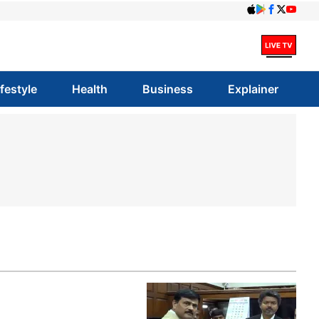
ifestyle
Health
Business
Explainer