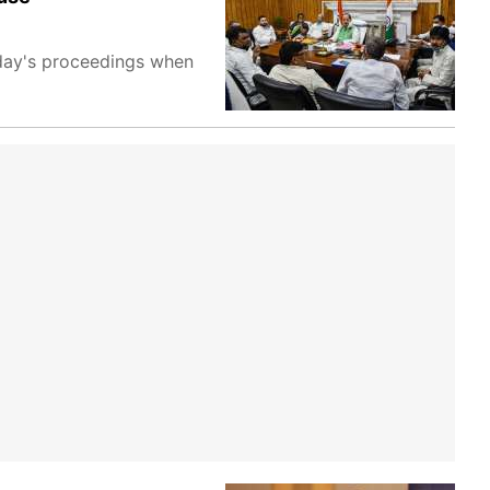
day's proceedings when