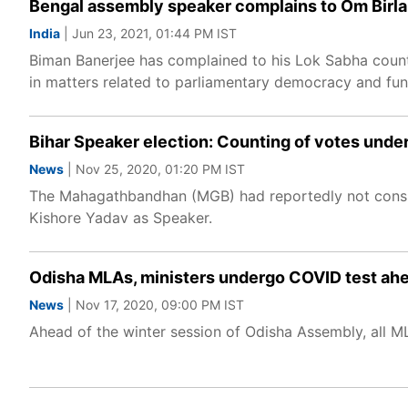
Bengal assembly speaker complains to Om Birla
India
| Jun 23, 2021, 01:44 PM IST
Biman Banerjee has complained to his Lok Sabha count
in matters related to parliamentary democracy and fun
Bihar Speaker election: Counting of votes unde
News
| Nov 25, 2020, 01:20 PM IST
The Mahagathbandhan (MGB) had reportedly not consid
Kishore Yadav as Speaker.
Odisha MLAs, ministers undergo COVID test ahe
News
| Nov 17, 2020, 09:00 PM IST
Ahead of the winter session of Odisha Assembly, all