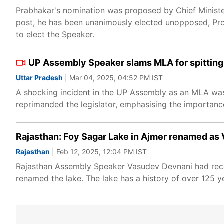
Prabhakar's nomination was proposed by Chief Minister
post, he has been unanimously elected unopposed, P
to elect the Speaker.
UP Assembly Speaker slams MLA for spittin
Uttar Pradesh
| Mar 04, 2025, 04:52 PM IST
A shocking incident in the UP Assembly as an MLA wa
reprimanded the legislator, emphasising the importance
Rajasthan: Foy Sagar Lake in Ajmer renamed a
Rajasthan
| Feb 12, 2025, 12:04 PM IST
Rajasthan Assembly Speaker Vasudev Devnani had rec
renamed the lake. The lake has a history of over 125 y