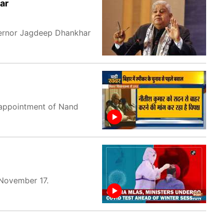
ar
vernor Jagdeep Dhankhar
 appointment of Nand
 November 17.