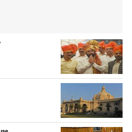
w
ouse