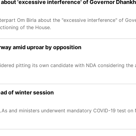
 about 'excessive interference' of Governor Dhankh
erpart Om Birla about the "excessive interference" of Go
ctioning of the House.
rway amid uproar by opposition
ered pitting its own candidate with NDA considering the
ad of winter session
 MLAs and ministers underwent mandatory COVID-19 test on