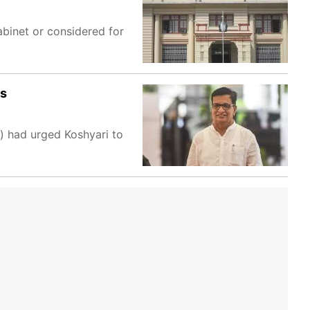
abinet or considered for
ss
) had urged Koshyari to