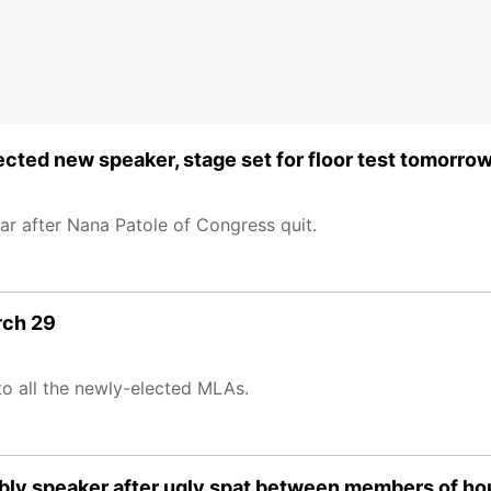
cted new speaker, stage set for floor test tomorro
ar after Nana Patole of Congress quit.
rch 29
to all the newly-elected MLAs.
sembly speaker after ugly spat between members of h