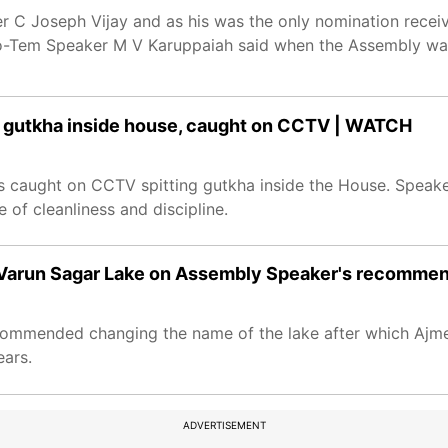
 C Joseph Vijay and as his was the only nomination receiv
ro-Tem Speaker M V Karuppaiah said when the Assembly wa
g gutkha inside house, caught on CCTV | WATCH
s caught on CCTV spitting gutkha inside the House. Speak
 of cleanliness and discipline.
s Varun Sagar Lake on Assembly Speaker's recomme
ommended changing the name of the lake after which Ajme
ears.
ADVERTISEMENT