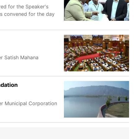
ed for the Speaker's
s convened for the day
er Satish Mahana
ndation
r Municipal Corporation