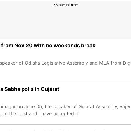
ADVERTISEMENT
from Nov 20 with no weekends break
 speaker of Odisha Legislative Assembly and MLA from Di
 Sabha polls in Gujarat
hinagar on June 05, the speaker of Gujarat Assembly, Rajend
om the post and I have accepted it.