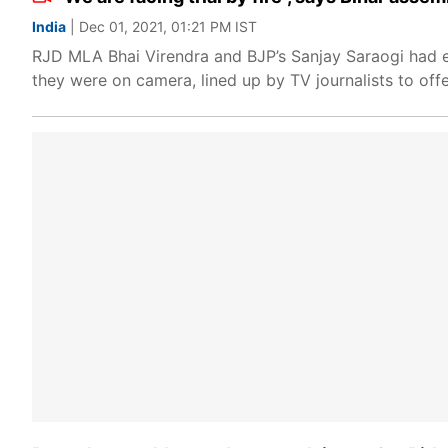
India
| Dec 01, 2021, 01:21 PM IST
RJD MLA Bhai Virendra and BJP’s Sanjay Saraogi had 
they were on camera, lined up by TV journalists to offe