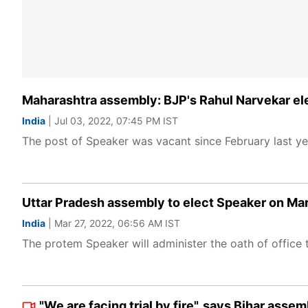
Maharashtra assembly: BJP's Rahul Narvekar ele
India
| Jul 03, 2022, 07:45 PM IST
The post of Speaker was vacant since February last ye
Uttar Pradesh assembly to elect Speaker on Ma
India
| Mar 27, 2022, 06:56 AM IST
The protem Speaker will administer the oath of office 
"We are facing trial by fire", says Bihar as