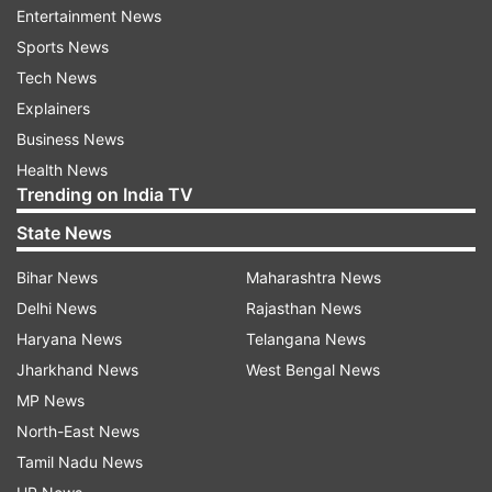
Entertainment News
Performance and storage: Flagship-grade
Sports News
hardware
Tech News
Explainers
The smartphone is expected to be powered by
Business News
the Qualcomm Snapdragon 8 Elite chipset,
Health News
making it one of the most powerful devices on
Trending on India TV
the market. It could come with:
State News
Bihar News
Maharashtra News
Delhi News
Rajasthan News
Up to 24GB LPDDR5X RAM
Haryana News
Telangana News
Up to 2TB UFS 4.0 internal storage
Jharkhand News
West Bengal News
With such a high-end configuration, the Vivo
MP News
X200 Ultra is likely to deliver blazing-fast
North-East News
performance for gaming, multitasking, and
Tamil Nadu News
heavy workloads.