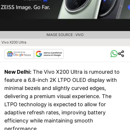
IMAGE SOURCE : VIVO
Vivo X200 Ultra
New Delhi:
The Vivo X200 Ultra is rumoured to
feature a 6.8-inch 2K LTPO OLED display with
minimal bezels and slightly curved edges,
delivering a premium visual experience. The
LTPO technology is expected to allow for
adaptive refresh rates, improving battery
efficiency while maintaining smooth
performance.