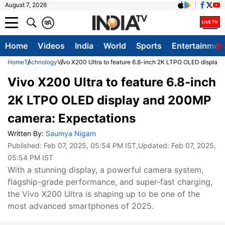
August 7, 2026
क
A
Home
Videos
India
World
Sports
Entertainmen
Home
Technology
Vivo X200 Ultra to feature 6.8-inch 2K LTPO OLED display
Vivo X200 Ultra to feature 6.8-inch
2K LTPO OLED display and 200MP
camera: Expectations
Written By:
Saumya Nigam
Published:
Feb 07, 2025, 05:54 PM IST
,Updated:
Feb 07, 2025,
05:54 PM IST
With a stunning display, a powerful camera system,
flagship-grade performance, and super-fast charging,
the Vivo X200 Ultra is shaping up to be one of the
most advanced smartphones of 2025.