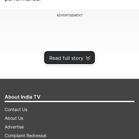
ADVERTISEMENT
Read full story
About India TV
Contact Us
High-end camera setup with 200MP
About Us
Periscope lens
Advertise
One of the biggest highlights of the Vivo X200
Complaint Redressal