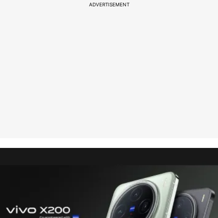
ADVERTISEMENT