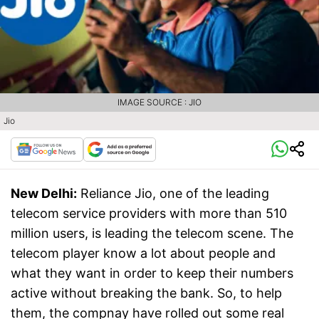
IMAGE SOURCE : JIO
Jio
New Delhi:
Reliance Jio, one of the leading
telecom service providers with more than 510
million users, is leading the telecom scene. The
telecom player know a lot about people and
what they want in order to keep their numbers
active without breaking the bank. So, to help
them, the compnay have rolled out some real