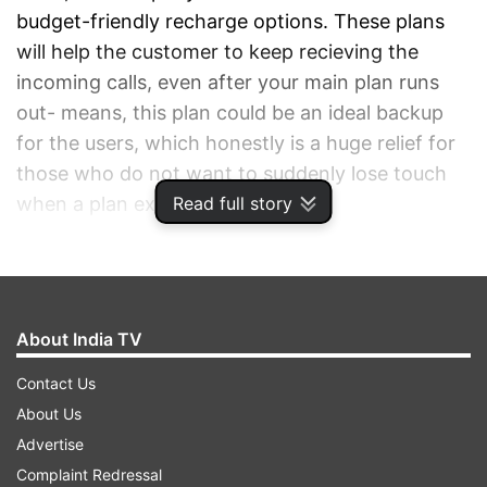
budget-friendly recharge options. These plans
will help the customer to keep recieving the
incoming calls, even after your main plan runs
out- means, this plan could be an ideal backup
for the users, which honestly is a huge relief for
those who do not want to suddenly lose touch
Read full story
when a plan expires.
ADVERTISEMENT
About India TV
Contact Us
About Us
Advertise
Complaint Redressal