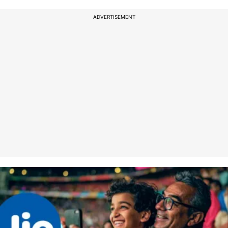
ADVERTISEMENT