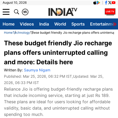
August 10, 2026
क
A
Home
Videos
India
World
Sports
Entertainmen
Home
Technology
These budget friendly Jio recharge plans offers uninterrupte
These budget friendly Jio recharge
plans offers uninterrupted calling
and more: Details here
Written By:
Saumya Nigam
Published:
Mar 25, 2026, 06:32 PM IST
,Updated:
Mar 25,
2026, 06:33 PM IST
Reliance Jio is offering budget-friendly recharge plans
that include incoming service, starting at just Rs 189.
These plans are ideal for users looking for affordable
validity, basic data, and uninterrupted calling without
spending too much.