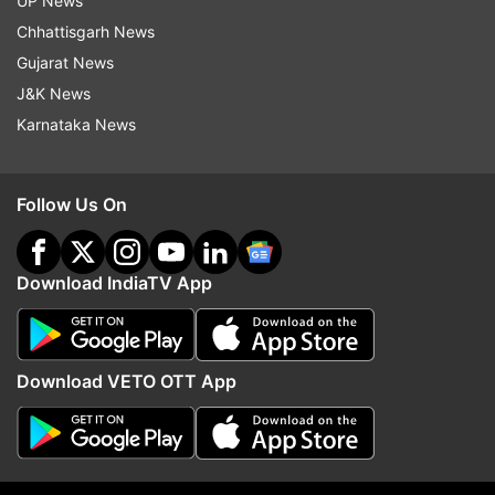
UP News
Access company directories for easy collaboration
Chhattisgarh News
These features further aim at providing a
Gujarat News
complete workspace solution within the Apple
J&K News
ecosystem.
Karnataka News
New advertising opportunities on Apple
Maps
Follow Us On
A major addition is the ability for businesses to
promote themselves via Apple Maps. Starting
Download IndiaTV App
from summer this year (initially in the US and
Canada), the companies could run local ads that
appear during the search results.
Download VETO OTT App
Apple has stated that these ads will follow a
privacy-first approach, which claims to ensure
that the user data is not being tracked or shared
with anyone else.