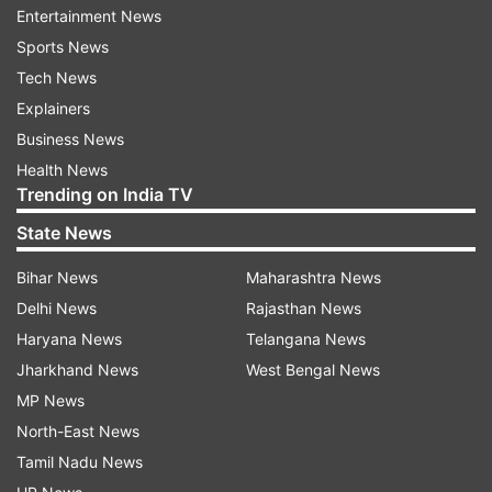
Entertainment News
The platform further introduced “Blueprints”,
Sports News
which are capable of helping businesses to set
Tech News
up devices faster with pre-configured apps and
Explainers
settings. This further enables a zero-touch
Business News
deployment for the employees.
Health News
Trending on India TV
Business email, calendar and collaboration
State News
tools
Apple Business also brings integrated tools for
Bihar News
Maharashtra News
communication and productivity. Businesses can
Delhi News
Rajasthan News
now:
Haryana News
Telangana News
Jharkhand News
West Bengal News
Create professional email IDs which are to be used
MP News
for custom domains
North-East News
Use built-in calendar and scheduling tools
Tamil Nadu News