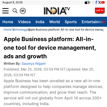
August 8, 2026
क
A
Home
Videos
India
World
Sports
Entertainmen
Home
Technology
Apple Business platform: All-in-one tool for device manage
Apple Business platform: All-in-
one tool for device management,
ads and growth
Written By:
Saumya Nigam
Published:
Mar 25, 2026, 03:59 PM IST
,Updated:
Mar 25,
2026, 03:59 PM IST
Apple Business has been unveiled as a new all-in-one
platform designed to help companies manage devices,
improve communication, and grow their reach. The
service will roll out globally from April 14 across 200+
countries, including India.