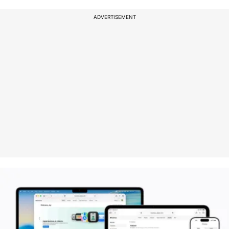
ADVERTISEMENT