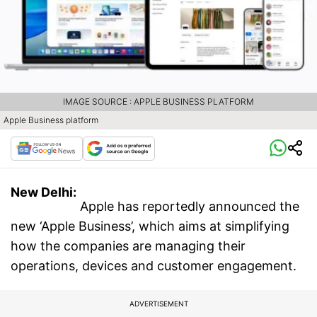
IMAGE SOURCE : APPLE BUSINESS PLATFORM
Apple Business platform
New Delhi:
Apple has reportedly announced the
new ‘Apple Business’, which aims at simplifying
how the companies are managing their
operations, devices and customer engagement.
ADVERTISEMENT