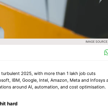
IMAGE SOURCE :
 turbulent 2025, with more than 1 lakh job cuts
rosoft, IBM, Google, Intel, Amazon, Meta and Infosys 
ations around AI, automation, and cost optimisation.
hit hard