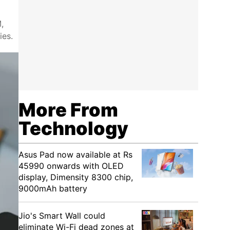
,
ies.
More From
Technology
Asus Pad now available at Rs
45990 onwards with OLED
display, Dimensity 8300 chip,
9000mAh battery
Jio's Smart Wall could
eliminate Wi-Fi dead zones at