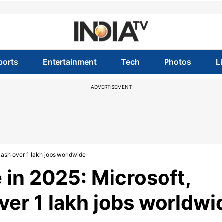
ports
Entertainment
Tech
Photos
L
ADVERTISEMENT
slash over 1 lakh jobs worldwide
 in 2025: Microsoft,
ver 1 lakh jobs worldwi