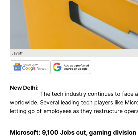
Layoff
New Delhi:
The tech industry continues to face a
worldwide. Several leading tech players like Mic
letting go of employees as they restructure oper
Microsoft: 9,100 Jobs cut, gaming division 