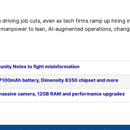
driving job cuts, even as tech firms ramp up hiring i
rom manpower to lean, AI-augmented operations, chang
unity Notes to fight misinformation
: 7100mAh battery, Dimensity 8350 chipset and more
h massive camera, 12GB RAM and performance upgrades