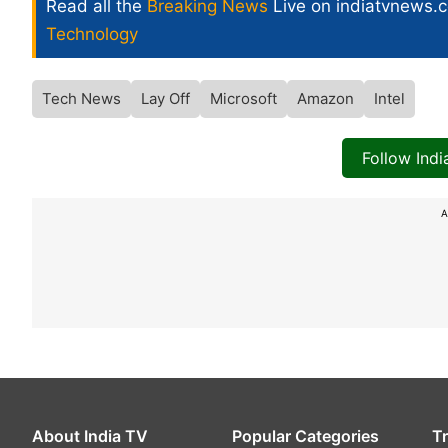
Read all the
Breaking News
Live on indiatvnews.
Technology
Tech News
Lay Off
Microsoft
Amazon
Intel
Follow Ind
A
About India TV
Popular Categories
T