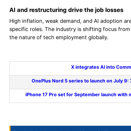
AI and restructuring drive the job losses
High inflation, weak demand, and AI adoption are 
specific roles. The industry is shifting focus f
the nature of tech employment globally.
X integrates AI into Comm
OnePlus Nord 5 series to launch on July 9
iPhone 17 Pro set for September launch wit