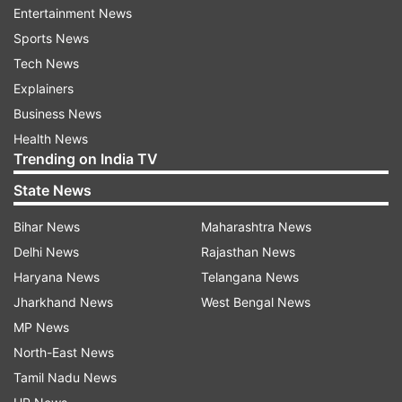
new Contactless and NFC settings. This feature
Entertainment News
will prepare the device for future apps which will
Sports News
utilize features like NFC payments, which are
Tech News
focused on the EU market.
Explainers
Business News
Over 100 new emoji
Health News
Apple has added more than 100 new emojis in
Trending on India TV
the iOS 17.4 update, which further includes
State News
expressive faces, a slice of lime and a phoenix-
Bihar News
Maharashtra News
to name a few. These emojis could enhance the
Delhi News
Rajasthan News
messaging experience and would further align
Haryana News
Telangana News
the latest Unicode updates.
Jharkhand News
West Bengal News
Enhanced iMessage security
MP News
North-East News
iOS 17.4 comes with iMessage security with
Tamil Nadu News
further protection from the potential