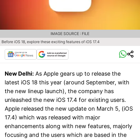
IMAGE SOURCE : FILE
Before iOS 18, explore these exciting features of iOS 17.4
New Delhi:
As Apple gears up to release the
latest iOS 18 this year (around September, with
the new lineup launch), the company has
unleashed the new iOS 17.4 for existing users.
Apple released the new update on March 5, (iOS
17.4) which was released with major
enhancements along with new features, majorly
focusing and the users which are based in the