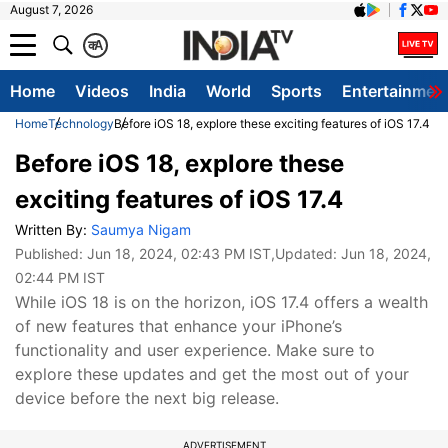
August 7, 2026
क
A
Home
Videos
India
World
Sports
Entertainmen
Home
Technology
Before iOS 18, explore these exciting features of iOS 17.4
Before iOS 18, explore these
exciting features of iOS 17.4
Written By:
Saumya Nigam
Published:
Jun 18, 2024, 02:43 PM IST
,Updated:
Jun 18, 2024,
02:44 PM IST
While iOS 18 is on the horizon, iOS 17.4 offers a wealth
of new features that enhance your iPhone’s
functionality and user experience. Make sure to
explore these updates and get the most out of your
device before the next big release.
ADVERTISEMENT