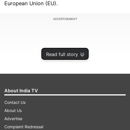
European Union (EU).
ADVERTISEMENT
Read full story
About India TV
Contact Us
About Us
Here is a quick look at iOS 17.4 which has been
Advertise
brought to the iPhone.
Complaint Redressal