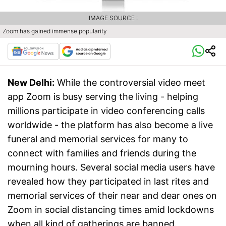
IMAGE SOURCE :
Zoom has gained immense popularity
New Delhi:
While the controversial video meet
app Zoom is busy serving the living - helping
millions participate in video conferencing calls
worldwide - the platform has also become a live
funeral and memorial services for many to
connect with families and friends during the
mourning hours. Several social media users have
revealed how they participated in last rites and
memorial services of their near and dear ones on
Zoom in social distancing times amid lockdowns
when all kind of gatherings are banned.