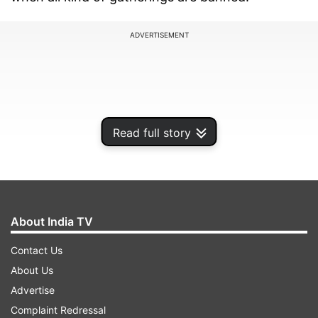
ADVERTISEMENT
Read full story
About India TV
Contact Us
Joanne B. Freeman, a US historian and tenured
About Us
professor of History and American Studies at
Advertise
Yale university tweeted: "My friend's brother died
Complaint Redressal