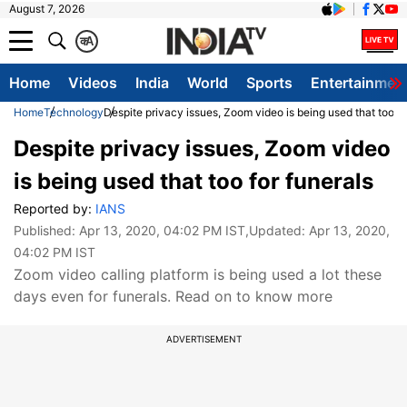
August 7, 2026
क
A
Home
Videos
India
World
Sports
Entertainmen
Home
Technology
Despite privacy issues, Zoom video is being used that too fo
Despite privacy issues, Zoom video
is being used that too for funerals
Reported by:
IANS
Published:
Apr 13, 2020, 04:02 PM IST
,Updated:
Apr 13, 2020,
04:02 PM IST
Zoom video calling platform is being used a lot these
days even for funerals. Read on to know more
ADVERTISEMENT