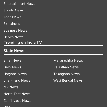
Entertainment News
reports People magazine.
Sports News
Tech News
Explainers
Business News
Health News
Trending on India TV
State News
Bihar News
Maharashtra News
Delhi News
Rajasthan News
Haryana News
Telangana News
Jharkhand News
West Bengal News
In this time of isolation to prevent the spread of
MP News
COVID-19, three funeral homes — Skylawn
North-East News
Memorial Park in San Mateo and Chapel of the
Tamil Nadu News