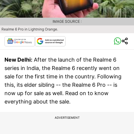
IMAGE SOURCE :
Realme 6 Pro in Lightning Orange.
New Delhi:
After the launch of the Realme 6
series in India, the Realme 6 recently went on
sale for the first time in the country. Following
this, its elder sibling -- the Realme 6 Pro -- is
now up for sale as well. Read on to know
everything about the sale.
ADVERTISEMENT