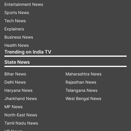
Entertainment News
Sports News
Tech News
Explainers
Business News
Health News
Trending on India TV
State News
People buying the Realme 6 Pro via the Realme
Bihar News
Maharashtra News
website can get a 10% SuperCash worth Rs. 800
Delhi News
Rajasthan News
via MobiKwik, Cashify exchange offer, and the
Haryana News
Telangana News
no-cost EMI option.
Jharkhand News
West Bengal News
MP News
Realme 6 Pro Features, Specifications
North-East News
The Realme 6 Pro comes with a number of
Tamil Nadu News
attractions such as the 90Hz display and the