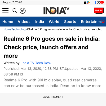
August 7, 2026
क
A
Home
Videos
India
World
Sports
Entertainmen
Home
Technology
Realme 6 Pro goes on sale in India: Check price, launch off
Realme 6 Pro goes on sale in India:
Check price, launch offers and
more
Written by:
India TV Tech Desk
Published:
Mar 13, 2020, 12:38 PM IST
,Updated:
Mar 13, 2020,
03:58 PM IST
Realme 6 Pro with 90Hz display, quad rear cameras
can now be purchased in India. Read on to know more
ADVERTISEMENT