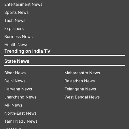
Entertainment News
Sports News
Tech News
OnePlus is reportedly planning to launch its
Explainers
upcoming 'OnePlus 8' flagship series on April 15
Business News
and recently Hollywood superstar Robert
Health News
Downey Jr was photographed holding it.
Trending on India TV
Additionally, the company's CEO Pete Lau has
State News
confirmed that the upcoming series of phones
Bihar News
Maharashtra News
will indeed all be 5G-ready.
Delhi News
Rajasthan News
Putting together all the rumours and
Haryana News
Telangana News
speculations, the likely specs sheet could include
Jharkhand News
West Bengal News
an obvious Qualcomm Snapdragon 865 chip and
MP News
Android 10 bits. A OnePlus 8 Pro prototype was
North-East News
recently spotted, hinting at dual punch-hole
Tamil Nadu News