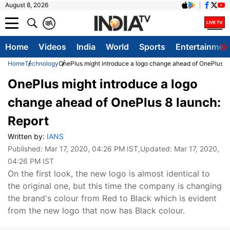
August 8, 2026
क
A
Home
Videos
India
World
Sports
Entertainmen
Home
Technology
OnePlus might introduce a logo change ahead of OnePlus 8 
OnePlus might introduce a logo
change ahead of OnePlus 8 launch:
Report
Written by:
IANS
Published:
Mar 17, 2020, 04:26 PM IST
,Updated:
Mar 17, 2020,
04:26 PM IST
On the first look, the new logo is almost identical to
the original one, but this time the company is changing
the brand's colour from Red to Black which is evident
from the new logo that now has Black colour.