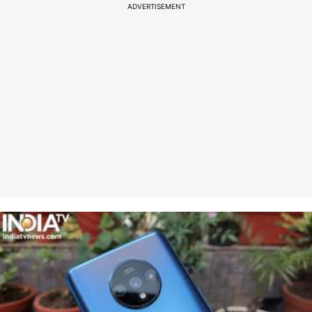
ADVERTISEMENT