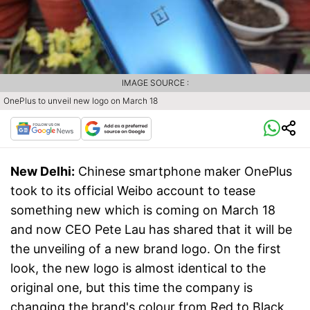
IMAGE SOURCE :
OnePlus to unveil new logo on March 18
New Delhi:
Chinese smartphone maker OnePlus
took to its official Weibo account to tease
something new which is coming on March 18
and now CEO Pete Lau has shared that it will be
the unveiling of a new brand logo. On the first
look, the new logo is almost identical to the
original one, but this time the company is
changing the brand's colour from Red to Black