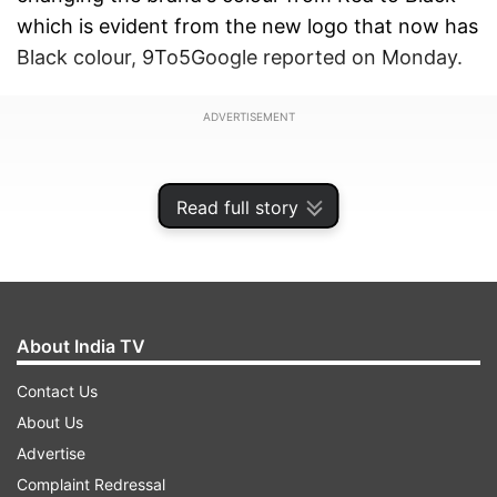
which is evident from the new logo that now has
Black colour, 9To5Google reported on Monday.
ADVERTISEMENT
Read full story
About India TV
Contact Us
About Us
Advertise
Also, the typeface for the number "1" has also
Complaint Redressal