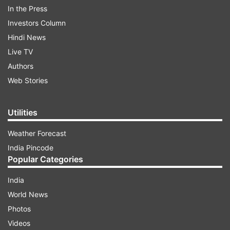
been changed and now the company is also
In the Press
adding its "OnePlus" branding below the logo.
Investors Column
This new logo will be the one OnePlus uses on its
Hindi News
2020 products such as the upcoming OnePlus 8
Live TV
series.
Authors
Web Stories
ADVERTISEMENT
Utilities
Weather Forecast
India Pincode
Popular Categories
India
World News
Photos
Videos