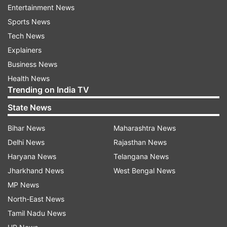
chain leaders to extend the supply chain visibility
Entertainment News
beyond the supplier to the silicon level, which will
Sports News
be critical in projecting supply constraints and
Tech News
bottlenecks and eventually, projecting when the
Explainers
crisis situation will improve, said the Gartner
Business News
report.
Health News
Trending on India TV
"Tracking leading indicators, such as capital
State News
investments, inventory index and semiconductor
industry revenue growth projections as an early
Bihar News
Maharashtra News
indicator of inventory situations, can help
Delhi News
Rajasthan News
organisations stay updated on the issue and see
Haryana News
Telangana News
how the overall industry is growing," said Gaurav
Jharkhand News
West Bengal News
Gupta, research vice president at Gartner.
MP News
North-East News
The original equipment manufacturers (OEMs)
Tamil Nadu News
with smaller and critical component