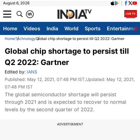
August 6, 2026
क
A
Home
Videos
India
World
Sports
Entertainmen
Home
Technology
Global chip shortage to persist till Q2 2022: Gartner
Global chip shortage to persist till
Q2 2022: Gartner
Edited by:
IANS
Published:
May 12, 2021, 07:48 PM IST
,Updated:
May 12, 2021,
07:48 PM IST
The global semiconductor shortage will persist
through 2021 and is expected to recover to normal
levels by the second quarter of 2022.
ADVERTISEMENT