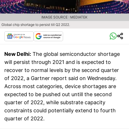
IMAGE SOURCE : MEDIATEK
Global chip shortage to persist till Q2 2022.
New Delhi:
The global semiconductor shortage
will persist through 2021 and is expected to
recover to normal levels by the second quarter
of 2022, a Gartner report said on Wednesday.
Across most categories, device shortages are
expected to be pushed out untill the second
quarter of 2022, while substrate capacity
constraints could potentially extend to fourth
quarter of 2022.