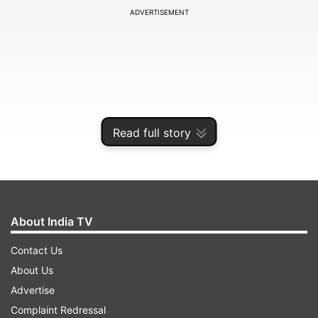
ADVERTISEMENT
Read full story
About India TV
"The semiconductor shortage will severely
Contact Us
disrupt the supply chain and will constrain the
About Us
production of many electronic equipment types
Advertise
in 2021. Foundries are increasing wafer prices,
Complaint Redressal