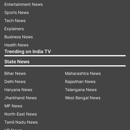
Entertainment News
Sports News
Tech News
Explainers
Business News
Health News
Trending on India TV
State News
(Image Source : GOOGLE PLAY STORE/MAX APP)
Bihar News
Maharashtra News
Delhi News
Rajasthan News
Russia’s MAX app
Haryana News
Telangana News
Jharkhand News
West Bengal News
WhatsApp, Telegram and VPNs under
MP News
threat
North-East News
Deputy head of Russia’s IT committee, Anton
Tamil Nadu News