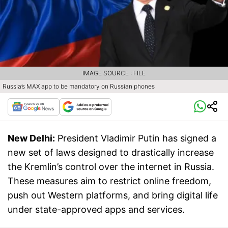
IMAGE SOURCE : FILE
Russia’s MAX app to be mandatory on Russian phones
New Delhi:
President Vladimir Putin has signed a
new set of laws designed to drastically increase
the Kremlin’s control over the internet in Russia.
These measures aim to restrict online freedom,
push out Western platforms, and bring digital life
under state-approved apps and services.