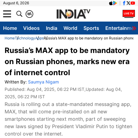
August 6, 2026
क
A
Home
Videos
India
World
Sports
Entertainmen
Home
Technology
Apps
Russia’s MAX app to be mandatory on Russian phones, m
Russia’s MAX app to be mandatory
on Russian phones, marks new era
of internet control
Written By:
Saumya Nigam
Published:
Aug 04, 2025, 06:22 PM IST
,Updated:
Aug 04,
2025, 06:22 PM IST
Russia is rolling out a state-mandated messaging app,
MAX, that will come pre-installed on all new
smartphones starting next month, part of sweeping
new laws signed by President Vladimir Putin to tighten
control over the internet.