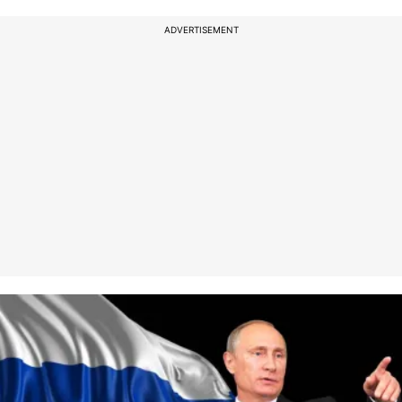
ADVERTISEMENT