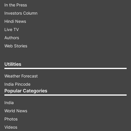
In the Press
Investors Column
Hindi News
ADVERTISEMENT
Live TV
Authors
Vijay signed official documents after taking
Web Stories
charge and was greeted by top state officials,
including secretaries of various departments and
Utilities
senior police officers.
Weather Forecast
India Pincode
Popular Categories
India
World News
Photos
Videos