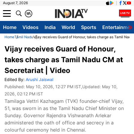
August 7, 2026
क
A
Home
Videos
India
World
Sports
Entertainmen
Home
Tamil Nadu
Vijay receives Guard of Honour, takes charge as Tamil Nadu 
Vijay receives Guard of Honour,
takes charge as Tamil Nadu CM at
Secretariat | Video
Edited By:
Arushi Jaiswal
Published:
May 10, 2026, 12:27 PM IST
,Updated:
May 10,
2026, 02:12 PM IST
Tamilaga Vettri Kazhagam (TVK) founder-chief Vijay,
51, was sworn in as the Tamil Nadu Chief Minister on
Sunday. Governor Rajendra Vishwanath Arlekar
administered the oath of office and secrecy in a
colourful ceremony held in Chennai.