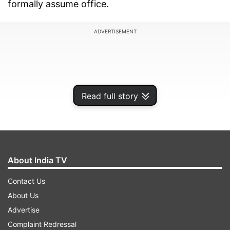
formally assume office.
ADVERTISEMENT
Read full story
About India TV
Contact Us
About Us
WATCH the video here
Advertise
Complaint Redressal