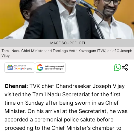
IMAGE SOURCE : PTI
Tamil Nadu Chief Minister and Tamilaga Vettri Kazhagam (TVK) chief C Joseph
Vijay
Chennai:
TVK chief Chandrasekar Joseph Vijay
visited the Tamil Nadu Secretariat for the first
time on Sunday after being sworn in as Chief
Minister. On his arrival at the Secretariat, he was
accorded a ceremonial police salute before
proceeding to the Chief Minister's chamber to