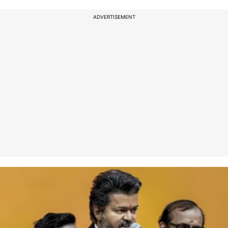
ADVERTISEMENT