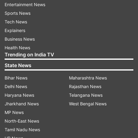
Entertainment News
Sports News
Tech News
Vijay signs first orders
Explainers
Business News
Vijay, immediately after taking over as the Chief
Health News
Minister, signed three key files. The first
Trending on India TV
approved 200 units of free electricity for every
State News
household in the state. The second cleared the
formation of a special task force to combat the
Bihar News
Maharashtra News
growing drug menace, while the third focused on
Delhi News
Rajasthan News
creating a dedicated mechanism to ensure
Haryana News
Telangana News
women's safety across Tamil Nadu.
Jharkhand News
West Bengal News
MP News
In his maiden address at the Jawaharlal Nehru
North-East News
Indoor Stadium in Chennai after taking over as
Tamil Nadu News
the Chief Minister, Vijay said a new era of a