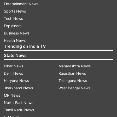
eighth seeds Edouard Roger-Vasselin and Nicolas
Entertainment News
Mahut.
Sports News
Tech News
Explainers
Read all the
Breaking News
Live on
Business News
indiatvnews.com and Get
Latest English News
&
Health News
Updates from
Sports
and
Tennis
Section
Trending on India TV
State News
Sania Mirza
Rohan Bopanna
Leander Paes
Bihar News
Maharashtra News
Madrid Open
Delhi News
Rajasthan News
Haryana News
Telangana News
Follow IndiaTV on WhatsApp
Jharkhand News
West Bengal News
MP News
ADVERTISEMENT
North-East News
Tamil Nadu News