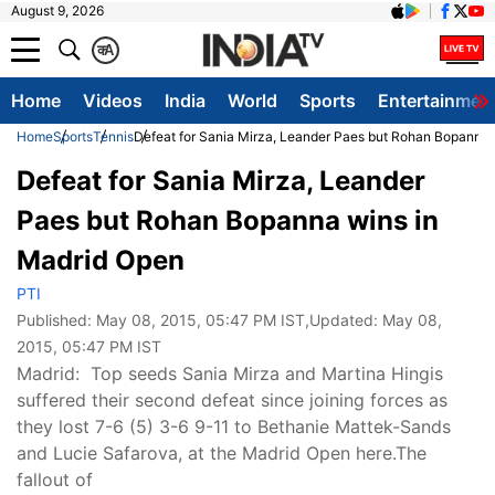
August 9, 2026
क
A
Home
Videos
India
World
Sports
Entertainmen
Home
Sports
Tennis
Defeat for Sania Mirza, Leander Paes but Rohan Bopanna 
Defeat for Sania Mirza, Leander
Paes but Rohan Bopanna wins in
Madrid Open
PTI
Published:
May 08, 2015, 05:47 PM IST
,Updated:
May 08,
2015, 05:47 PM IST
Madrid: Top seeds Sania Mirza and Martina Hingis
suffered their second defeat since joining forces as
they lost 7-6 (5) 3-6 9-11 to Bethanie Mattek-Sands
and Lucie Safarova, at the Madrid Open here.The
fallout of