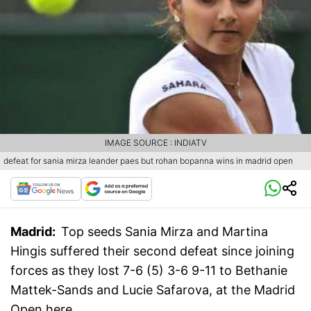
IMAGE SOURCE : INDIATV
defeat for sania mirza leander paes but rohan bopanna wins in madrid open
Madrid:
Top seeds Sania Mirza and Martina
Hingis suffered their second defeat since joining
forces as they lost 7-6 (5) 3-6 9-11 to Bethanie
Mattek-Sands and Lucie Safarova, at the Madrid
Open here.