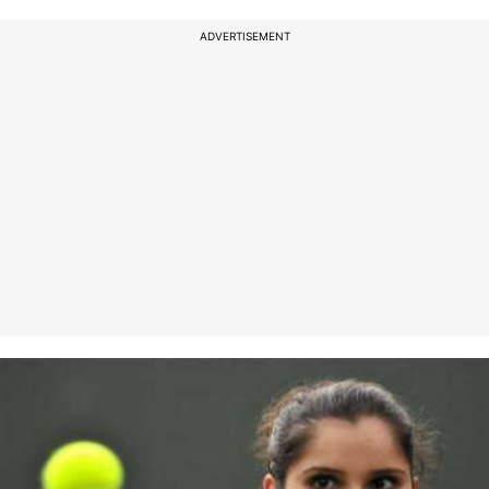
ADVERTISEMENT