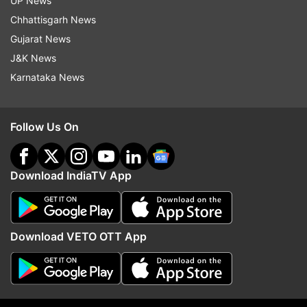
UP News
Chhattisgarh News
Gujarat News
J&K News
Karnataka News
Follow Us On
More From Sports
Download IndiaTV App
Download VETO OTT App
Carlos Alcaraz pulls out of
Novak Djokovic propos