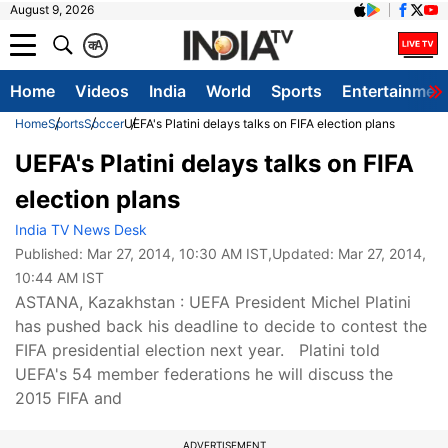
August 9, 2026
क
A
Home
Videos
India
World
Sports
Entertainmen
Home
Sports
Soccer
UEFA's Platini delays talks on FIFA election plans
UEFA's Platini delays talks on FIFA
election plans
India TV News Desk
Published:
Mar 27, 2014, 10:30 AM IST
,Updated:
Mar 27, 2014,
10:44 AM IST
ASTANA, Kazakhstan : UEFA President Michel Platini
has pushed back his deadline to decide to contest the
FIFA presidential election next year. Platini told
UEFA's 54 member federations he will discuss the
2015 FIFA and
ADVERTISEMENT