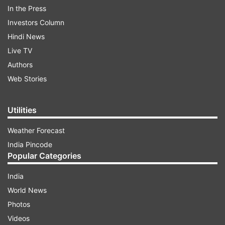
associations asked me."
In the Press
Investors Column
That could happen June 11 at FIFA's congress in
Hindi News
Sao Paulo.
Live TV
Authors
Platini has led UEFA since 2007.
Web Stories
Read all the
Breaking News
Live on
Utilities
indiatvnews.com and Get
Latest English News
&
Weather Forecast
Updates from
Sports
and
Soccer
Section
India Pincode
Popular Categories
UEFA
Platini
FIFA
Election
Plans
Indiatvnews
India
Sports
Latest
Soccer
World News
Photos
Follow IndiaTV on WhatsApp
Videos