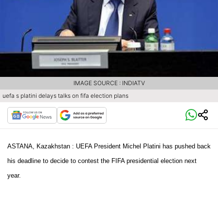
IMAGE SOURCE : INDIATV
uefa s platini delays talks on fifa election plans
ASTANA, Kazakhstan :
UEFA President Michel Platini has pushed back
his deadline to decide to contest the FIFA presidential election next
year.