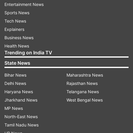
Entertainment News
ADVERTISEMENT
Sports News
Tech News
Explainers
Business News
Health News
Trending on India TV
State News
Bihar News
Maharashtra News
Delhi News
Rajasthan News
Haryana News
Telangana News
Jharkhand News
West Bengal News
More From Sports
MP News
North-East News
Tamil Nadu News