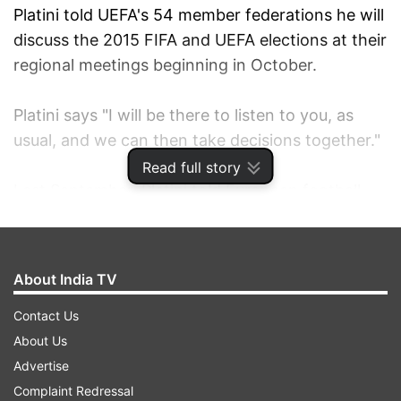
Platini told UEFA's 54 member federations he will
discuss the 2015 FIFA and UEFA elections at their
regional meetings beginning in October.
Platini says "I will be there to listen to you, as
usual, and we can then take decisions together."
Read full story
Last September, Platini told European football
leaders he would decide his FIFA intentions
"during or after the World Cup in Brazil."
About India TV
FIFA President Sepp Blatter is expected to seek a
fifth four-year term at the May 2015 election in
Contact Us
Zurich.
About Us
Advertise
Blatter said last month he will run "if the member
Complaint Redressal