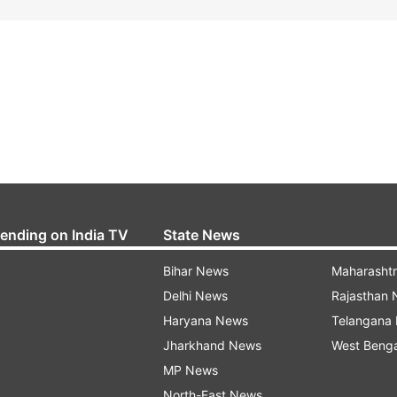
rending on India TV
State News
Bihar News
Maharasht
Delhi News
Rajasthan
Haryana News
Telangana
Jharkhand News
West Beng
MP News
North-East News