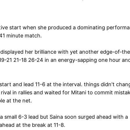
sitive start when she produced a dominating perform
 41 minute match.
isplayed her brilliance with yet another edge-of-the
19-21 21-18 26-24 in an energy-sapping one hour an
art and lead 11-6 at the interval. things didn't chan
ival in rallies and waited for Mitani to commit mista
e at the net.
 small 6-3 lead but Saina soon surged ahead with a
head at the break at 11-8.