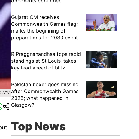
opponents confirmed
Gujarat CM receives
Commonwealth Games flag;
marks the beginning of
preparations for 2030 event
R Praggnanandhaa tops rapid
standings at St Louis, takes
key lead ahead of blitz
Pakistan boxer goes missing
after Commonwealth Games
DIATV
2026; what happened in
Glasgow?
Top News
put