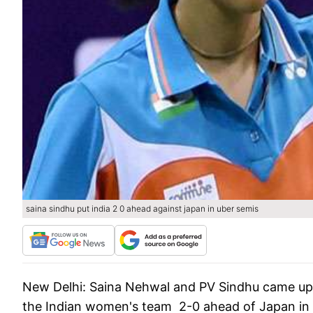
saina sindhu put india 2 0 ahead against japan in uber semis
New Delhi:
Saina Nehwal and PV Sindhu came up wi
the Indian women's team 2-0 ahead of Japan in 