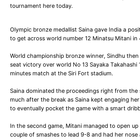
tournament here today.
Olympic bronze medallist Saina gave India a po
to get across world number 12 Minatsu Mitani in
World championship bronze winner, Sindhu then d
seat victory over world No 13 Sayaka Takahashi 
minutes match at the Siri Fort stadium.
Saina dominated the proceedings right from the st
much after the break as Saina kept engaging her r
to eventually pocket the game with a smart dribbl
In the second game, Mitani managed to open up a
couple of smashes to lead 9-8 and had her nose a