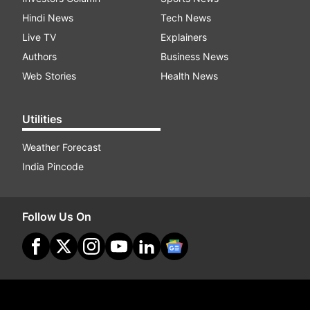
Hindi News
Tech News
Live TV
Explainers
Authors
Business News
Web Stories
Health News
Utilities
Weather Forecast
India Pincode
Follow Us On