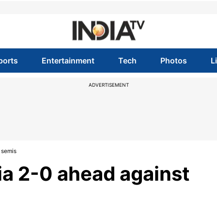
ports
Entertainment
Tech
Photos
L
ADVERTISEMENT
 semis
ia 2-0 ahead against