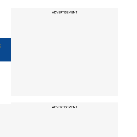
ADVERTISEMENT
s
ADVERTISEMENT