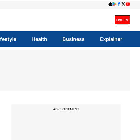
ifestyle
Health
Business
Explainer
ADVERTISEMENT