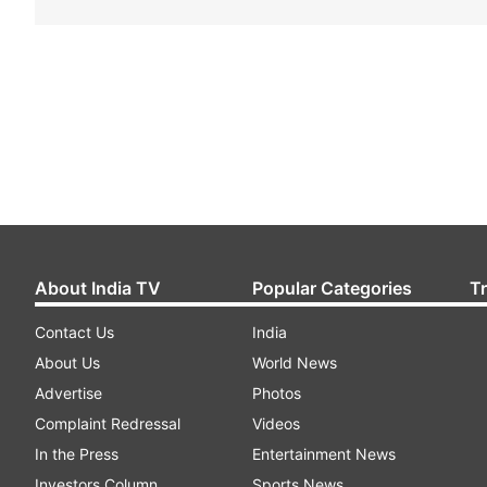
About India TV
Popular Categories
T
Contact Us
India
About Us
World News
Advertise
Photos
Complaint Redressal
Videos
In the Press
Entertainment News
Investors Column
Sports News