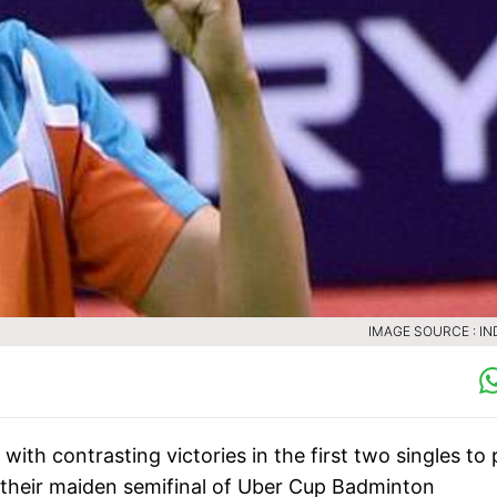
IMAGE SOURCE : IN
th contrasting victories in the first two singles to 
their maiden semifinal of Uber Cup Badminton