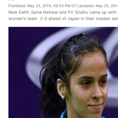
Published:
May 23, 2014, 09:03 PM IST
,Updated:
May 23, 201
New Delhi: Saina Nehwal and PV Sindhu came up with con
women's team 2-0 ahead of Japan in their maiden sem