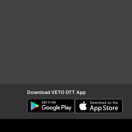
Download VETO OTT App