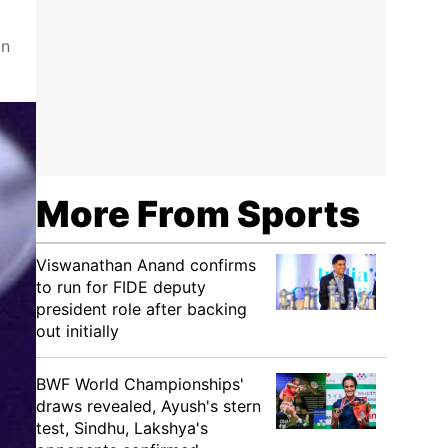
an
More From Sports
Viswanathan Anand confirms
to run for FIDE deputy
president role after backing
out initially
BWF World Championships'
draws revealed, Ayush's stern
test, Sindhu, Lakshya's