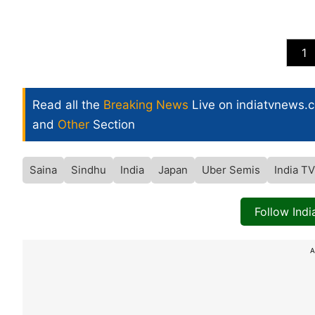
1
Read all the
Breaking News
Live on indiatvnews.
and
Other
Section
Saina
Sindhu
India
Japan
Uber Semis
India T
Follow Ind
A