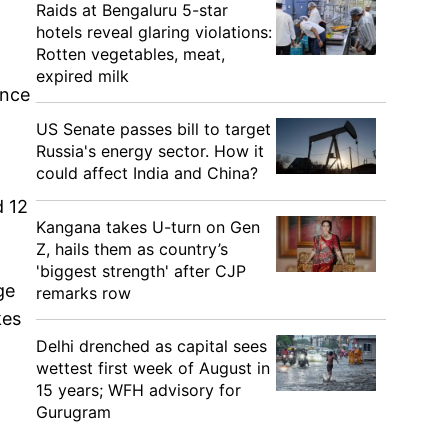
Raids at Bengaluru 5-star
hotels reveal glaring violations:
Rotten vegetables, meat,
expired milk
ance
US Senate passes bill to target
Russia's energy sector. How it
could affect India and China?
d 12
Kangana takes U-turn on Gen
Z, hails them as country’s
'biggest strength' after CJP
ge
remarks row
kes
Delhi drenched as capital sees
wettest first week of August in
15 years; WFH advisory for
Gurugram