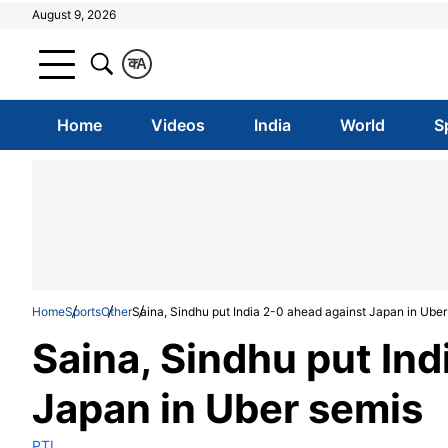
August 9, 2026
क
A
Home
Videos
India
World
S
Home
Sports
Other
Saina, Sindhu put India 2-0 ahead against Japan in Uber
Saina, Sindhu put Ind
Japan in Uber semis
PTI