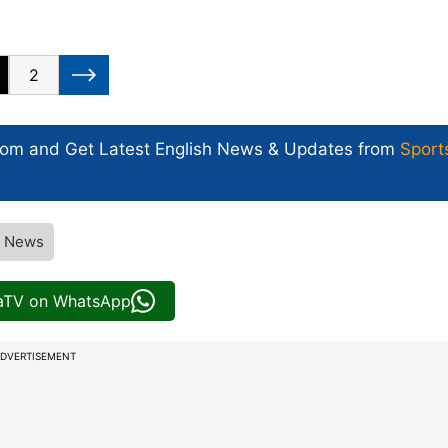
2
com and Get
Latest English News
& Updates from
Sport
V News
iaTV on WhatsApp
DVERTISEMENT