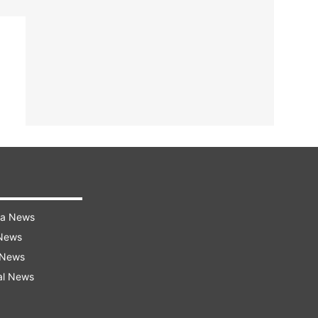
ra News
 News
 News
al News