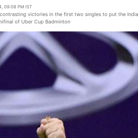
4, 09:08 PM IST
trasting victories in the first two singles to put the Indi
ifinal of Uber Cup Badminton