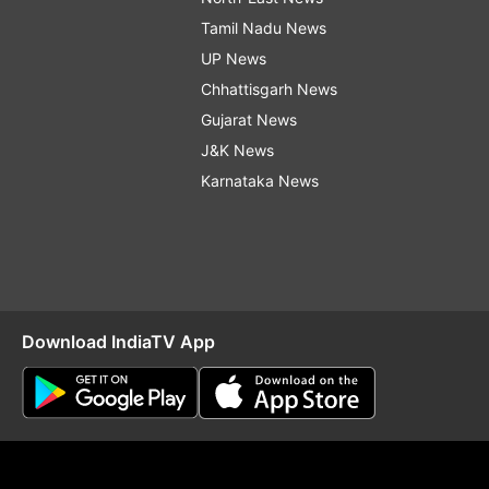
Tamil Nadu News
UP News
Chhattisgarh News
Gujarat News
J&K News
Karnataka News
Download IndiaTV App