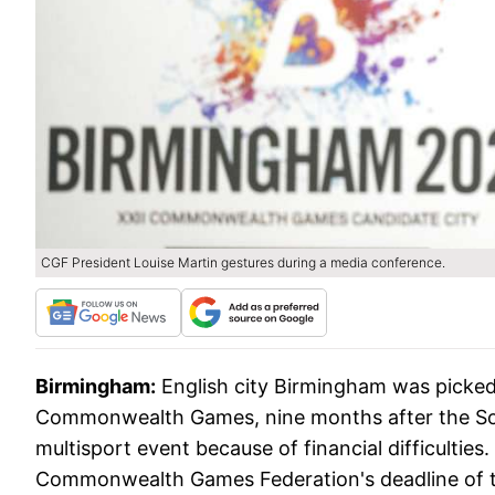
CGF President Louise Martin gestures during a media conference.
Birmingham:
English city Birmingham was picke
Commonwealth Games, nine months after the Sout
multisport event because of financial difficultie
Commonwealth Games Federation's deadline of 