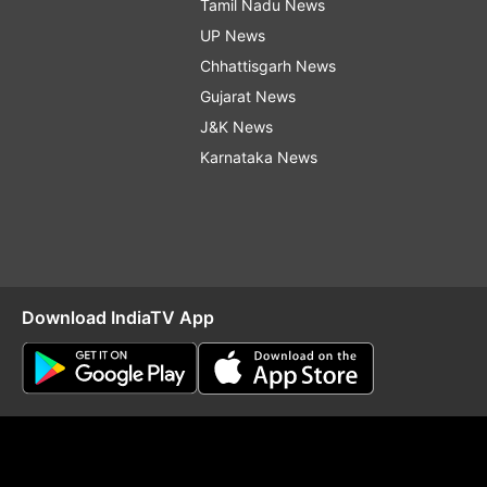
Tamil Nadu News
UP News
Chhattisgarh News
Gujarat News
J&K News
Karnataka News
Download IndiaTV App