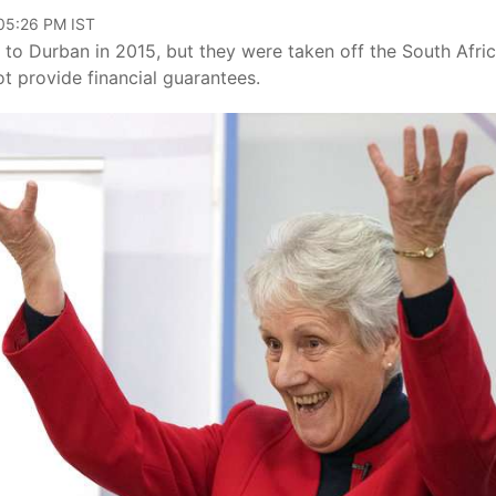
 05:26 PM IST
o Durban in 2015, but they were taken off the South Afri
t provide financial guarantees.