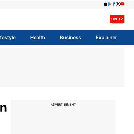
ifestyle
Health
Business
Explainer
in
ADVERTISEMENT