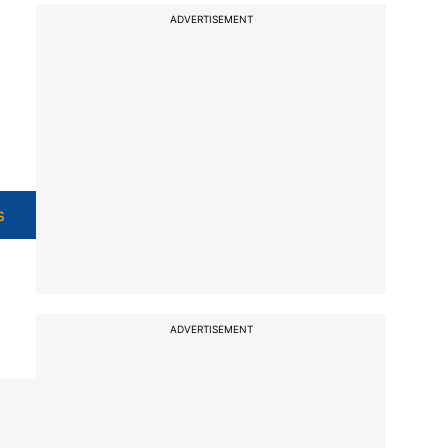
ADVERTISEMENT
s
ADVERTISEMENT