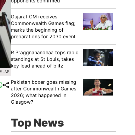
opponents confirmed
Gujarat CM receives
Commonwealth Games flag;
marks the beginning of
preparations for 2030 event
R Praggnanandhaa tops rapid
standings at St Louis, takes
key lead ahead of blitz
 : AP
Pakistan boxer goes missing
after Commonwealth Games
2026; what happened in
Glasgow?
Top News