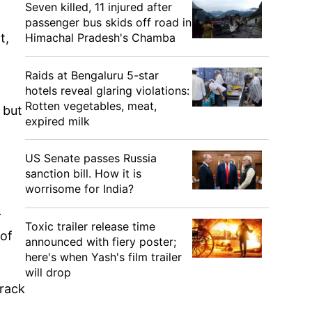
Seven killed, 11 injured after
passenger bus skids off road in
Himachal Pradesh's Chamba
t,
Raids at Bengaluru 5-star
hotels reveal glaring violations:
Rotten vegetables, meat,
 but
expired milk
US Senate passes Russia
sanction bill. How it is
worrisome for India?
r
Toxic trailer release time
 of
announced with fiery poster;
here's when Yash's film trailer
will drop
track