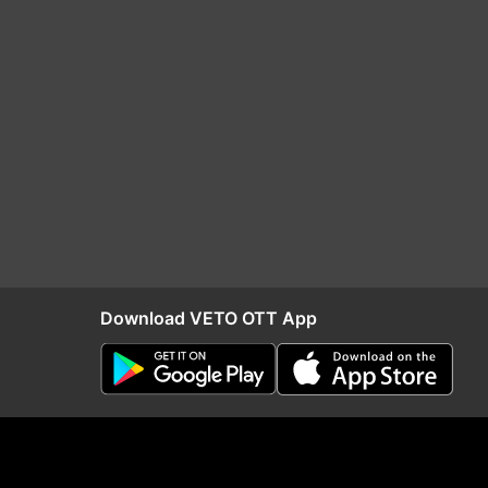
Download VETO OTT App