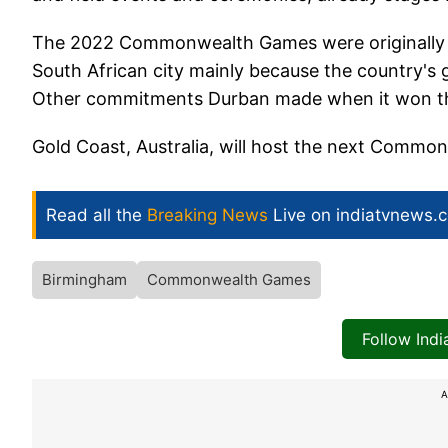
The 2022 Commonwealth Games were originally gi
South African city mainly because the country's 
Other commitments Durban made when it won the 
Gold Coast, Australia, will host the next Commo
Read all the
Breaking News
Live on indiatvnews.
Birmingham
Commonwealth Games
Follow Ind
A