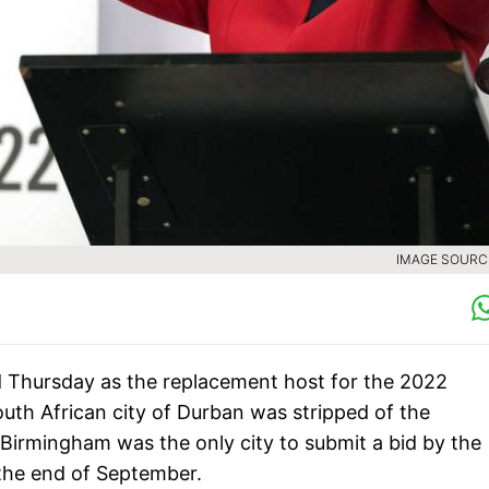
IMAGE SOURCE
d Thursday as the replacement host for the 2022
h African city of Durban was stripped of the
s. Birmingham was the only city to submit a bid by the
the end of September.