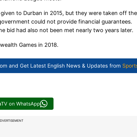
ven to Durban in 2015, but they were taken off the
government could not provide financial guarantees.
bid had also not been met nearly two years later.
nwealth Games in 2018.
com and Get
Latest English News
& Updates from
Sport
iaTV on WhatsApp
DVERTISEMENT