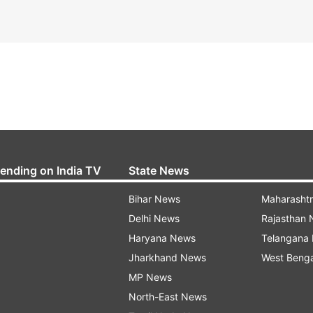
rending on India TV
State News
Bihar News
Maharasht
Delhi News
Rajasthan
Haryana News
Telangana
Jharkhand News
West Beng
MP News
North-East News