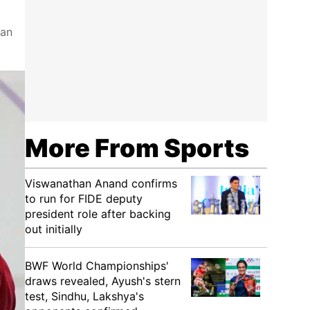
can
More From Sports
Viswanathan Anand confirms
to run for FIDE deputy
president role after backing
out initially
BWF World Championships'
draws revealed, Ayush's stern
test, Sindhu, Lakshya's