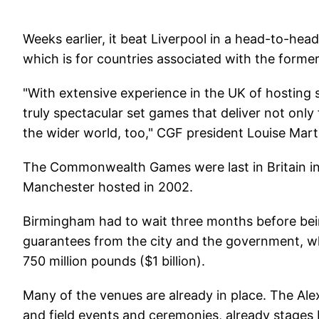
Weeks earlier, it beat Liverpool in a head-to-hea
which is for countries associated with the former
"With extensive experience in the UK of hosting
truly spectacular set games that deliver not only
the wider world, too," CGF president Louise Mar
The Commonwealth Games were last in Britain in 
Manchester hosted in 2002.
Birmingham had to wait three months before bei
guarantees from the city and the government, wh
750 million pounds ($1 billion).
Many of the venues are already in place. The Ale
and field events and ceremonies, already stage