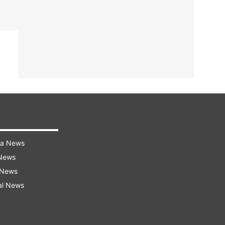
ra News
 News
 News
al News