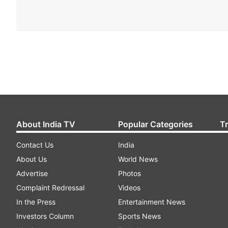
About India TV
Popular Categories
T
Contact Us
India
About Us
World News
Advertise
Photos
Complaint Redressal
Videos
In the Press
Entertainment News
Investors Column
Sports News