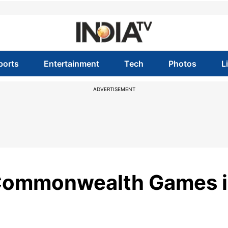
ports
Entertainment
Tech
Photos
L
ADVERTISEMENT
 Commonwealth Games 