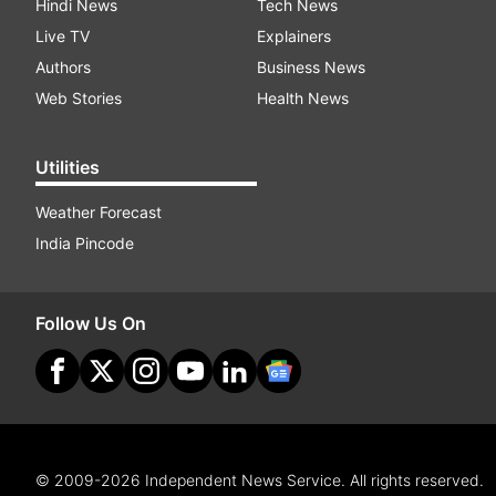
Hindi News
Tech News
Live TV
Explainers
Authors
Business News
Web Stories
Health News
Utilities
Weather Forecast
India Pincode
Follow Us On
© 2009-2026 Independent News Service. All rights reserved.