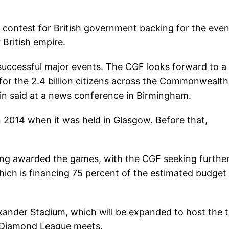
d contest for British government backing for the even
 British empire.
 successful major events. The CGF looks forward to a
 for the 2.4 billion citizens across the Commonwealth
tin said at a news conference in Birmingham.
2014 when it was held in Glasgow. Before that,
ng awarded the games, with the CGF seeking furthe
ich is financing 75 percent of the estimated budget
xander Stadium, which will be expanded to host the 
s Diamond League meets.