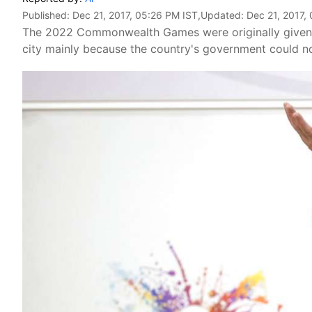
Published:
Dec 21, 2017, 05:26 PM IST
,Updated:
Dec 21, 2017,
The 2022 Commonwealth Games were originally given t
city mainly because the country's government could no