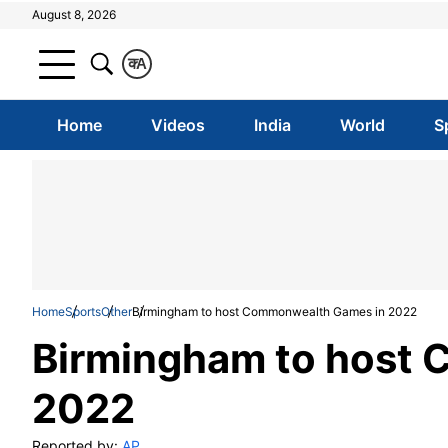
August 8, 2026
क
A
Home
Videos
India
World
S
Home
Sports
Other
Birmingham to host Commonwealth Games in 2022
Birmingham to host
2022
Reported by:
AP